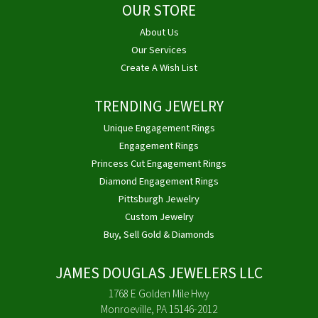
OUR STORE
About Us
Our Services
Create A Wish List
TRENDING JEWELRY
Unique Engagement Rings
Engagement Rings
Princess Cut Engagement Rings
Diamond Engagement Rings
Pittsburgh Jewelry
Custom Jewelry
Buy, Sell Gold & Diamonds
JAMES DOUGLAS JEWELERS LLC
1768 E Golden Mile Hwy
Monroeville, PA 15146-2012