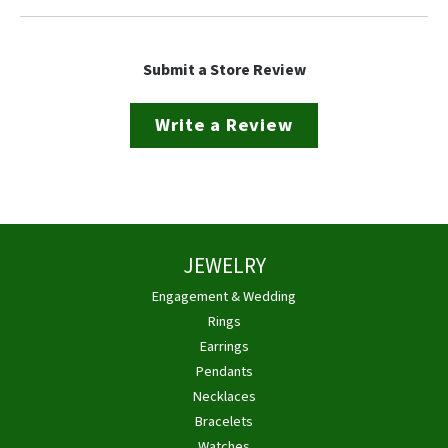
Submit a Store Review
Write a Review
JEWELRY
Engagement & Wedding
Rings
Earrings
Pendants
Necklaces
Bracelets
Watches