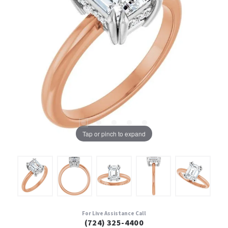
Tap or pinch to expand
For Live Assistance Call
(724) 325-4400