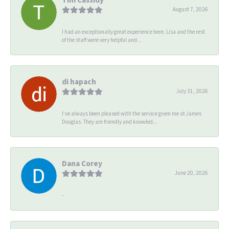
August 7, 2026
I had an exceptionally great experience here. Lisa and the rest
of the staff were very helpful and...
di hapach
July 31, 2026
I’ve always been pleased with the service given me at James
Douglas. They are friendly and knowled...
Dana Corey
June 20, 2026
-