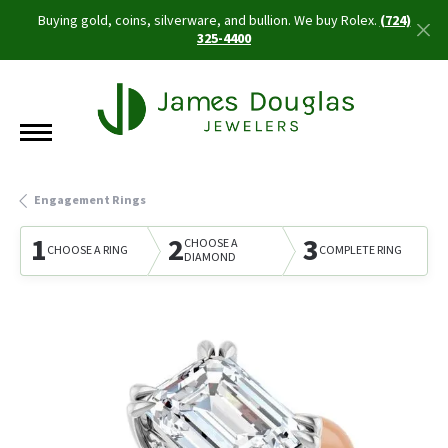
Buying gold, coins, silverware, and bullion. We buy Rolex.
(724)
325-4400
Engagement Rings
1
2
3
CHOOSE A
CHOOSE A RING
COMPLETE RING
DIAMOND