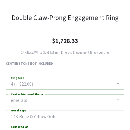
Double Claw-Prong Engagement Ring
$1,728.33
14K Rose/White Gold 8x6 mm Emerald Engagement Ring Mounting
CENTER STONE NOT INCLUDED
Ring Size
4 (+ $22.00)
Center Diamond Shape
emerald
Metal Type
14K Rose & Yellow Gold
Center Ct Wt