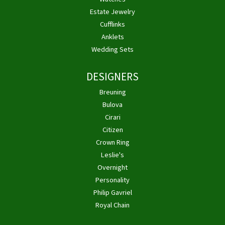
Estate Jewelry
Cufflinks
Anklets
Wedding Sets
DESIGNERS
Breuning
Bulova
Cirari
Citizen
Crown Ring
Leslie's
Overnight
Personality
Philip Gavriel
Royal Chain