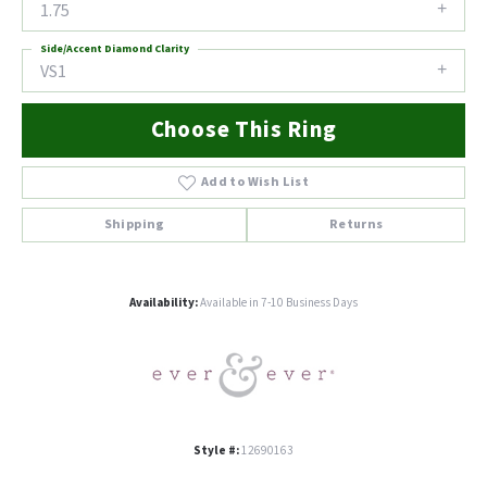
1.75
Side/Accent Diamond Clarity
VS1
Choose This Ring
Add to Wish List
Shipping
Returns
Availability:
Available in 7-10 Business Days
Style #:
12690163