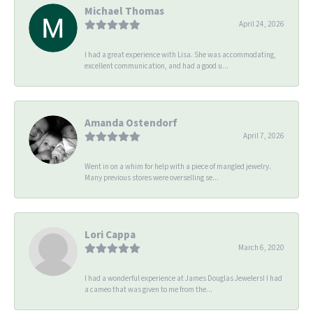
Michael Thomas
April 24, 2026
I had a great experience with Lisa. She was accommodating,
excellent communication, and had a good u...
Amanda Ostendorf
April 7, 2026
Went in on a whim for help with a piece of mangled jewelry.
Many previous stores were overselling se...
Lori Cappa
March 6, 2020
I had a wonderful experience at James Douglas Jewelers! I had
a cameo that was given to me from the...