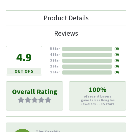
Product Details
Reviews
5 Star
(
6
)
4.9
4 Star
(
0
)
3 Star
(
0
)
2 Star
(
0
)
OUT OF 5
1 Star
(
0
)
100%
Overall Rating
of recent buyers
gave James Douglas
Jewelers LLC 5 stars
Tim Cassidy