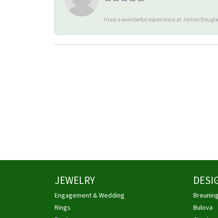
I had a wonderful experience at James Douglas
JEWELRY
DESI
Engagement & Wedding
Breunin
Rings
Bulova