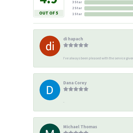
3 Star
2 Star
OUT OF 5
1 Star
di hapach
I’ve always been pleased with the service giv
Dana Corey
-
Michael Thomas