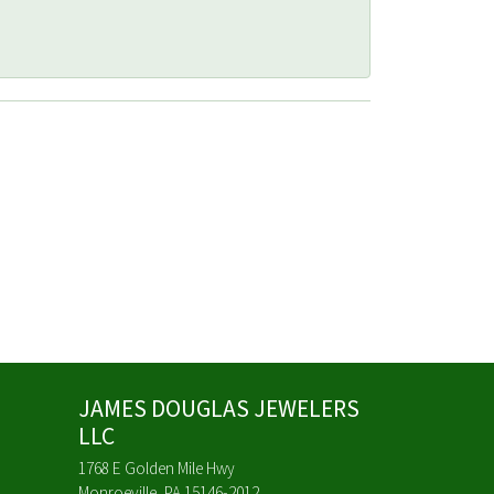
JAMES DOUGLAS JEWELERS
LLC
1768 E Golden Mile Hwy
Monroeville, PA 15146-2012