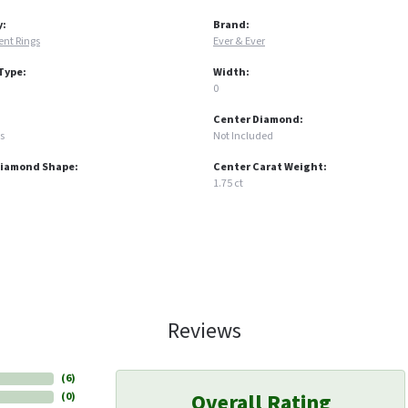
y:
Brand:
nt Rings
Ever & Ever
Type:
Width:
0
Center Diamond:
s
Not Included
Diamond Shape:
Center Carat Weight:
1.75 ct
Reviews
(
6
)
Overall Rating
(
0
)