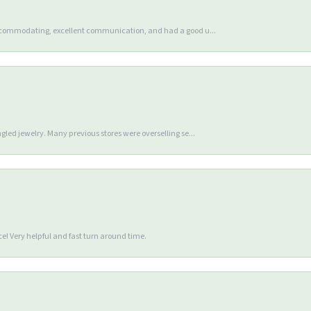
accommodating, excellent communication, and had a good u...
gled jewelry. Many previous stores were overselling se...
e! Very helpful and fast turn around time.