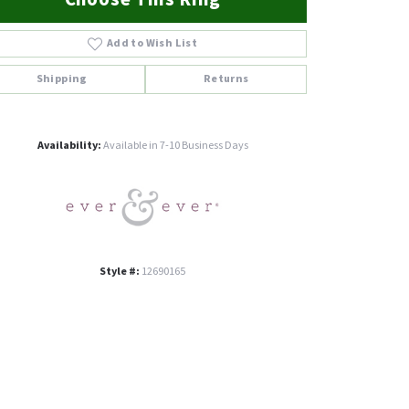
Add to Wish List
Shipping
Returns
Click to zoom
Availability:
Available in 7-10 Business Days
Style #:
12690165