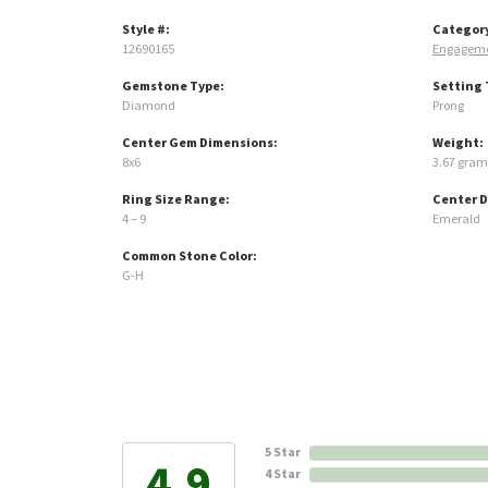
Style #:
Categor
12690165
Engageme
Gemstone Type:
Setting 
Diamond
Prong
Center Gem Dimensions:
Weight:
8x6
3.67 gram
Ring Size Range:
Center 
4 – 9
Emerald
Common Stone Color:
G-H
5 Star
4.9
4 Star