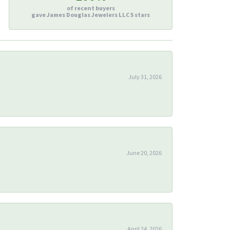
of recent buyers
gave James Douglas Jewelers LLC 5 stars
July 31, 2026
June 20, 2026
April 24, 2026