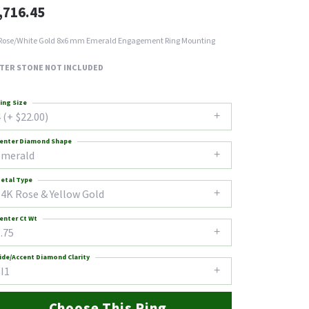
,716.45
Rose/White Gold 8x6 mm Emerald Engagement Ring Mounting
TER STONE NOT INCLUDED
ing Size
 (+ $22.00)
enter Diamond Shape
emerald
etal Type
14K Rose & Yellow Gold
enter Ct Wt
.75
ide/Accent Diamond Clarity
I1
Choose This Ring