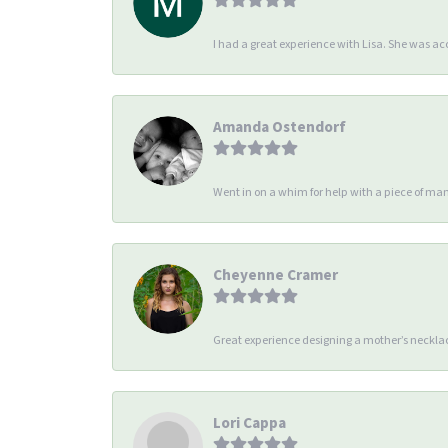
I had a great experience with Lisa. She was 
Amanda Ostendorf
Went in on a whim for help with a piece of man
Cheyenne Cramer
Great experience designing a mother’s necklac
Lori Cappa