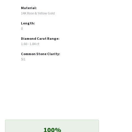
Material:
14K Rose & Yellow Gold
Length:
0
Diamond Carat Range:
1.66 - 1.84 ct
Common Stone Clarity:
SI1
100%