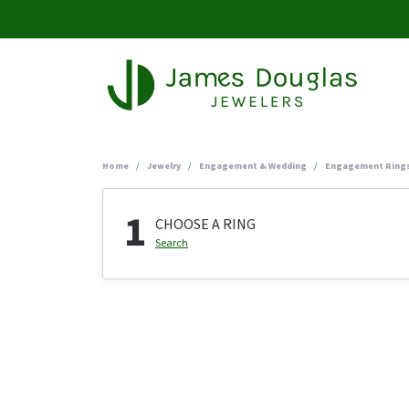
Home
Jewelry
Engagement & Wedding
Engagement Ring
1
CHOOSE A RING
Search