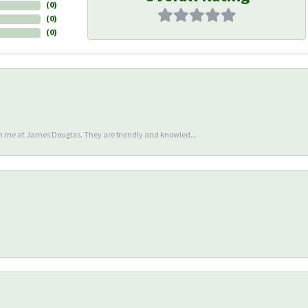
(
0
)
(
0
)
(
0
)
en me at James Douglas. They are friendly and knowled...