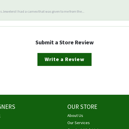
 Jewelers! I had a cameo that was given to me from the...
Submit a Store Review
Write a Review
GNERS
OUR STORE
g
About Us
Our Services