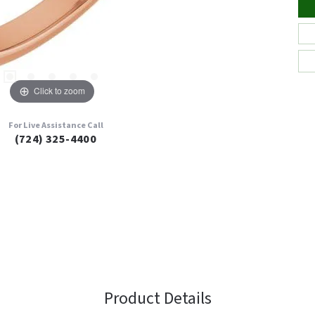
Click to zoom
For Live Assistance Call
(724) 325-4400
Product Details