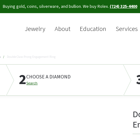
Buying gold, coins, silverware, and bullion. We buy Rolex.
(724) 325-4400
Jewelry
About
Education
Services
Sea
s
Double Claw-Prong Engagement Ring
2
CHOOSE A DIAMOND
Search
D
E