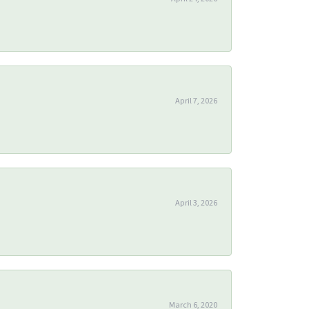
April 7, 2026
April 3, 2026
March 6, 2020