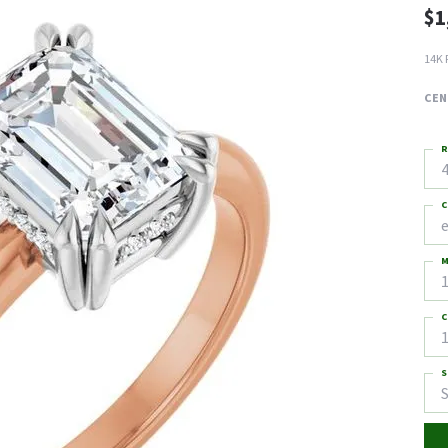
$1
14K 
CEN
R
4
C
M
C
1
S
S