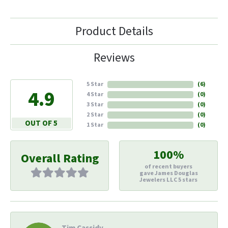
Product Details
Reviews
5 Star
(
6
)
4.9
4 Star
(
0
)
3 Star
(
0
)
2 Star
(
0
)
OUT OF 5
1 Star
(
0
)
100%
Overall Rating
of recent buyers
gave James Douglas
Jewelers LLC 5 stars
Tim Cassidy