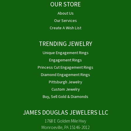
OUR STORE
About Us
Our Services
Create A Wish List
TRENDING JEWELRY
Unique Engagement Rings
Engagement Rings
Princess Cut Engagement Rings
Diamond Engagement Rings
Pittsburgh Jewelry
Custom Jewelry
Buy, Sell Gold & Diamonds
JAMES DOUGLAS JEWELERS LLC
1768 E Golden Mile Hwy
Monroeville, PA 15146-2012