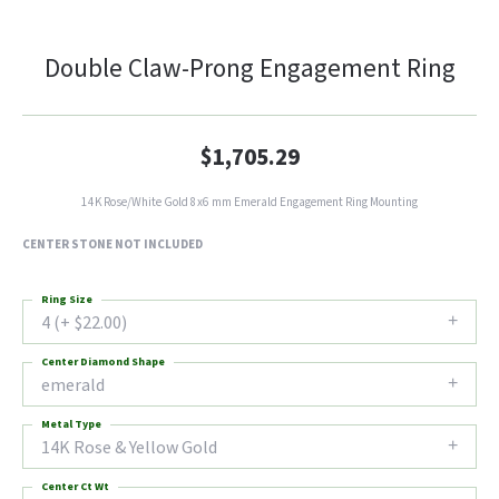
Double Claw-Prong Engagement Ring
$1,705.29
14K Rose/White Gold 8x6 mm Emerald Engagement Ring Mounting
CENTER STONE NOT INCLUDED
Ring Size
4 (+ $22.00)
Center Diamond Shape
emerald
Metal Type
14K Rose & Yellow Gold
Center Ct Wt