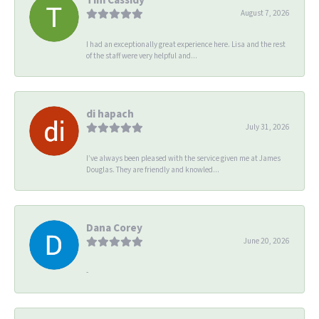
August 7, 2026
I had an exceptionally great experience here. Lisa and the rest
of the staff were very helpful and...
di hapach
July 31, 2026
I’ve always been pleased with the service given me at James
Douglas. They are friendly and knowled...
Dana Corey
June 20, 2026
-