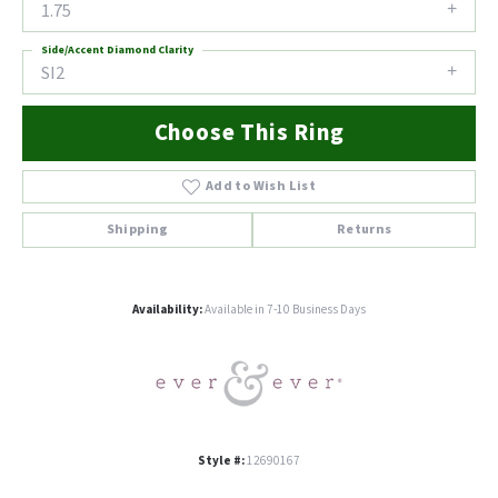
1.75
Side/Accent Diamond Clarity
SI2
Choose This Ring
Add to Wish List
Shipping
Returns
Availability:
Available in 7-10 Business Days
Style #:
12690167