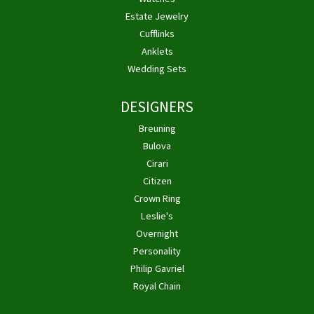
Estate Jewelry
Cufflinks
Anklets
Wedding Sets
DESIGNERS
Breuning
Bulova
Cirari
Citizen
Crown Ring
Leslie's
Overnight
Personality
Philip Gavriel
Royal Chain