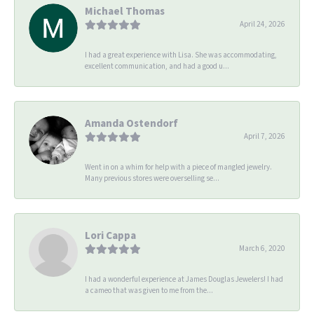
Michael Thomas
April 24, 2026
I had a great experience with Lisa. She was accommodating,
excellent communication, and had a good u...
Amanda Ostendorf
April 7, 2026
Went in on a whim for help with a piece of mangled jewelry.
Many previous stores were overselling se...
Lori Cappa
March 6, 2020
I had a wonderful experience at James Douglas Jewelers! I had
a cameo that was given to me from the...