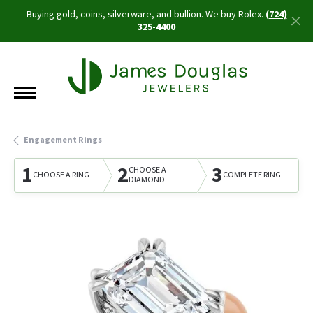
Buying gold, coins, silverware, and bullion. We buy Rolex.
(724)
325-4400
Engagement Rings
1
2
3
CHOOSE A
CHOOSE A RING
COMPLETE RING
DIAMOND