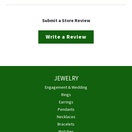
Submit a Store Review
Write a Review
JEWELRY
Engagement & Wedding
Rings
Earrings
Pendants
Necklaces
Bracelets
Watches