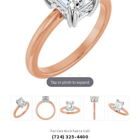
Tap or pinch to expand
For Live Assistance Call
(724) 325-4400