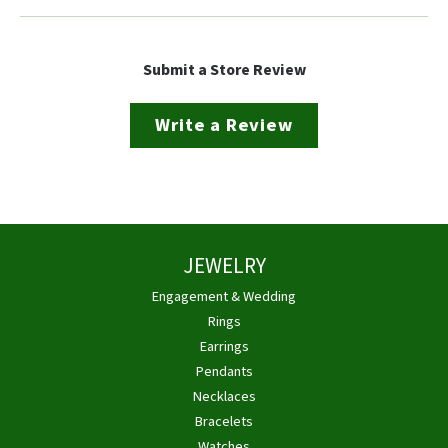
Submit a Store Review
Write a Review
JEWELRY
Engagement & Wedding
Rings
Earrings
Pendants
Necklaces
Bracelets
Watches