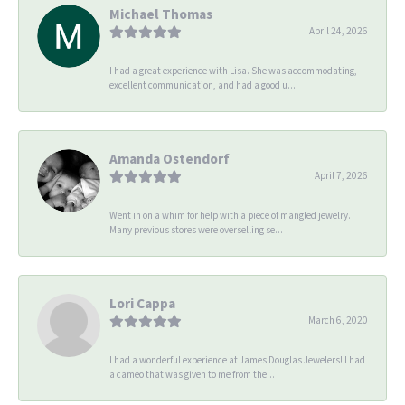
Michael Thomas
April 24, 2026
I had a great experience with Lisa. She was accommodating,
excellent communication, and had a good u...
Amanda Ostendorf
April 7, 2026
Went in on a whim for help with a piece of mangled jewelry.
Many previous stores were overselling se...
Lori Cappa
March 6, 2020
I had a wonderful experience at James Douglas Jewelers! I had
a cameo that was given to me from the...