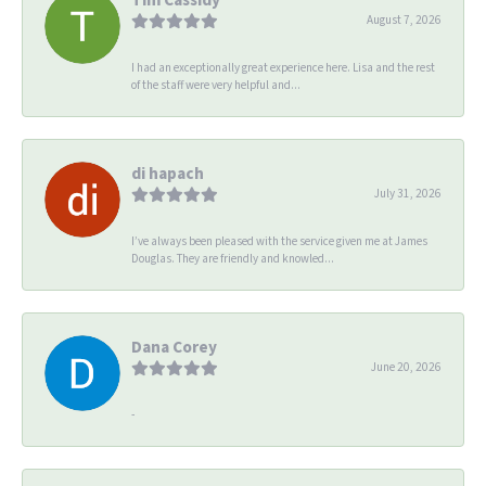
August 7, 2026
I had an exceptionally great experience here. Lisa and the rest
of the staff were very helpful and...
di hapach
July 31, 2026
I’ve always been pleased with the service given me at James
Douglas. They are friendly and knowled...
Dana Corey
June 20, 2026
-