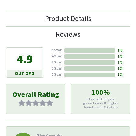
Product Details
Reviews
5 Star
(
6
)
4.9
4 Star
(
0
)
3 Star
(
0
)
2 Star
(
0
)
OUT OF 5
1 Star
(
0
)
100%
Overall Rating
of recent buyers
gave James Douglas
Jewelers LLC 5 stars
Tim Cassidy