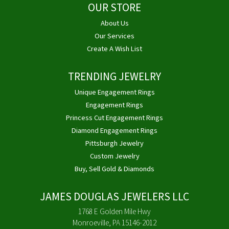
OUR STORE
About Us
Our Services
Create A Wish List
TRENDING JEWELRY
Unique Engagement Rings
Engagement Rings
Princess Cut Engagement Rings
Diamond Engagement Rings
Pittsburgh Jewelry
Custom Jewelry
Buy, Sell Gold & Diamonds
JAMES DOUGLAS JEWELERS LLC
1768 E Golden Mile Hwy
Monroeville, PA 15146-2012