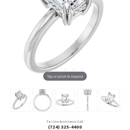
Tap or pinch to expand
For Live Assistance Call
(724) 325-4400