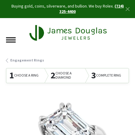
Buying gold, coins, silverware, and bullion. We buy Rolex.
(724)
325-4400
Engagement Rings
1
2
3
CHOOSE A
CHOOSE A RING
COMPLETE RING
DIAMOND