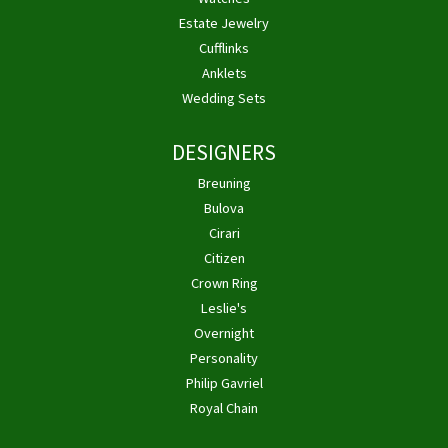
Estate Jewelry
Cufflinks
Anklets
Wedding Sets
DESIGNERS
Breuning
Bulova
Cirari
Citizen
Crown Ring
Leslie's
Overnight
Personality
Philip Gavriel
Royal Chain