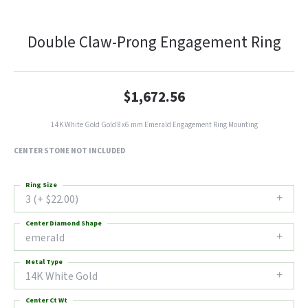
Double Claw-Prong Engagement Ring
$1,672.56
14K White Gold Gold 8x6 mm Emerald Engagement Ring Mounting
CENTER STONE NOT INCLUDED
Ring Size
3 (+ $22.00)
Center Diamond Shape
emerald
Metal Type
14K White Gold
Center Ct Wt