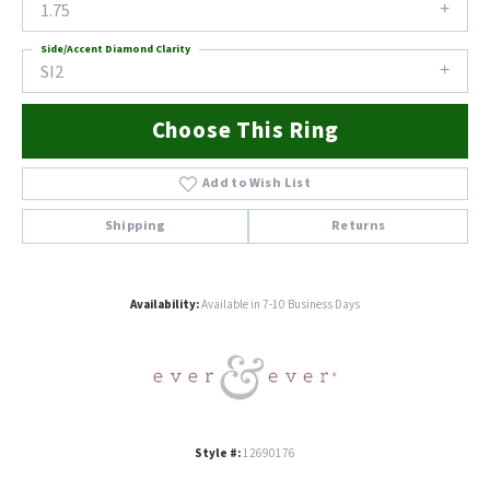
1.75
Side/Accent Diamond Clarity
SI2
Choose This Ring
Add to Wish List
Shipping
Returns
Availability:
Available in 7-10 Business Days
Style #:
12690176