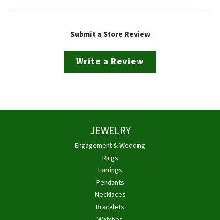
Submit a Store Review
Write a Review
JEWELRY
Engagement & Wedding
Rings
Earrings
Pendants
Necklaces
Bracelets
Watches