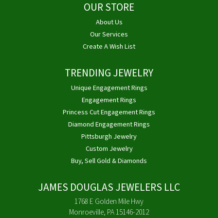
OUR STORE
About Us
Our Services
Create A Wish List
TRENDING JEWELRY
Unique Engagement Rings
Engagement Rings
Princess Cut Engagement Rings
Diamond Engagement Rings
Pittsburgh Jewelry
Custom Jewelry
Buy, Sell Gold & Diamonds
JAMES DOUGLAS JEWELERS LLC
1768 E Golden Mile Hwy
Monroeville, PA 15146-2012