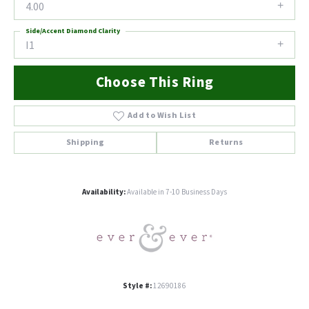
4.00
Side/Accent Diamond Clarity
I1
Choose This Ring
Add to Wish List
Shipping
Returns
Availability:
Available in 7-10 Business Days
Style #:
12690186