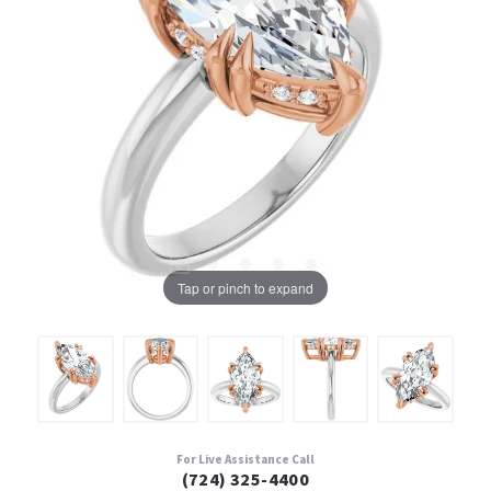
Tap or pinch to expand
For Live Assistance Call
(724) 325-4400