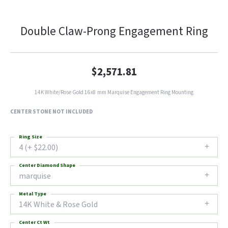
Double Claw-Prong Engagement Ring
$2,571.81
14K White/Rose Gold 16x8 mm Marquise Engagement Ring Mounting
CENTER STONE NOT INCLUDED
Ring Size
4 (+ $22.00)
Center Diamond Shape
marquise
Metal Type
14K White & Rose Gold
Center Ct Wt