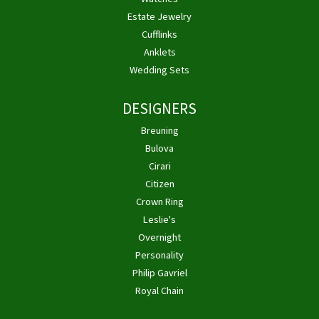
Estate Jewelry
Cufflinks
Anklets
Wedding Sets
DESIGNERS
Breuning
Bulova
Cirari
Citizen
Crown Ring
Leslie's
Overnight
Personality
Philip Gavriel
Royal Chain