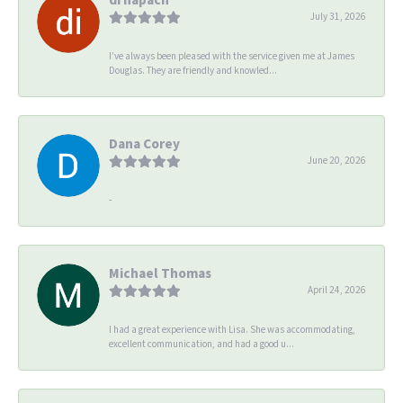
July 31, 2026
I’ve always been pleased with the service given me at James
Douglas. They are friendly and knowled...
Dana Corey
June 20, 2026
-
Michael Thomas
April 24, 2026
I had a great experience with Lisa. She was accommodating,
excellent communication, and had a good u...