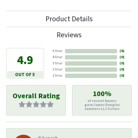
Product Details
Reviews
5 Star
(
6
)
4.9
4 Star
(
0
)
3 Star
(
0
)
2 Star
(
0
)
OUT OF 5
1 Star
(
0
)
100%
Overall Rating
of recent buyers
gave James Douglas
Jewelers LLC 5 stars
di hapach