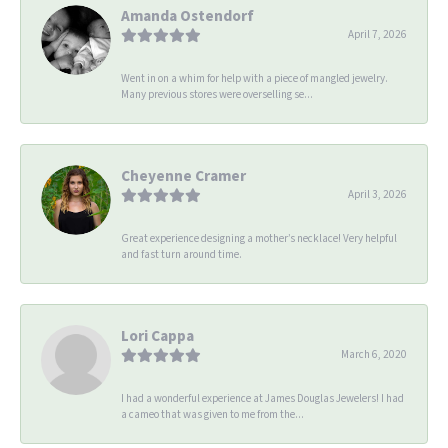
Amanda Ostendorf
April 7, 2026
Went in on a whim for help with a piece of mangled jewelry.
Many previous stores were overselling se...
Cheyenne Cramer
April 3, 2026
Great experience designing a mother’s necklace! Very helpful
and fast turn around time.
Lori Cappa
March 6, 2020
I had a wonderful experience at James Douglas Jewelers! I had
a cameo that was given to me from the...