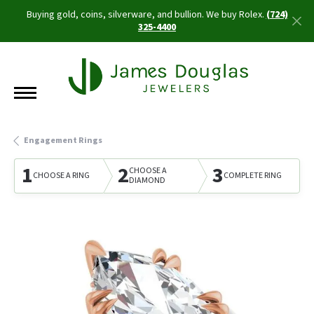
Buying gold, coins, silverware, and bullion. We buy Rolex.
(724)
325-4400
Engagement Rings
1
2
3
CHOOSE A
CHOOSE A RING
COMPLETE RING
DIAMOND