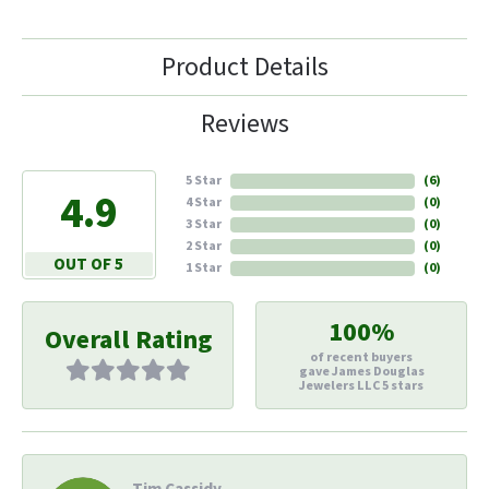
Product Details
Reviews
5 Star
(
6
)
4.9
4 Star
(
0
)
3 Star
(
0
)
2 Star
(
0
)
OUT OF 5
1 Star
(
0
)
100%
Overall Rating
of recent buyers
gave James Douglas
Jewelers LLC 5 stars
Tim Cassidy