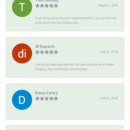
August 7, 2026
I had an exceptionally great experience here. Lisa and the rest
of the staff were very helpful and...
di hapach
July 31, 2026
I’ve always been pleased with the service given me at James
Douglas. They are friendly and knowled...
Dana Corey
June 20, 2026
-