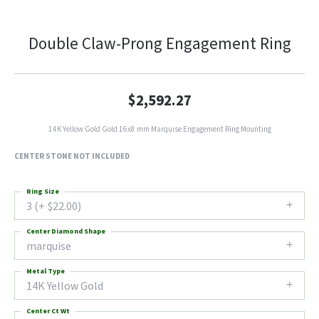
Double Claw-Prong Engagement Ring
$2,592.27
14K Yellow Gold Gold 16x8 mm Marquise Engagement Ring Mounting
CENTER STONE NOT INCLUDED
Ring Size
3 (+ $22.00)
Center Diamond Shape
marquise
Metal Type
14K Yellow Gold
Center Ct Wt