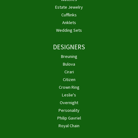
Estate Jewelry
Cufflinks
Anklets
Wedding Sets
DESIGNERS
Breuning
Bulova
Cirari
Citizen
Crown Ring
Leslie's
Overnight
Personality
Philip Gavriel
Royal Chain