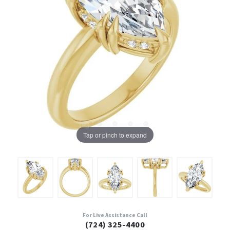
Tap or pinch to expand
For Live Assistance Call
(724) 325-4400