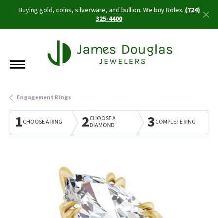
Buying gold, coins, silverware, and bullion. We buy Rolex.
(724)
325-4400
Engagement Rings
1
2
3
CHOOSE A
CHOOSE A RING
COMPLETE RING
DIAMOND