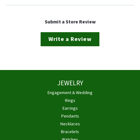
Submit a Store Review
Write a Review
JEWELRY
Engagement & Wedding
Rings
Earrings
Pendants
Necklaces
Bracelets
Watches