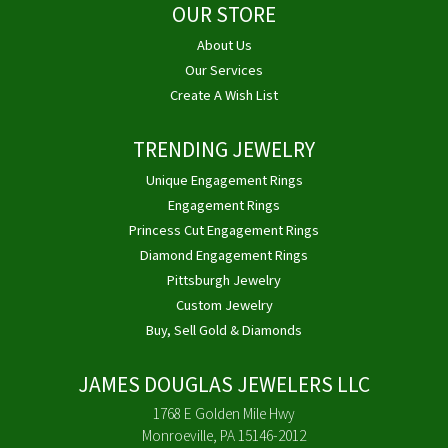
OUR STORE
About Us
Our Services
Create A Wish List
TRENDING JEWELRY
Unique Engagement Rings
Engagement Rings
Princess Cut Engagement Rings
Diamond Engagement Rings
Pittsburgh Jewelry
Custom Jewelry
Buy, Sell Gold & Diamonds
JAMES DOUGLAS JEWELERS LLC
1768 E Golden Mile Hwy
Monroeville, PA 15146-2012