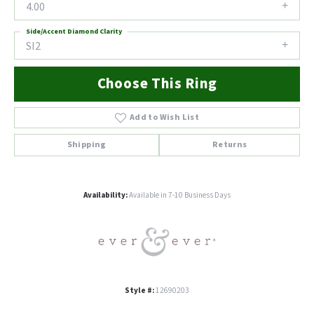
4.00
Side/Accent Diamond Clarity
SI2
Choose This Ring
Add to Wish List
Shipping
Returns
Availability:
Available in 7-10 Business Days
Style #:
12690203