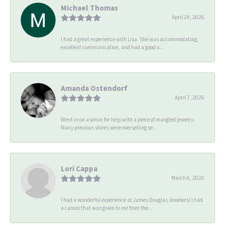
Michael Thomas
April 24, 2026
I had a great experience with Lisa. She was accommodating,
excellent communication, and had a good u...
Amanda Ostendorf
April 7, 2026
Went in on a whim for help with a piece of mangled jewelry.
Many previous stores were overselling se...
Lori Cappa
March 6, 2020
I had a wonderful experience at James Douglas Jewelers! I had
a cameo that was given to me from the...