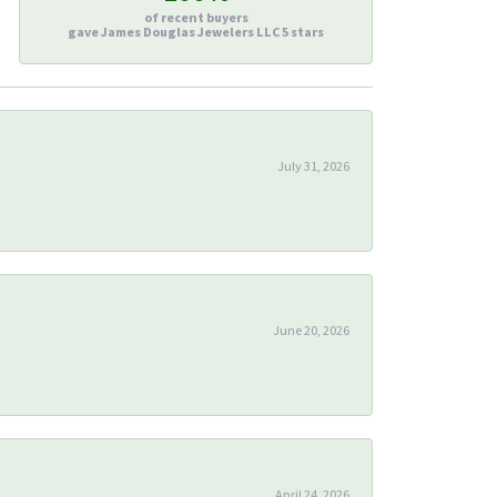
of recent buyers
gave James Douglas Jewelers LLC 5 stars
July 31, 2026
June 20, 2026
April 24, 2026