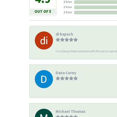
3 Star
2 Star
OUT OF 5
1 Star
di hapach
I’ve always been pleased with the service giv
Dana Corey
-
Michael Thomas