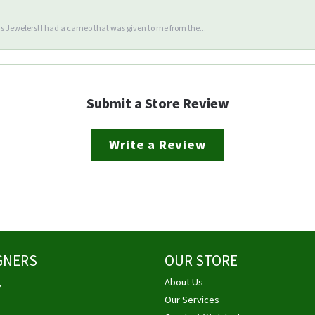
 Jewelers! I had a cameo that was given to me from the...
Submit a Store Review
Write a Review
GNERS
OUR STORE
g
About Us
Our Services