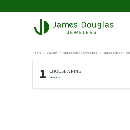
Home
Jewelry
Engagement & Wedding
Engagement Ring
1
CHOOSE A RING
Search