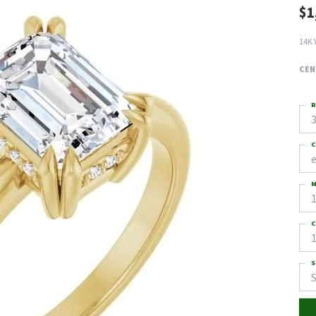
$1
14K 
CEN
R
3
C
M
C
1
S
S