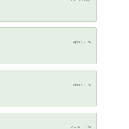
April 7, 2026
April 3, 2026
March 6, 2020