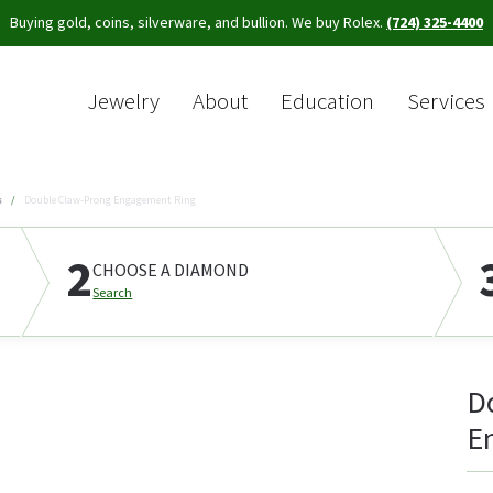
Buying gold, coins, silverware, and bullion. We buy Rolex.
(724) 325-4400
Jewelry
About
Education
Services
Sea
s
Double Claw-Prong Engagement Ring
2
CHOOSE A DIAMOND
Search
D
E