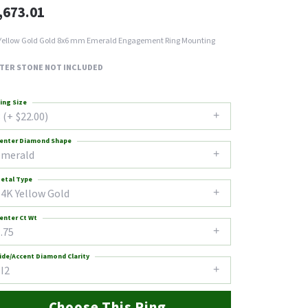
,673.01
Yellow Gold Gold 8x6 mm Emerald Engagement Ring Mounting
TER STONE NOT INCLUDED
ing Size
 (+ $22.00)
enter Diamond Shape
emerald
etal Type
14K Yellow Gold
enter Ct Wt
.75
ide/Accent Diamond Clarity
I2
Choose This Ring