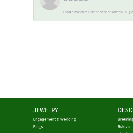
I had a wonderful experience at James Douglas
JEWELRY
DESI
Engagement & Wedding
Breunin
Rings
Bulova