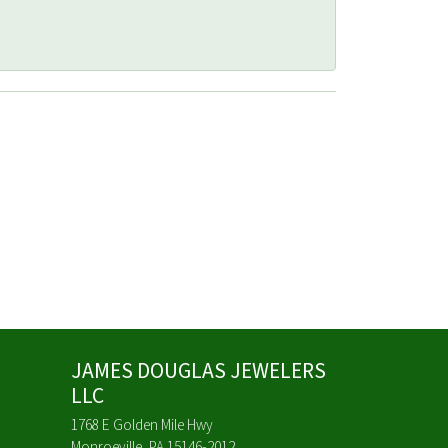
JAMES DOUGLAS JEWELERS
LLC
1768 E Golden Mile Hwy
Monroeville, PA 15146-2012