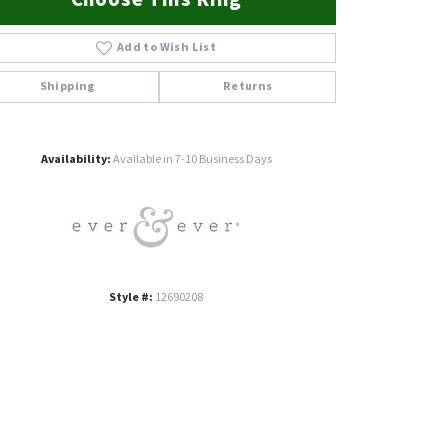
Add to Wish List
Shipping
Returns
Click to zoom
Availability:
Available in 7-10 Business Days
Style #:
12690208