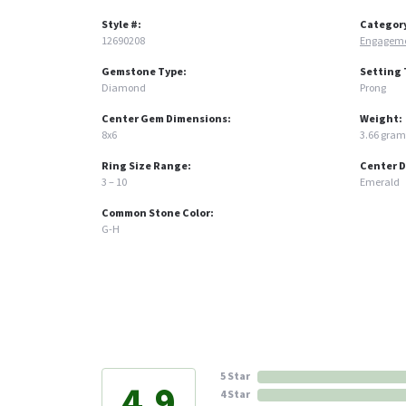
Style #:
Categor
12690208
Engageme
Gemstone Type:
Setting 
Diamond
Prong
Center Gem Dimensions:
Weight:
8x6
3.66 gram
Ring Size Range:
Center 
3 – 10
Emerald
Common Stone Color:
G-H
5 Star
4.9
4 Star