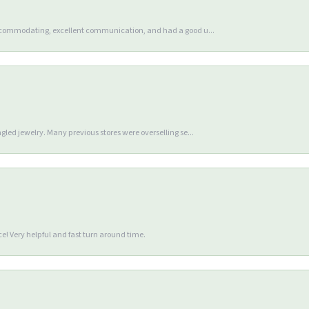
accommodating, excellent communication, and had a good u...
gled jewelry. Many previous stores were overselling se...
e! Very helpful and fast turn around time.