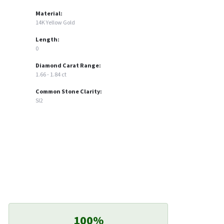
Material:
14K Yellow Gold
Length:
0
Diamond Carat Range:
1.66 - 1.84 ct
Common Stone Clarity:
SI2
100%