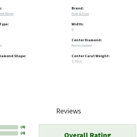
y:
Brand:
nt Rings
Ever & Ever
Type:
Width:
0
Center Diamond:
s
Not Included
Diamond Shape:
Center Carat Weight:
1.75 ct
Reviews
(
6
)
Overall Rating
(
0
)