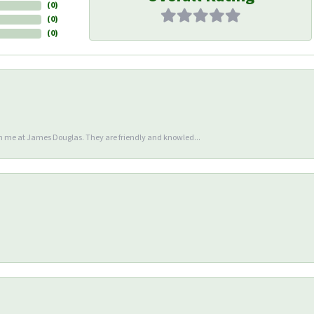
(
0
)
(
0
)
(
0
)
en me at James Douglas. They are friendly and knowled...