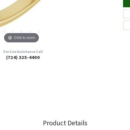
Click to zoom
For Live Assistance Call
(724) 325-4400
Product Details