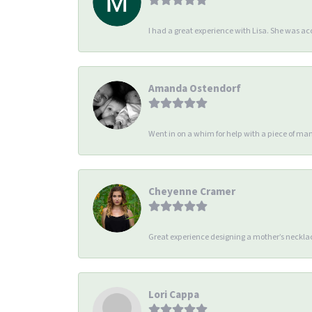
I had a great experience with Lisa. She was 
Amanda Ostendorf
Went in on a whim for help with a piece of man
Cheyenne Cramer
Great experience designing a mother’s necklac
Lori Cappa