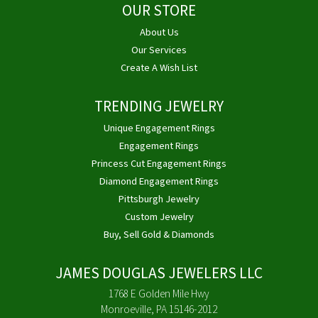
OUR STORE
About Us
Our Services
Create A Wish List
TRENDING JEWELRY
Unique Engagement Rings
Engagement Rings
Princess Cut Engagement Rings
Diamond Engagement Rings
Pittsburgh Jewelry
Custom Jewelry
Buy, Sell Gold & Diamonds
JAMES DOUGLAS JEWELERS LLC
1768 E Golden Mile Hwy
Monroeville, PA 15146-2012