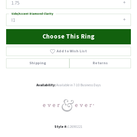
1.75
Side/Accent Diamond Clarity
I1
Choose This Ring
Add to Wish List
Shipping
Returns
Availability:
Available in 7-10 Business Days
Style #:
12690221