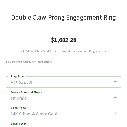
Double Claw-Prong Engagement Ring
$1,682.28
14K Yellow/White Gold 8x6 mm Emerald Engagement Ring Mounting
CENTER STONE NOT INCLUDED
Ring Size
4 (+ $22.00)
Center Diamond Shape
emerald
Metal Type
14K Yellow & White Gold
Center Ct Wt