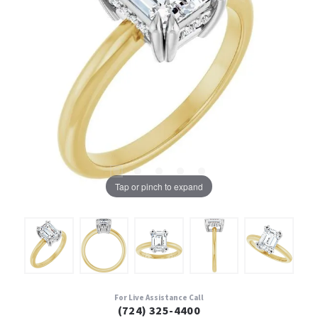
Tap or pinch to expand
For Live Assistance Call
(724) 325-4400