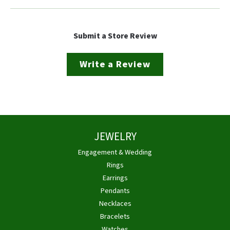
Submit a Store Review
Write a Review
JEWELRY
Engagement & Wedding
Rings
Earrings
Pendants
Necklaces
Bracelets
Watches