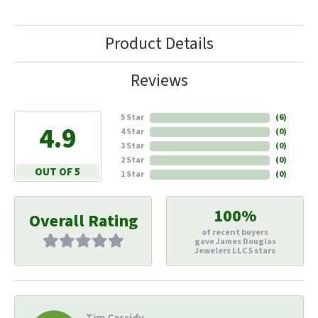
Product Details
Reviews
5 Star
(
6
)
4.9
4 Star
(
0
)
3 Star
(
0
)
2 Star
(
0
)
OUT OF 5
1 Star
(
0
)
100%
Overall Rating
of recent buyers
gave James Douglas
Jewelers LLC 5 stars
Tim Cassidy