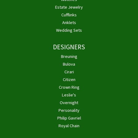
Estate Jewelry
Cufflinks
Anklets
Wedding Sets
DESIGNERS
Breuning
Bulova
Cirari
Citizen
Crown Ring
Leslie's
Overnight
Personality
Philip Gavriel
Royal Chain