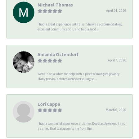
Michael Thomas
April 24, 2026
I had a great experience with Lisa. She was accommodating,
excellent communication, and had a good u...
Amanda Ostendorf
April 7, 2026
Went in on a whim for help with a piece of mangled jewelry.
Many previous stores were overselling se...
Lori Cappa
March 6, 2020
I had a wonderful experience at James Douglas Jewelers! I had
a cameo that was given to me from the...