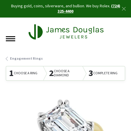
Buying gold, coins, silverware, and bullion. We buy Rolex.
(724)
325-4400
Engagement Rings
1
2
3
CHOOSE A
CHOOSE A RING
COMPLETE RING
DIAMOND