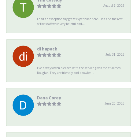
August 7, 2026
I had an exceptionally great experience here. Lisa and the rest
of the staff were very helpful and...
di hapach
July 31, 2026
I’ve always been pleased with the service given me at James
Douglas. They are friendly and knowled...
Dana Corey
June 20, 2026
-