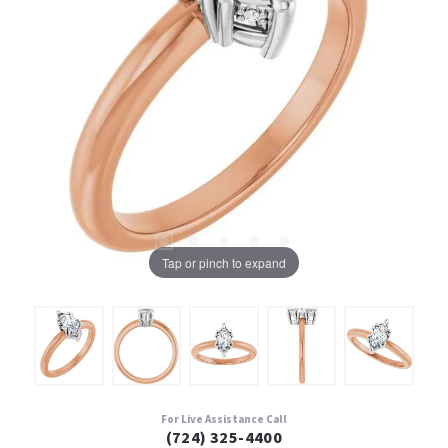
Tap or pinch to expand
For Live Assistance Call
(724) 325-4400