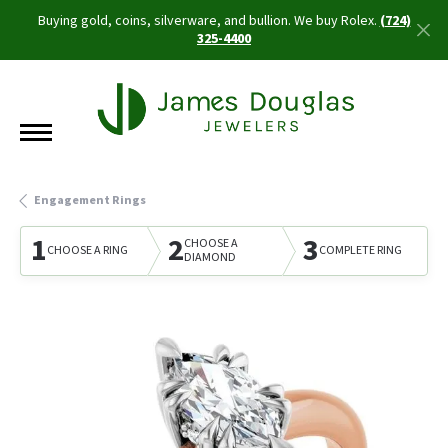
Buying gold, coins, silverware, and bullion. We buy Rolex.
(724)
325-4400
Engagement Rings
1
2
3
CHOOSE A
CHOOSE A RING
COMPLETE RING
DIAMOND