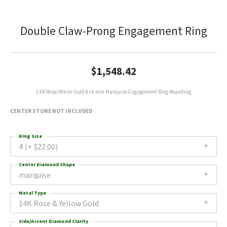
Double Claw-Prong Engagement Ring
$1,548.42
14K Rose/White Gold 8x4 mm Marquise Engagement Ring Mounting
CENTER STONE NOT INCLUDED
Ring Size
4 (+ $22.00)
Center Diamond Shape
marquise
Metal Type
14K Rose & Yellow Gold
Side/Accent Diamond Clarity