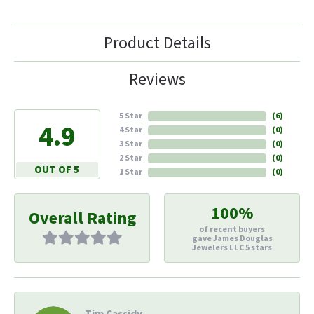
Product Details
Reviews
5 Star
(
6
)
4.9
4 Star
(
0
)
3 Star
(
0
)
2 Star
(
0
)
OUT OF 5
1 Star
(
0
)
100%
Overall Rating
of recent buyers
gave James Douglas
Jewelers LLC 5 stars
Tim Cassidy