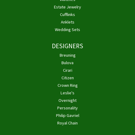
Estate Jewelry
Cufflinks
Anklets
Wedding Sets
DESIGNERS
Breuning
Bulova
Cirari
Citizen
Crown Ring
Leslie's
Overnight
Personality
Philip Gavriel
Royal Chain