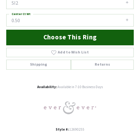
SI2
Center Ct Wt
0.50
Choose This Ring
Add to Wish List
Shipping
Returns
Availability:
Available in 7-10 Business Days
Style #:
12690255