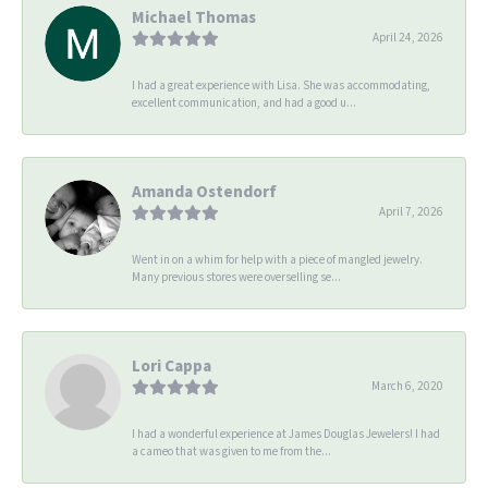
Michael Thomas
April 24, 2026
I had a great experience with Lisa. She was accommodating,
excellent communication, and had a good u...
Amanda Ostendorf
April 7, 2026
Went in on a whim for help with a piece of mangled jewelry.
Many previous stores were overselling se...
Lori Cappa
March 6, 2020
I had a wonderful experience at James Douglas Jewelers! I had
a cameo that was given to me from the...