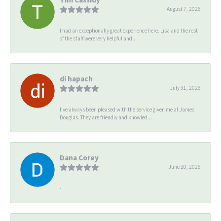
August 7, 2026
I had an exceptionally great experience here. Lisa and the rest
of the staff were very helpful and...
di hapach
July 31, 2026
I’ve always been pleased with the service given me at James
Douglas. They are friendly and knowled...
Dana Corey
June 20, 2026
-