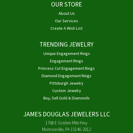
OUR STORE
About Us
Our Services
Create A Wish List
TRENDING JEWELRY
Unique Engagement Rings
Engagement Rings
Princess Cut Engagement Rings
Diamond Engagement Rings
Pittsburgh Jewelry
Custom Jewelry
Buy, Sell Gold & Diamonds
JAMES DOUGLAS JEWELERS LLC
1768 E Golden Mile Hwy
Monroeville, PA 15146-2012