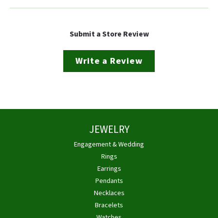
Submit a Store Review
Write a Review
JEWELRY
Engagement & Wedding
Rings
Earrings
Pendants
Necklaces
Bracelets
Watches