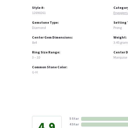
Style #:
Categor
12690261
Engageme
Gemstone Type:
Setting 
Diamond
Prong
Center Gem Dimensions:
Weight:
8x4
3.45 gram
Ring Size Range:
Center 
3 – 10
Marquise
Common Stone Color:
G-H
5 Star
4.9
4 Star