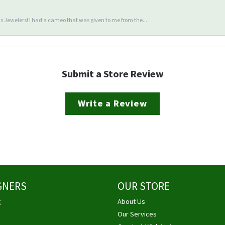
 Jewelers! I had a cameo that was given to me from the...
Submit a Store Review
Write a Review
GNERS
OUR STORE
g
About Us
Our Services