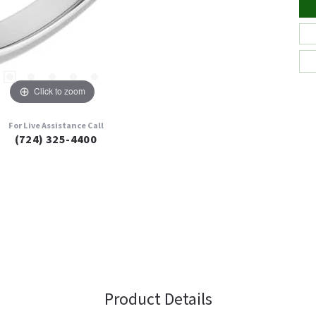
Click to zoom
For Live Assistance Call
(724) 325-4400
Product Details