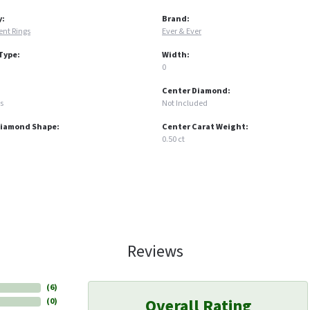
y:
Brand:
nt Rings
Ever & Ever
Type:
Width:
0
Center Diamond:
s
Not Included
Diamond Shape:
Center Carat Weight:
0.50 ct
Reviews
(
6
)
Overall Rating
(
0
)