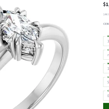
$1
14K 
CEN
R
3
C
M
S
S
C
0