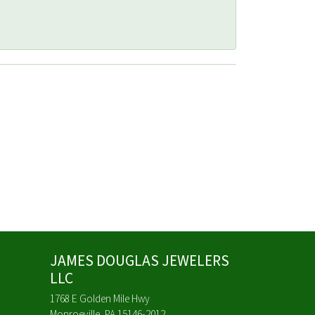
JAMES DOUGLAS JEWELERS
LLC
1768 E Golden Mile Hwy
Monroeville, PA 15146-2012