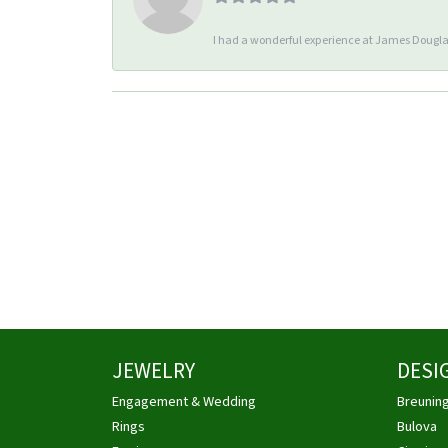
I had a wonderful experience at James Douglas
JEWELRY
DESI
Engagement & Wedding
Breunin
Rings
Bulova