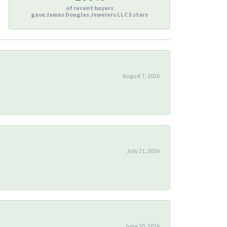
of recent buyers
gave James Douglas Jewelers LLC 5 stars
August 7, 2026
July 31, 2026
June 20, 2026