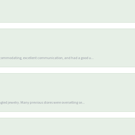
accommodating, excellent communication, and had a good u...
gled jewelry. Many previous stores were overselling se...