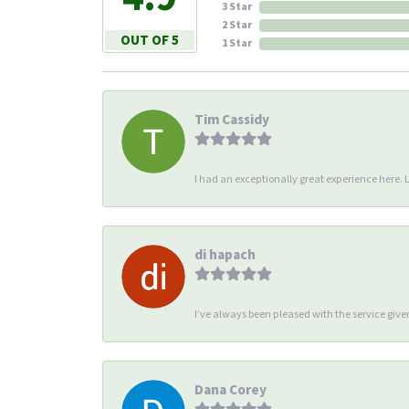
3 Star
2 Star
OUT OF 5
1 Star
Tim Cassidy
I had an exceptionally great experience here. Li
di hapach
I’ve always been pleased with the service giv
Dana Corey