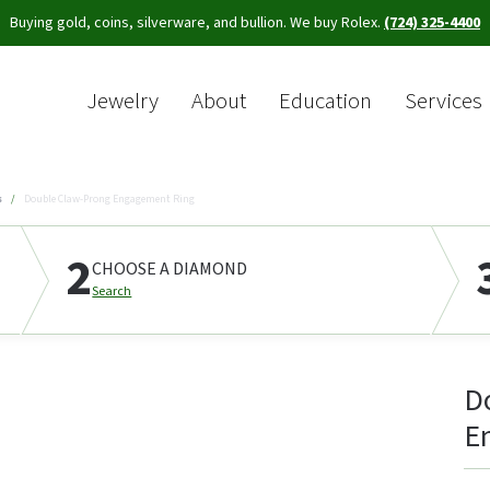
Buying gold, coins, silverware, and bullion. We buy Rolex.
(724) 325-4400
Jewelry
About
Education
Services
Sea
s
Double Claw-Prong Engagement Ring
2
CHOOSE A DIAMOND
Search
D
E