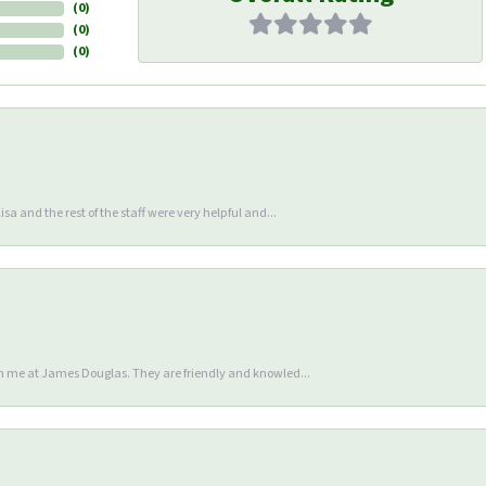
(
0
)
(
0
)
(
0
)
sa and the rest of the staff were very helpful and...
en me at James Douglas. They are friendly and knowled...