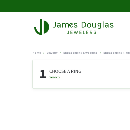
Home
Jewelry
Engagement & Wedding
Engagement Ring
1
CHOOSE A RING
Search