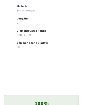
Material:
14K White Gold
Length:
0
Diamond Carat Range:
0.48 - 0.53 ct
Common Stone Clarity:
SI2
100%