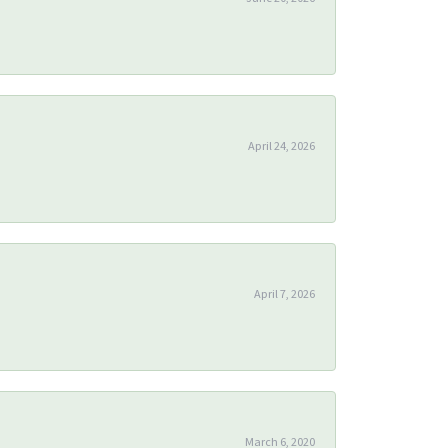
April 24, 2026
April 7, 2026
March 6, 2020