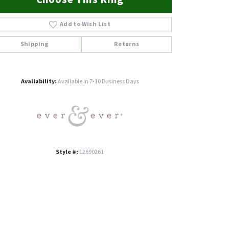
Add to Wish List
Shipping
Returns
Click to zoom
Availability:
Available in 7-10 Business Days
Style #:
12690261