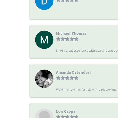
-
Michael Thomas
I had a great experience with Lisa. She was 
Amanda Ostendorf
Went in on a whim for help with a piece of man
Lori Cappa