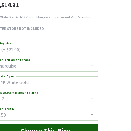
,514.31
White Gold Gold 8x4 mm Marquise Engagement Ring Mounting
TER STONE NOT INCLUDED
ing Size
 (+ $22.00)
enter Diamond Shape
marquise
etal Type
14K White Gold
ide/Accent Diamond Clarity
I2
enter Ct Wt
.50
Choose This Ring