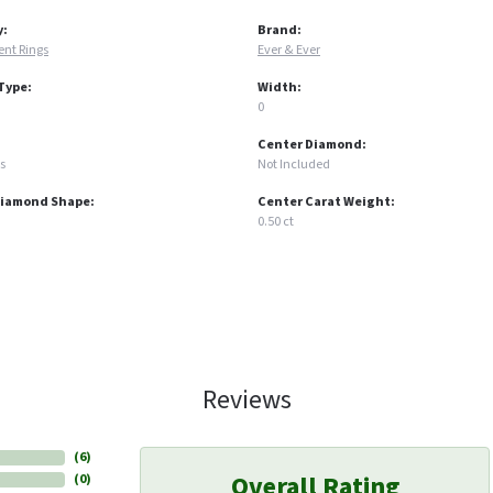
y:
Brand:
nt Rings
Ever & Ever
Type:
Width:
0
Center Diamond:
s
Not Included
Diamond Shape:
Center Carat Weight:
0.50 ct
Reviews
(
6
)
Overall Rating
(
0
)