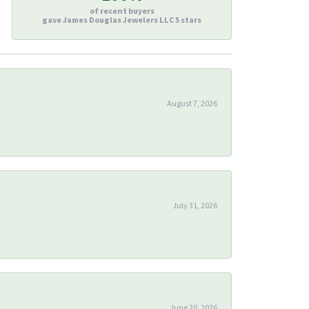
of recent buyers
gave James Douglas Jewelers LLC 5 stars
August 7, 2026
July 31, 2026
June 20, 2026