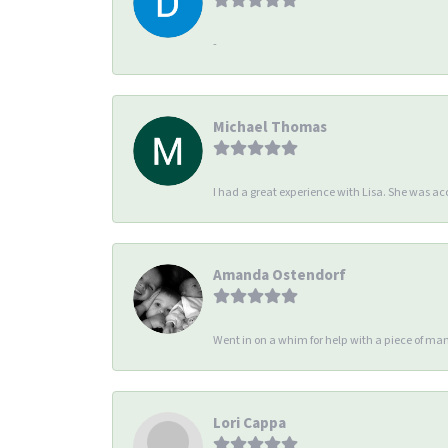
-
Michael Thomas
I had a great experience with Lisa. She was 
Amanda Ostendorf
Went in on a whim for help with a piece of man
Lori Cappa