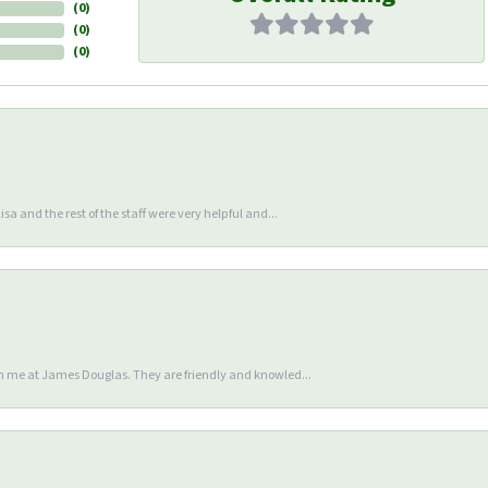
(
0
)
(
0
)
(
0
)
sa and the rest of the staff were very helpful and...
en me at James Douglas. They are friendly and knowled...