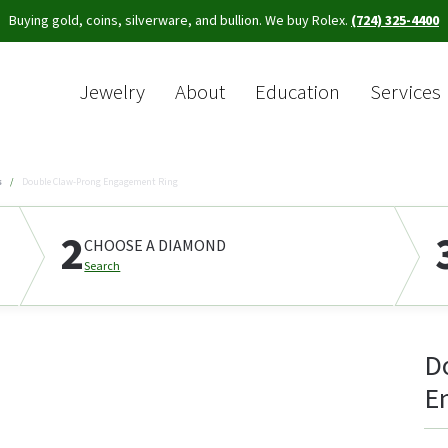
Buying gold, coins, silverware, and bullion. We buy Rolex.
(724) 325-4400
Jewelry
About
Education
Services
Sea
s
Double Claw-Prong Engagement Ring
2
CHOOSE A DIAMOND
Search
D
E