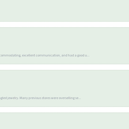
accommodating, excellent communication, and had a good u...
gled jewelry. Many previous stores were overselling se...