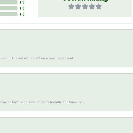
(
0
)
(
0
)
(
0
)
sa and the rest of the staff were very helpful and...
en me at James Douglas. They are friendly and knowled...