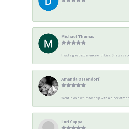
-
Michael Thomas
I had a great experience with Lisa. She was 
Amanda Ostendorf
Went in on a whim for help with a piece of man
Lori Cappa