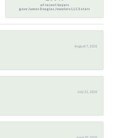
of recent buyers
gave James Douglas Jewelers LLC 5 stars
August 7, 2026
July 31, 2026
June 20, 2026