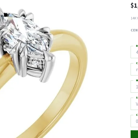
$1
14K 
CEN
R
4
C
M
S
C
0