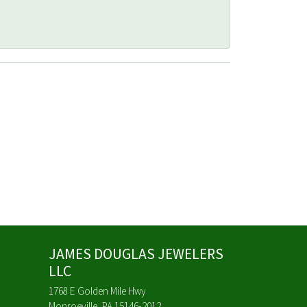
JAMES DOUGLAS JEWELERS
LLC
1768 E Golden Mile Hwy
Monroeville, PA 15146-2012