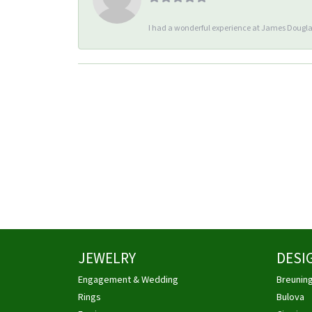
I had a wonderful experience at James Douglas
JEWELRY
DESI
Engagement & Wedding
Breunin
Rings
Bulova