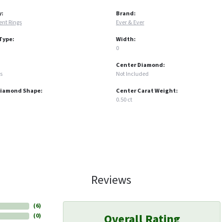
y:
Brand:
nt Rings
Ever & Ever
Type:
Width:
0
Center Diamond:
s
Not Included
Diamond Shape:
Center Carat Weight:
0.50 ct
Reviews
(
6
)
Overall Rating
(
0
)