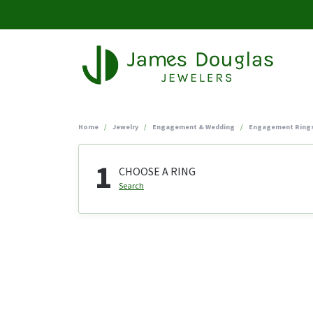
Home
Jewelry
Engagement & Wedding
Engagement Ring
1
CHOOSE A RING
Search