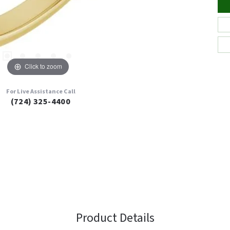
Click to zoom
For Live Assistance Call
(724) 325-4400
Product Details