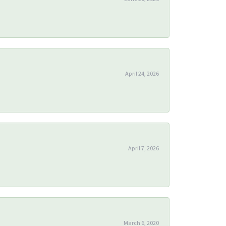
April 24, 2026
April 7, 2026
March 6, 2020