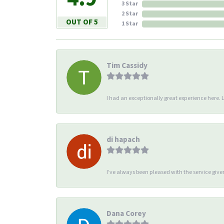
3 Star
2 Star
OUT OF 5
1 Star
Tim Cassidy
I had an exceptionally great experience here. Li
di hapach
I’ve always been pleased with the service giv
Dana Corey