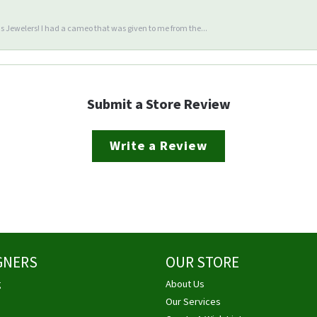
 Jewelers! I had a cameo that was given to me from the...
Submit a Store Review
Write a Review
GNERS
OUR STORE
g
About Us
Our Services