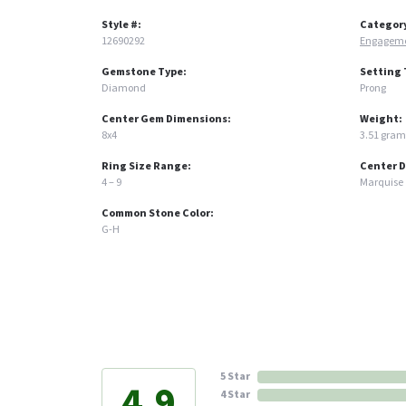
Style #:
Categor
12690292
Engageme
Gemstone Type:
Setting 
Diamond
Prong
Center Gem Dimensions:
Weight:
8x4
3.51 gram
Ring Size Range:
Center 
4 – 9
Marquise
Common Stone Color:
G-H
5 Star
4.9
4 Star