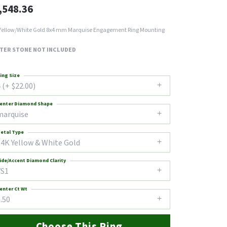
,548.36
Yellow/White Gold 8x4 mm Marquise Engagement Ring Mounting
TER STONE NOT INCLUDED
ing Size
 (+ $22.00)
enter Diamond Shape
marquise
etal Type
14K Yellow & White Gold
ide/Accent Diamond Clarity
VS1
enter Ct Wt
.50
Choose This Ring