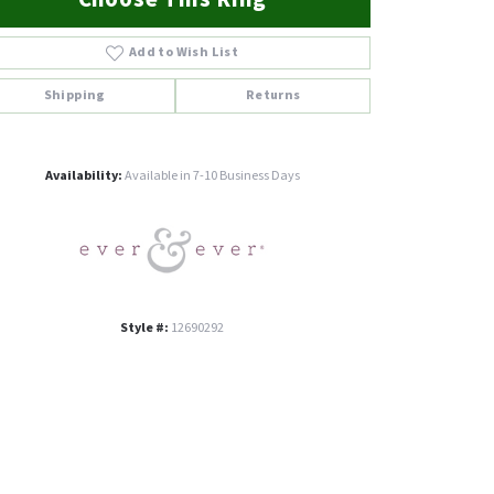
Add to Wish List
Shipping
Returns
Click to zoom
Availability:
Available in 7-10 Business Days
Style #:
12690292