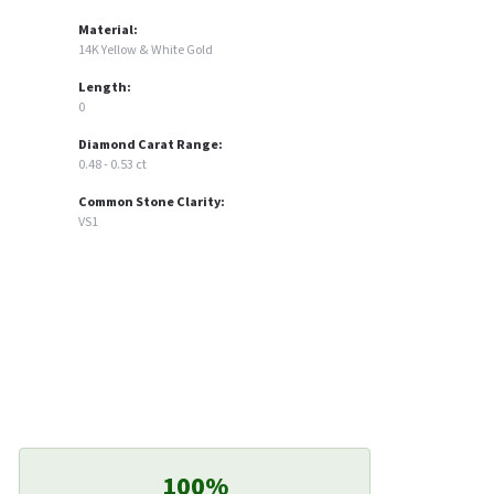
Material:
14K Yellow & White Gold
Length:
0
Diamond Carat Range:
0.48 - 0.53 ct
Common Stone Clarity:
VS1
100%