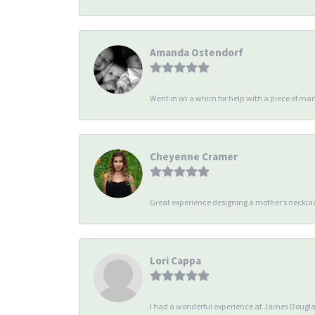
Amanda Ostendorf
Went in on a whim for help with a piece of man
Cheyenne Cramer
Great experience designing a mother’s necklac
Lori Cappa
I had a wonderful experience at James Douglas