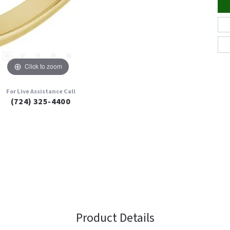
Click to zoom
For Live Assistance Call
(724) 325-4400
Product Details