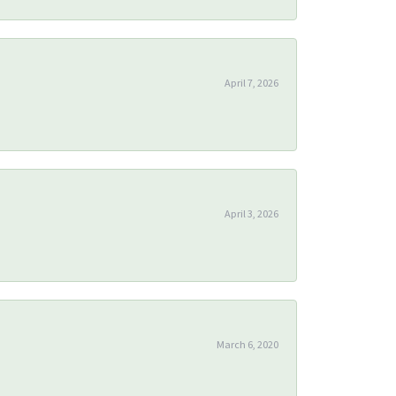
April 7, 2026
April 3, 2026
March 6, 2020