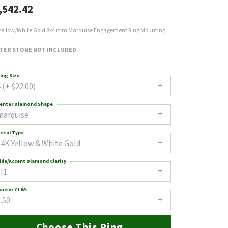
,542.42
Yellow/White Gold 8x4 mm Marquise Engagement Ring Mounting
TER STONE NOT INCLUDED
ing Size
 (+ $22.00)
enter Diamond Shape
marquise
etal Type
14K Yellow & White Gold
ide/Accent Diamond Clarity
I1
enter Ct Wt
.50
Choose This Ring