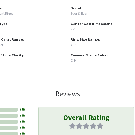
y:
Brand:
nt Rings
Ever & Ever
Type:
Center Gem Dimensions:
8x4
 Carat Range:
Ring Size Range:
 ct
4 – 9
tone Clarity:
Common Stone Color:
G-H
Reviews
(
6
)
Overall Rating
(
0
)
(
0
)
(
0
)
(
0
)