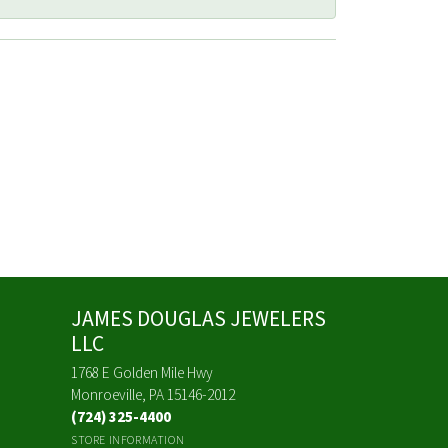
JAMES DOUGLAS JEWELERS
LLC
1768 E Golden Mile Hwy
Monroeville, PA 15146-2012
(724) 325-4400
STORE INFORMATION