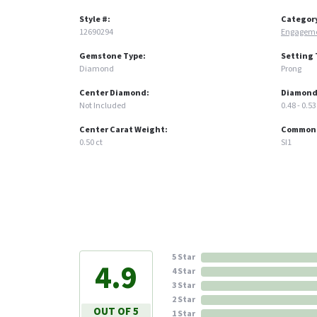
Style #:
Categor
12690294
Engageme
Gemstone Type:
Setting 
Diamond
Prong
Center Diamond:
Diamond
Not Included
0.48 - 0.53
Center Carat Weight:
Common S
0.50 ct
SI1
5 Star
4.9
4 Star
3 Star
2 Star
OUT OF 5
1 Star