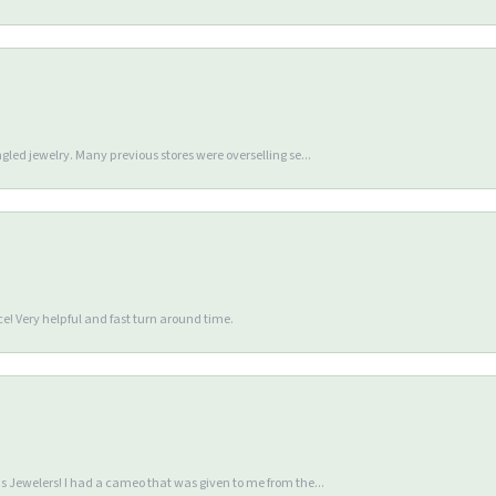
gled jewelry. Many previous stores were overselling se...
e! Very helpful and fast turn around time.
 Jewelers! I had a cameo that was given to me from the...