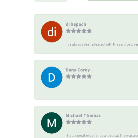
di hapach
I’ve always been pleased with the service giv
Dana Corey
-
Michael Thomas
I had a great experience with Lisa. She was 