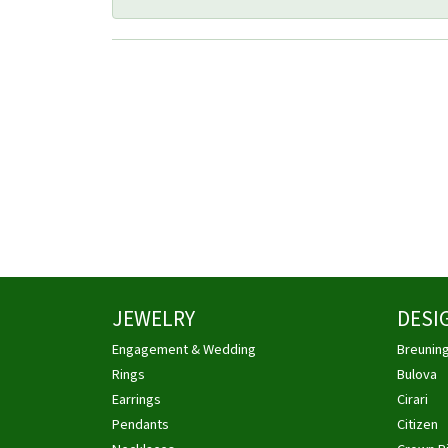
JEWELRY
DESI
Engagement & Wedding
Breunin
Rings
Bulova
Earrings
Cirari
Pendants
Citizen