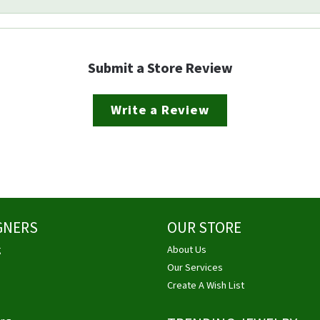
Submit a Store Review
Write a Review
GNERS
OUR STORE
g
About Us
Our Services
Create A Wish List