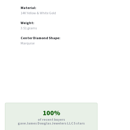
Material:
14K Yellow & White Gold
Weight:
3.51 grams
Center Diamond Shape:
Marquise
100%
of recent buyers
gave James Douglas Jewelers LLC 5 stars