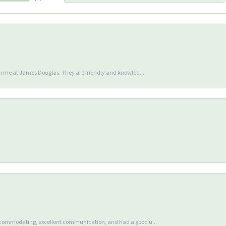
en me at James Douglas. They are friendly and knowled...
accommodating, excellent communication, and had a good u...