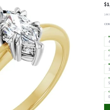
$1
14K 
CEN
R
4
C
M
S
S
C
0