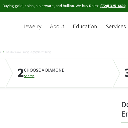
Buying gold, coins, silverware, and bullion. We buy Rolex.
(724) 325-4400
Jewelry
About
Education
Services
Sea
s
Double Claw-Prong Engagement Ring
2
CHOOSE A DIAMOND
Search
D
E