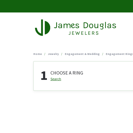
Home
Jewelry
Engagement & Wedding
Engagement Ring
1
CHOOSE A RING
Search