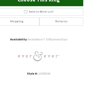
Add to Wish List
Shipping
Returns
Click to zoom
Availability:
Available in 7-10 Business Days
Style #:
12690294