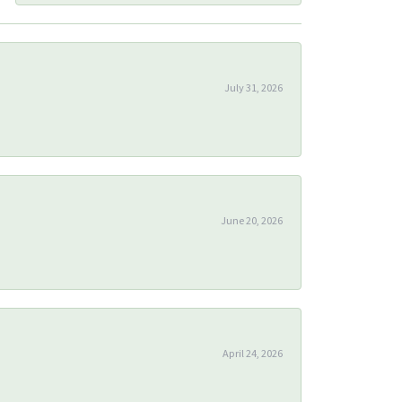
July 31, 2026
June 20, 2026
April 24, 2026