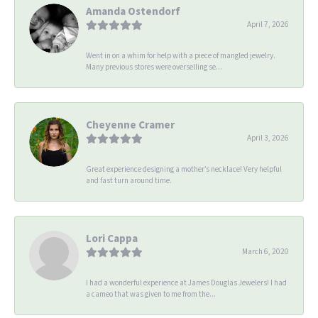
Amanda Ostendorf
April 7, 2026
Went in on a whim for help with a piece of mangled jewelry.
Many previous stores were overselling se...
Cheyenne Cramer
April 3, 2026
Great experience designing a mother’s necklace! Very helpful
and fast turn around time.
Lori Cappa
March 6, 2020
I had a wonderful experience at James Douglas Jewelers! I had
a cameo that was given to me from the...