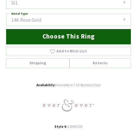
SI1
Metal Type
14K Rose Gold
Choose This Ring
Add to Wish List
Shipping
Returns
Availability:
Available in 7-10 Business Days
Style #:
12690320