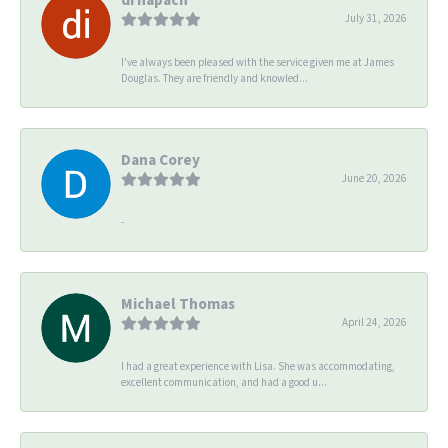
July 31, 2026
I’ve always been pleased with the service given me at James
Douglas. They are friendly and knowled...
Dana Corey
June 20, 2026
-
Michael Thomas
April 24, 2026
I had a great experience with Lisa. She was accommodating,
excellent communication, and had a good u...