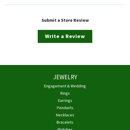
Submit a Store Review
Write a Review
JEWELRY
Engagement & Wedding
Rings
Earrings
Pendants
Necklaces
Bracelets
Watches