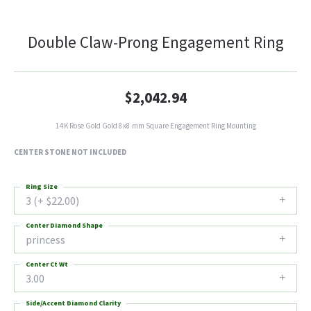
Double Claw-Prong Engagement Ring
$2,042.94
14K Rose Gold Gold 8x8 mm Square Engagement Ring Mounting
CENTER STONE NOT INCLUDED
Ring Size
3 (+ $22.00)
Center Diamond Shape
princess
Center Ct Wt
3.00
Side/Accent Diamond Clarity