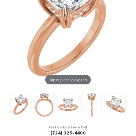
Tap or pinch to expand
For Live Assistance Call
(724) 325-4400