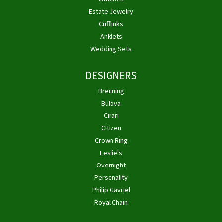
Estate Jewelry
Cufflinks
Anklets
Wedding Sets
DESIGNERS
Breuning
Bulova
Cirari
Citizen
Crown Ring
Leslie's
Overnight
Personality
Philip Gavriel
Royal Chain