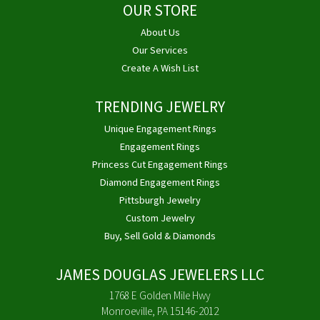
OUR STORE
About Us
Our Services
Create A Wish List
TRENDING JEWELRY
Unique Engagement Rings
Engagement Rings
Princess Cut Engagement Rings
Diamond Engagement Rings
Pittsburgh Jewelry
Custom Jewelry
Buy, Sell Gold & Diamonds
JAMES DOUGLAS JEWELERS LLC
1768 E Golden Mile Hwy
Monroeville, PA 15146-2012