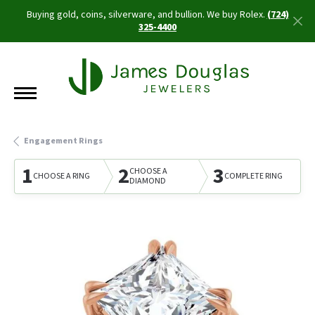
Buying gold, coins, silverware, and bullion. We buy Rolex.
(724)
325-4400
Engagement Rings
1
2
3
CHOOSE A
CHOOSE A RING
COMPLETE RING
DIAMOND