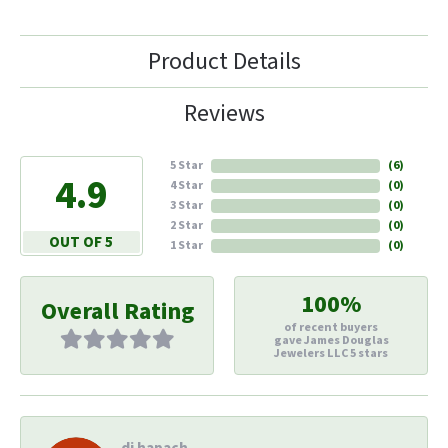
Product Details
Reviews
5 Star
(
6
)
4.9
4 Star
(
0
)
3 Star
(
0
)
2 Star
(
0
)
OUT OF 5
1 Star
(
0
)
100%
Overall Rating
of recent buyers
gave James Douglas
Jewelers LLC 5 stars
di hapach