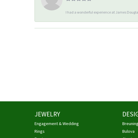
I had a wonderful experience at James Douglas
JEWELRY
DESI
Engagement & Wedding
Breunin
Rings
Bulova