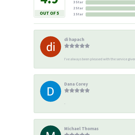
3 Star
2 Star
OUT OF 5
1 Star
di hapach
I’ve always been pleased with the service giv
Dana Corey
-
Michael Thomas