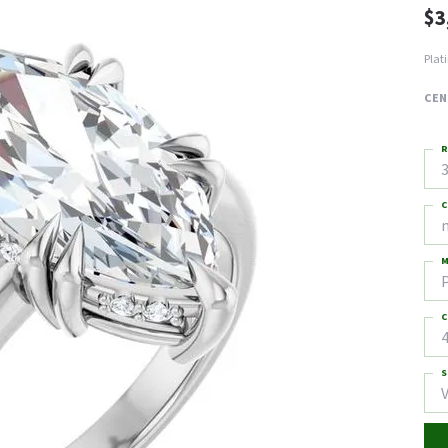
$3
Plat
CEN
R
3
C
M
C
4
S