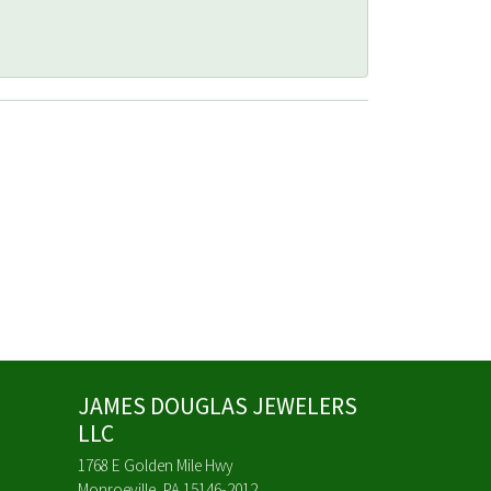
JAMES DOUGLAS JEWELERS
LLC
1768 E Golden Mile Hwy
Monroeville, PA 15146-2012