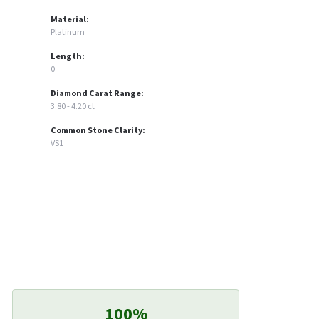
Material:
Platinum
Length:
0
Diamond Carat Range:
3.80 - 4.20 ct
Common Stone Clarity:
VS1
100%