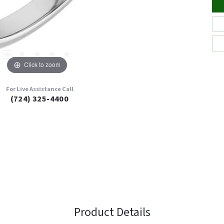
Click to zoom
For Live Assistance Call
(724) 325-4400
Product Details