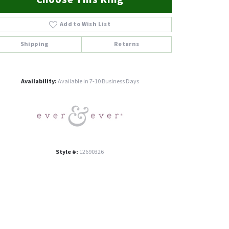
Add to Wish List
Shipping
Returns
Click to zoom
Availability:
Available in 7-10 Business Days
Style #:
12690326