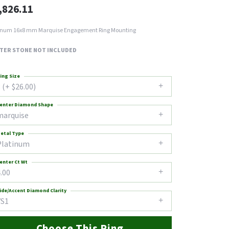
,826.11
inum 16x8 mm Marquise Engagement Ring Mounting
TER STONE NOT INCLUDED
ing Size
 (+ $26.00)
enter Diamond Shape
marquise
etal Type
Platinum
enter Ct Wt
.00
ide/Accent Diamond Clarity
VS1
Choose This Ring