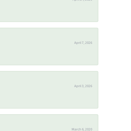
April 7, 2026
April 3, 2026
March 6, 2020