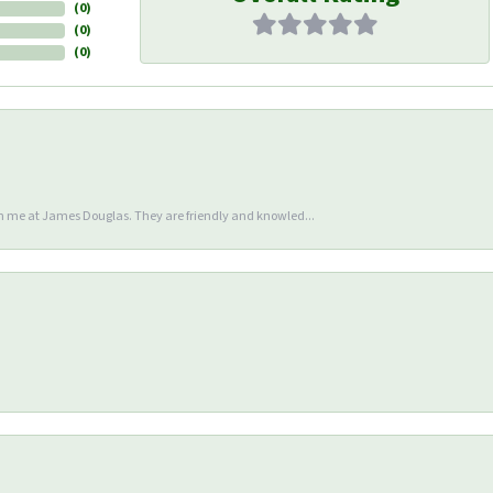
(
0
)
(
0
)
(
0
)
en me at James Douglas. They are friendly and knowled...