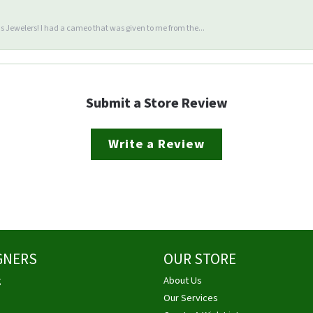
 Jewelers! I had a cameo that was given to me from the...
Submit a Store Review
Write a Review
GNERS
OUR STORE
g
About Us
Our Services