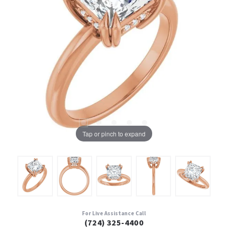
Tap or pinch to expand
For Live Assistance Call
(724) 325-4400