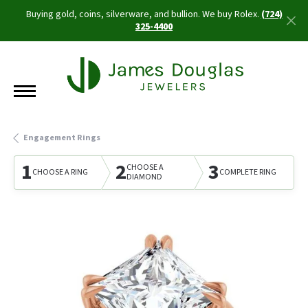
Buying gold, coins, silverware, and bullion. We buy Rolex.
(724)
325-4400
Engagement Rings
1
2
3
CHOOSE A
CHOOSE A RING
COMPLETE RING
DIAMOND