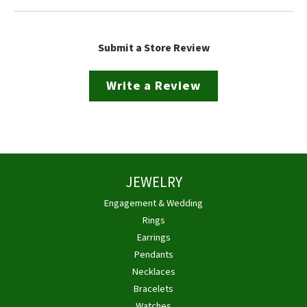
Submit a Store Review
Write a Review
JEWELRY
Engagement & Wedding
Rings
Earrings
Pendants
Necklaces
Bracelets
Watches