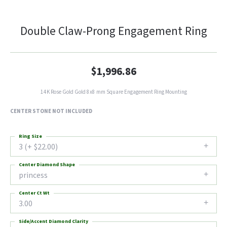
Double Claw-Prong Engagement Ring
$1,996.86
14K Rose Gold Gold 8x8 mm Square Engagement Ring Mounting
CENTER STONE NOT INCLUDED
Ring Size
3 (+ $22.00)
Center Diamond Shape
princess
Center Ct Wt
3.00
Side/Accent Diamond Clarity