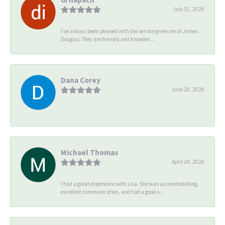
July 31, 2026
I’ve always been pleased with the service given me at James
Douglas. They are friendly and knowled...
Dana Corey
June 20, 2026
-
Michael Thomas
April 24, 2026
I had a great experience with Lisa. She was accommodating,
excellent communication, and had a good u...