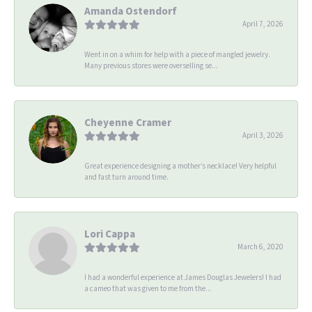
Amanda Ostendorf
April 7, 2026
Went in on a whim for help with a piece of mangled jewelry.
Many previous stores were overselling se...
Cheyenne Cramer
April 3, 2026
Great experience designing a mother’s necklace! Very helpful
and fast turn around time.
Lori Cappa
March 6, 2020
I had a wonderful experience at James Douglas Jewelers! I had
a cameo that was given to me from the...