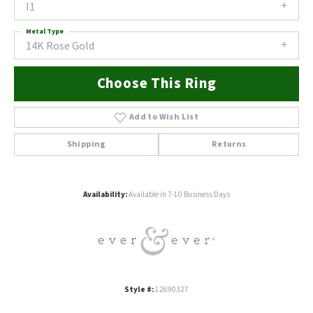
I1
Metal Type
14K Rose Gold
Choose This Ring
Add to Wish List
Shipping
Returns
Availability:
Available in 7-10 Business Days
Style #:
12690327