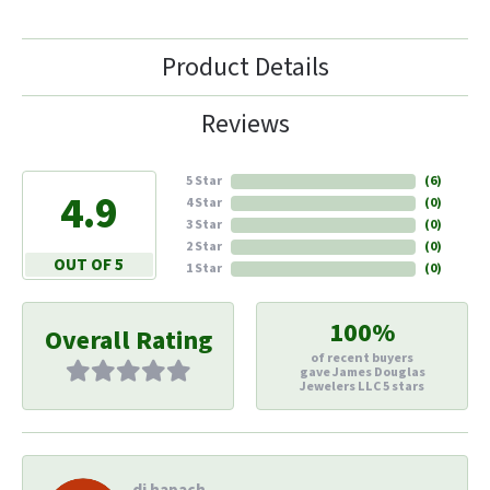
Product Details
Reviews
5 Star
(
6
)
4.9
4 Star
(
0
)
3 Star
(
0
)
2 Star
(
0
)
OUT OF 5
1 Star
(
0
)
100%
Overall Rating
of recent buyers
gave James Douglas
Jewelers LLC 5 stars
di hapach