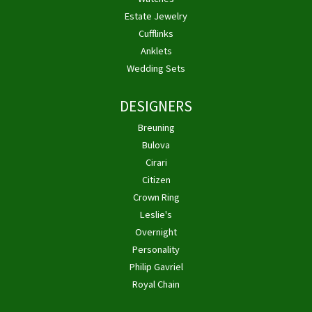
Estate Jewelry
Cufflinks
Anklets
Wedding Sets
DESIGNERS
Breuning
Bulova
Cirari
Citizen
Crown Ring
Leslie's
Overnight
Personality
Philip Gavriel
Royal Chain