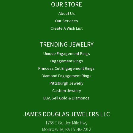
OUR STORE
About Us
Our Services
Create A Wish List
TRENDING JEWELRY
Unique Engagement Rings
Engagement Rings
Princess Cut Engagement Rings
Diamond Engagement Rings
Pittsburgh Jewelry
Custom Jewelry
Buy, Sell Gold & Diamonds
JAMES DOUGLAS JEWELERS LLC
1768 E Golden Mile Hwy
Monroeville, PA 15146-2012