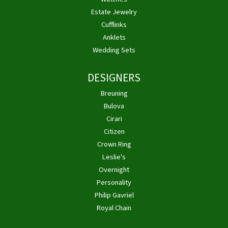
Estate Jewelry
Cufflinks
Anklets
Wedding Sets
DESIGNERS
Breuning
Bulova
Cirari
Citizen
Crown Ring
Leslie's
Overnight
Personality
Philip Gavriel
Royal Chain