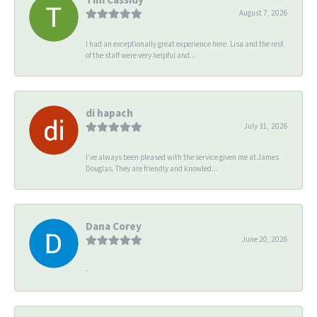
August 7, 2026
I had an exceptionally great experience here. Lisa and the rest
of the staff were very helpful and...
di hapach
July 31, 2026
I’ve always been pleased with the service given me at James
Douglas. They are friendly and knowled...
Dana Corey
June 20, 2026
-