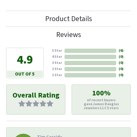
Product Details
Reviews
5 Star
(
6
)
4.9
4 Star
(
0
)
3 Star
(
0
)
2 Star
(
0
)
OUT OF 5
1 Star
(
0
)
100%
Overall Rating
of recent buyers
gave James Douglas
Jewelers LLC 5 stars
Tim Cassidy