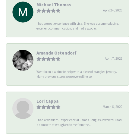
Michael Thomas
April 24, 2026
I had a great experience with Lisa. She was accommodating,
excellent communication, and had a good u...
Amanda Ostendorf
April 7, 2026
Went in on a whim for help with a piece of mangled jewelry.
Many previous stores were overselling se...
Lori Cappa
March 6, 2020
I had a wonderful experience at James Douglas Jewelers! I had
a cameo that was given to me from the...