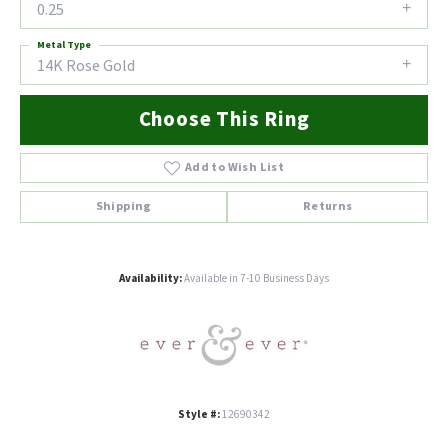
0.25
Metal Type
14K Rose Gold
Choose This Ring
Add to Wish List
Shipping
Returns
Availability:
Available in 7-10 Business Days
Style #:
12690342