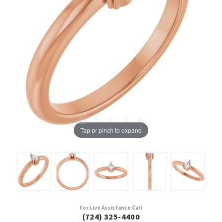
Tap or pinch to expand
For Live Assistance Call
(724) 325-4400