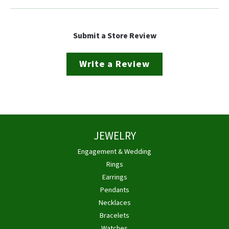
Submit a Store Review
Write a Review
JEWELRY
Engagement & Wedding
Rings
Earrings
Pendants
Necklaces
Bracelets
Watches