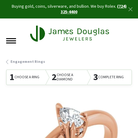
Buying gold, coins, silverware, and bullion. We buy Rolex.
(724)
325-4400
Engagement Rings
1
2
3
CHOOSE A
CHOOSE A RING
COMPLETE RING
DIAMOND