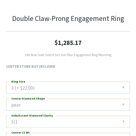
Double Claw-Prong Engagement Ring
$1,285.17
14K Rose Gold Gold 4.5x3 mm Pear Engagement Ring Mounting
CENTER STONE NOT INCLUDED
Ring Size
3 (+ $22.00)
Center Diamond Shape
pear
Side/Accent Diamond Clarity
SI1
Center Ct Wt