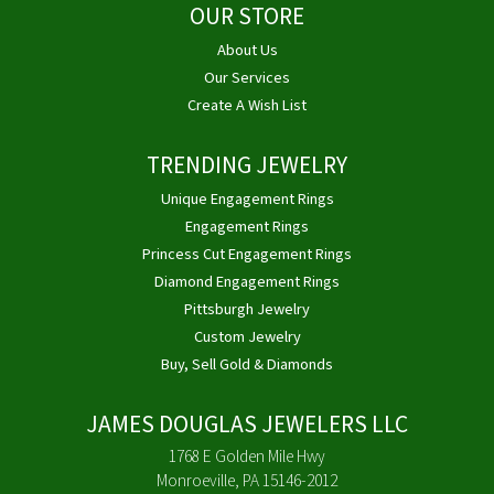
OUR STORE
About Us
Our Services
Create A Wish List
TRENDING JEWELRY
Unique Engagement Rings
Engagement Rings
Princess Cut Engagement Rings
Diamond Engagement Rings
Pittsburgh Jewelry
Custom Jewelry
Buy, Sell Gold & Diamonds
JAMES DOUGLAS JEWELERS LLC
1768 E Golden Mile Hwy
Monroeville, PA 15146-2012