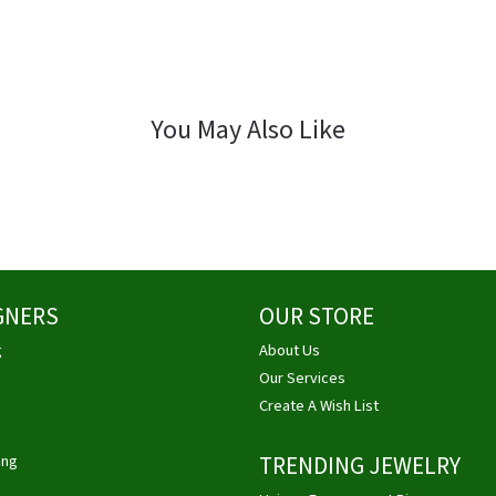
You May Also Like
GNERS
OUR STORE
g
About Us
Our Services
Create A Wish List
ing
TRENDING JEWELRY