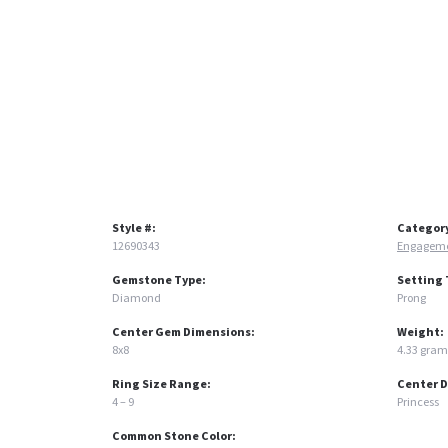
Style #:
Categor
12690343
Engageme
Gemstone Type:
Setting 
Diamond
Prong
Center Gem Dimensions:
Weight:
8x8
4.33 gram
Ring Size Range:
Center 
4 – 9
Princess
Common Stone Color: