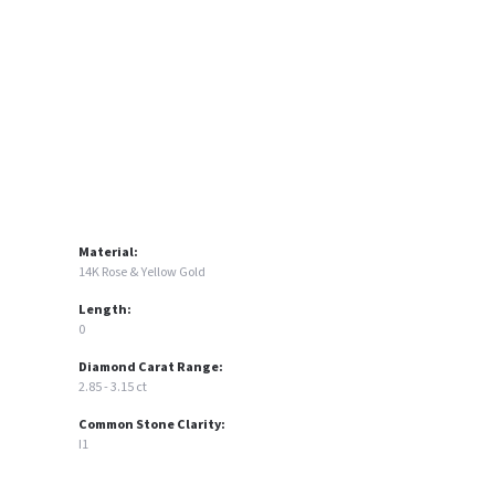
Click to zoom
Material:
14K Rose & Yellow Gold
Length:
0
Diamond Carat Range:
2.85 - 3.15 ct
Common Stone Clarity:
I1