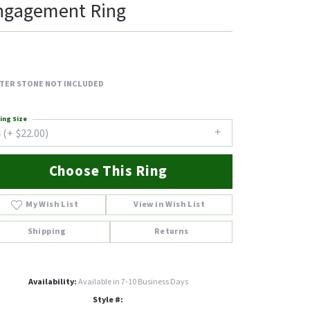
ngagement Ring
TER STONE NOT INCLUDED
ing Size
 (+ $22.00)
Choose This Ring
My Wish List
View in Wish List
Shipping
Returns
Availability:
Available in 7-10 Business Days
Style #: