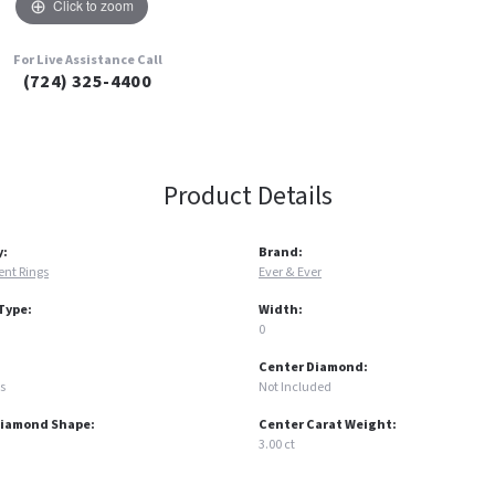
Click to zoom
For Live Assistance Call
(724) 325-4400
Product Details
y:
Brand:
nt Rings
Ever & Ever
Type:
Width:
0
Center Diamond:
s
Not Included
Diamond Shape:
Center Carat Weight:
3.00 ct