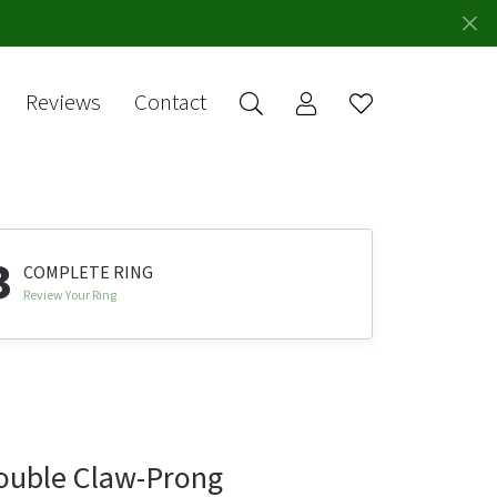
Reviews
Contact
Toggle My Account 
Toggle Wishlis
rch for...
Login
You have no
items in your
Username
wish list.
Browse
Password
Jewelry
3
COMPLETE RING
Forgot Password?
Review Your Ring
Log In
Don't have an account?
Sign up now
ouble Claw-Prong