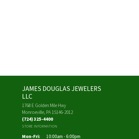
JAMES DOUGLAS JEWELERS
LLC
1768 E Golden Mile Hwy
Monroeville, PA 15146-2012
(724) 325-4400
STORE INFORMATION
Monday - Friday:
Mon-Fri:
10:00am - 6:00pm