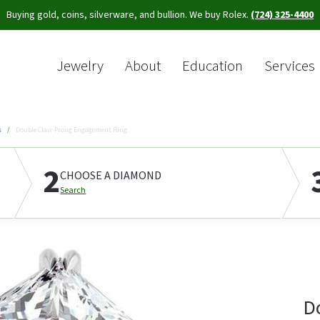
Buying gold, coins, silverware, and bullion. We buy Rolex.
(724) 325-4400
Jewelry
About
Education
Services
Sea
s
Double Claw-Prong Engagement Ring
2
CHOOSE A DIAMOND
Search
D