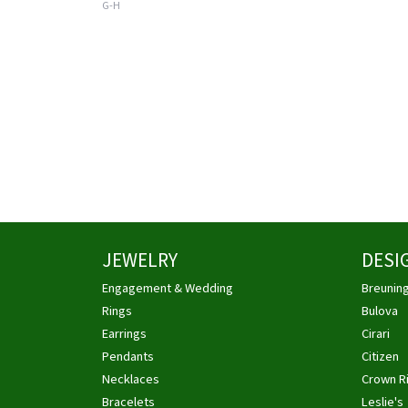
G-H
JEWELRY
DESI
Engagement & Wedding
Breunin
Rings
Bulova
Earrings
Cirari
Pendants
Citizen
Necklaces
Crown R
Bracelets
Leslie's