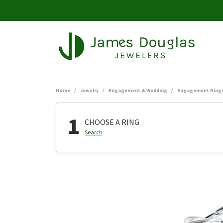
Home
Jewelry
Engagement & Wedding
Engagement Ring
1
CHOOSE A RING
Search