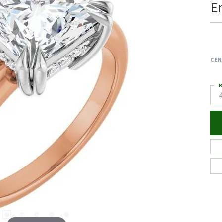
E
CEN
R
4