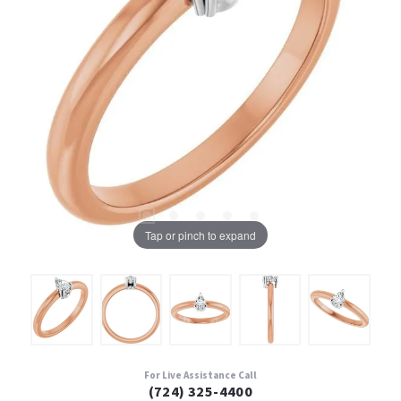
Tap or pinch to expand
For Live Assistance Call
(724) 325-4400