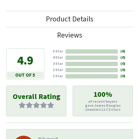
Product Details
Reviews
5 Star
(
6
)
4.9
4 Star
(
0
)
3 Star
(
0
)
2 Star
(
0
)
OUT OF 5
1 Star
(
0
)
100%
Overall Rating
of recent buyers
gave James Douglas
Jewelers LLC 5 stars
di hapach