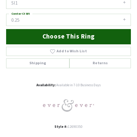
SI1
Center Ct Wt
0.25
Choose This Ring
Add to Wish List
Shipping
Returns
Availability:
Available in 7-10 Business Days
Style #:
12690350