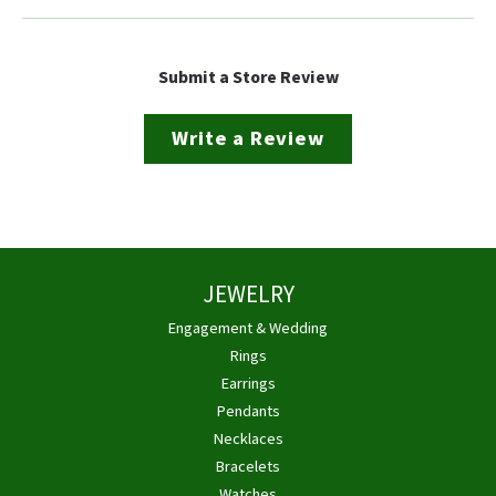
Submit a Store Review
Write a Review
JEWELRY
Engagement & Wedding
Rings
Earrings
Pendants
Necklaces
Bracelets
Watches