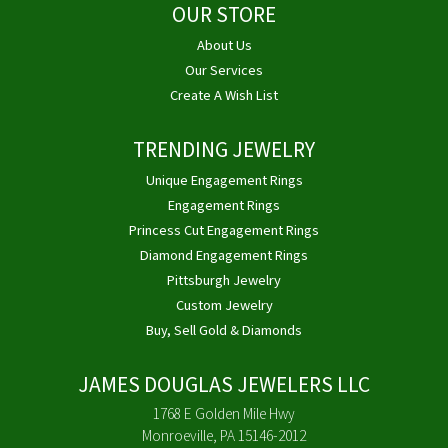
OUR STORE
About Us
Our Services
Create A Wish List
TRENDING JEWELRY
Unique Engagement Rings
Engagement Rings
Princess Cut Engagement Rings
Diamond Engagement Rings
Pittsburgh Jewelry
Custom Jewelry
Buy, Sell Gold & Diamonds
JAMES DOUGLAS JEWELERS LLC
1768 E Golden Mile Hwy
Monroeville, PA 15146-2012