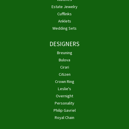
Estate Jewelry
Cufflinks
Anklets
Wedding Sets
DESIGNERS
Breuning
Bulova
Cirari
Citizen
Crown Ring
Leslie's
Overnight
Personality
Philip Gavriel
Royal Chain