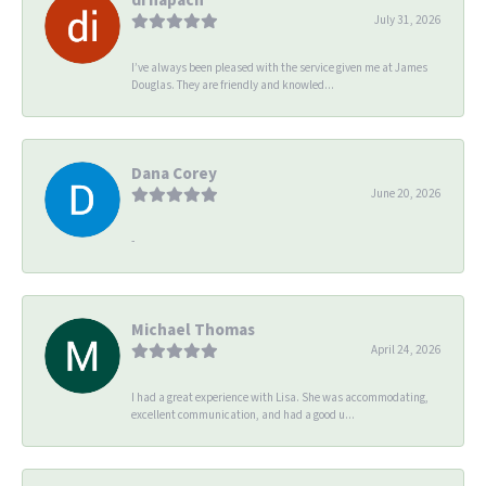
July 31, 2026
I’ve always been pleased with the service given me at James
Douglas. They are friendly and knowled...
Dana Corey
June 20, 2026
-
Michael Thomas
April 24, 2026
I had a great experience with Lisa. She was accommodating,
excellent communication, and had a good u...