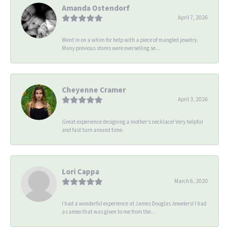
Amanda Ostendorf
April 7, 2026
Went in on a whim for help with a piece of mangled jewelry.
Many previous stores were overselling se...
Cheyenne Cramer
April 3, 2026
Great experience designing a mother’s necklace! Very helpful
and fast turn around time.
Lori Cappa
March 6, 2020
I had a wonderful experience at James Douglas Jewelers! I had
a cameo that was given to me from the...