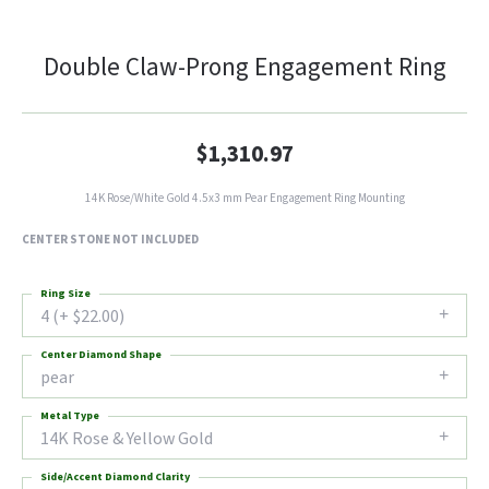
Double Claw-Prong Engagement Ring
$1,310.97
14K Rose/White Gold 4.5x3 mm Pear Engagement Ring Mounting
CENTER STONE NOT INCLUDED
Ring Size
4 (+ $22.00)
Center Diamond Shape
pear
Metal Type
14K Rose & Yellow Gold
Side/Accent Diamond Clarity