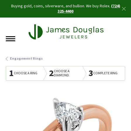
Buying gold, coins, silverware, and bullion. We buy Rolex.
(724)
325-4400
Engagement Rings
1
2
3
CHOOSE A
CHOOSE A RING
COMPLETE RING
DIAMOND