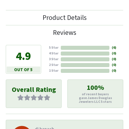
Product Details
Reviews
5 Star
(
6
)
4.9
4 Star
(
0
)
3 Star
(
0
)
2 Star
(
0
)
OUT OF 5
1 Star
(
0
)
100%
Overall Rating
of recent buyers
gave James Douglas
Jewelers LLC 5 stars
di hapach