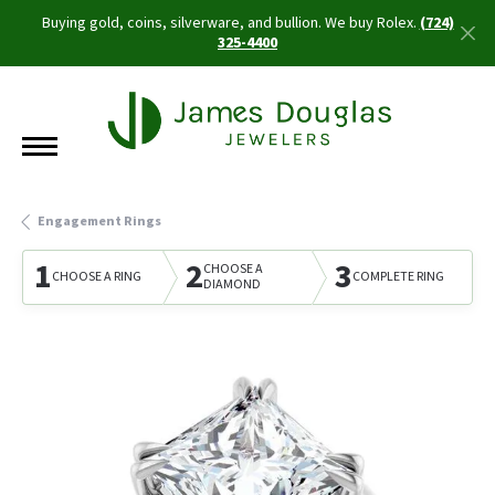
Buying gold, coins, silverware, and bullion. We buy Rolex.
(724)
325-4400
Engagement Rings
1
2
3
CHOOSE A
CHOOSE A RING
COMPLETE RING
DIAMOND