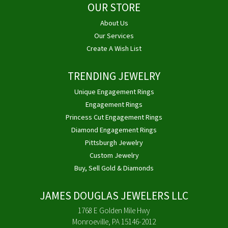
OUR STORE
About Us
Our Services
Create A Wish List
TRENDING JEWELRY
Unique Engagement Rings
Engagement Rings
Princess Cut Engagement Rings
Diamond Engagement Rings
Pittsburgh Jewelry
Custom Jewelry
Buy, Sell Gold & Diamonds
JAMES DOUGLAS JEWELERS LLC
1768 E Golden Mile Hwy
Monroeville, PA 15146-2012