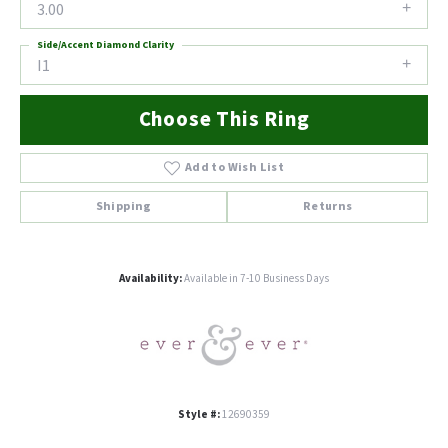
3.00
Side/Accent Diamond Clarity
I1
Choose This Ring
Add to Wish List
Shipping
Returns
Availability:
Available in 7-10 Business Days
Style #:
12690359