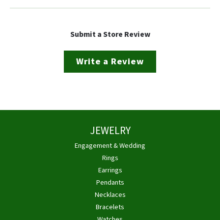
Submit a Store Review
Write a Review
JEWELRY
Engagement & Wedding
Rings
Earrings
Pendants
Necklaces
Bracelets
Watches