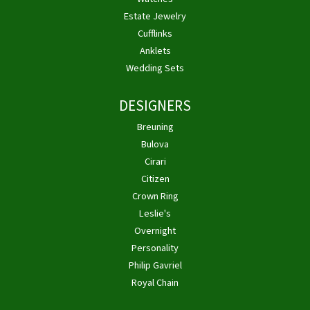
Estate Jewelry
Cufflinks
Anklets
Wedding Sets
DESIGNERS
Breuning
Bulova
Cirari
Citizen
Crown Ring
Leslie's
Overnight
Personality
Philip Gavriel
Royal Chain