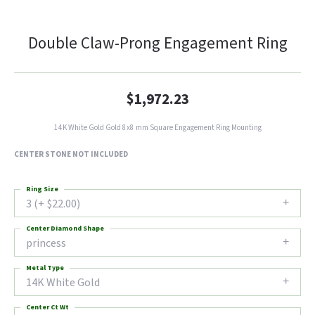
Double Claw-Prong Engagement Ring
$1,972.23
14K White Gold Gold 8x8 mm Square Engagement Ring Mounting
CENTER STONE NOT INCLUDED
Ring Size
3 (+ $22.00)
Center Diamond Shape
princess
Metal Type
14K White Gold
Center Ct Wt