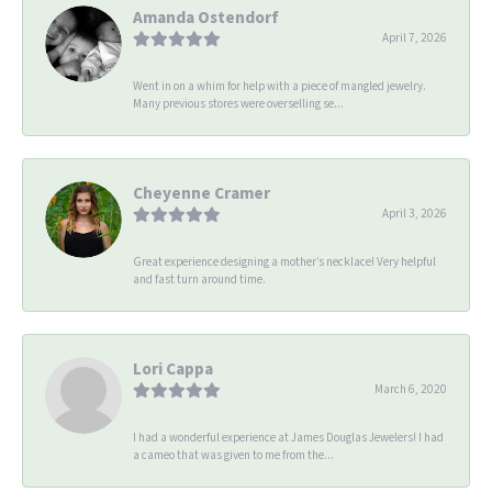
Amanda Ostendorf
April 7, 2026
Went in on a whim for help with a piece of mangled jewelry.
Many previous stores were overselling se...
Cheyenne Cramer
April 3, 2026
Great experience designing a mother’s necklace! Very helpful
and fast turn around time.
Lori Cappa
March 6, 2020
I had a wonderful experience at James Douglas Jewelers! I had
a cameo that was given to me from the...