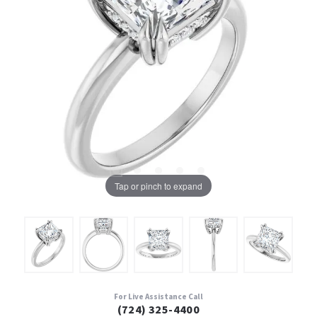
Tap or pinch to expand
For Live Assistance Call
(724) 325-4400