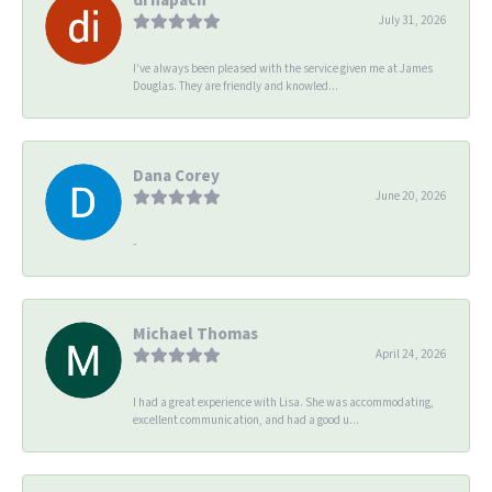
July 31, 2026
I’ve always been pleased with the service given me at James
Douglas. They are friendly and knowled...
Dana Corey
June 20, 2026
-
Michael Thomas
April 24, 2026
I had a great experience with Lisa. She was accommodating,
excellent communication, and had a good u...