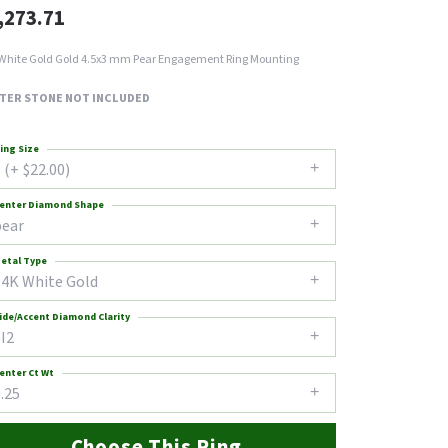
,273.71
White Gold Gold 4.5x3 mm Pear Engagement Ring Mounting
TER STONE NOT INCLUDED
ing Size
 (+ $22.00)
enter Diamond Shape
pear
etal Type
14K White Gold
ide/Accent Diamond Clarity
I2
enter Ct Wt
.25
Choose This Ring