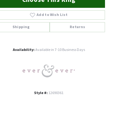
Add to Wish List
Shipping
Returns
Click to zoom
Availability:
Available in 7-10 Business Days
Style #:
12690361