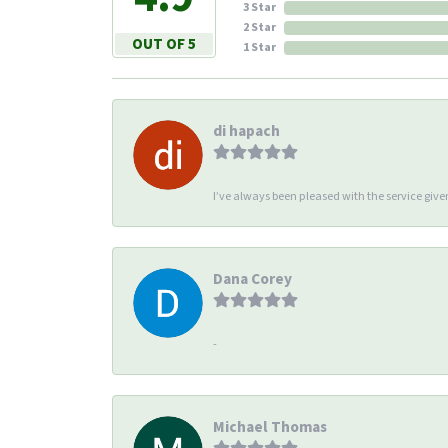
3 Star
2 Star
OUT OF 5
1 Star
di hapach
I’ve always been pleased with the service giv
Dana Corey
-
Michael Thomas