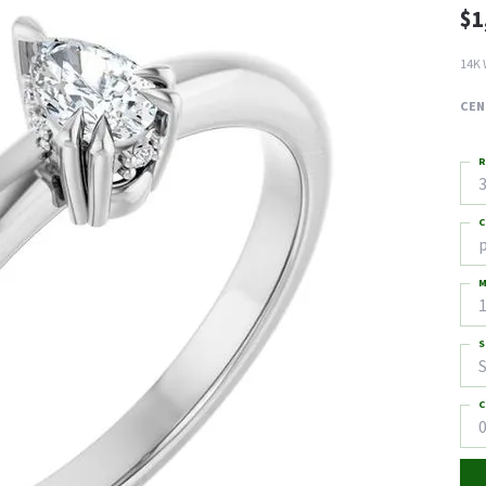
$1
14K 
CEN
R
3
C
M
S
S
C
0