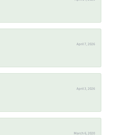
April 7, 2026
April 3, 2026
March 6, 2020