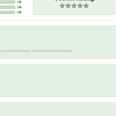
(
0
)
(
0
)
(
0
)
en me at James Douglas. They are friendly and knowled...