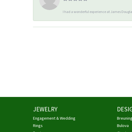
I had a wonderful experience at James Douglas
JEWELRY
DESI
Engagement & Wedding
Breunin
Rings
Bulova