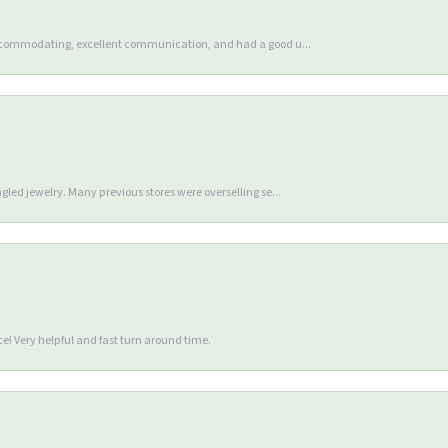
accommodating, excellent communication, and had a good u...
gled jewelry. Many previous stores were overselling se...
e! Very helpful and fast turn around time.