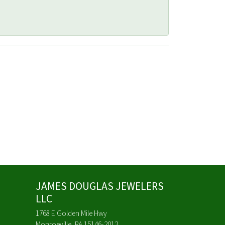
JAMES DOUGLAS JEWELERS
LLC
1768 E Golden Mile Hwy
Monroeville, PA 15146-2012