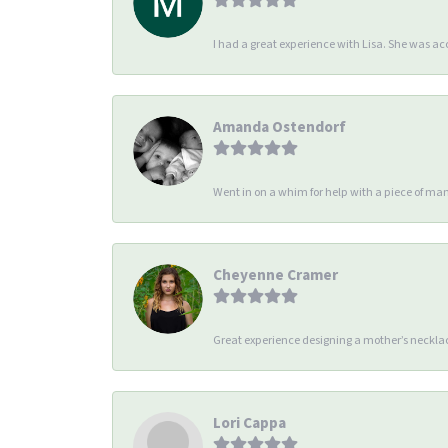
I had a great experience with Lisa. She was 
Amanda Ostendorf
Went in on a whim for help with a piece of man
Cheyenne Cramer
Great experience designing a mother’s necklac
Lori Cappa