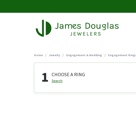
Home
Jewelry
Engagement & Wedding
Engagement Ring
1
CHOOSE A RING
Search