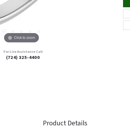
Click to zoom
For Live Assistance Call
(724) 325-4400
Product Details