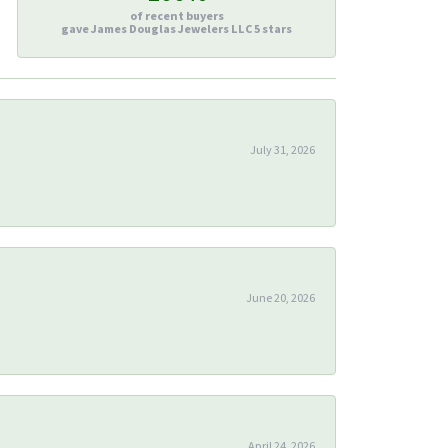
of recent buyers
gave James Douglas Jewelers LLC 5 stars
July 31, 2026
June 20, 2026
April 24, 2026