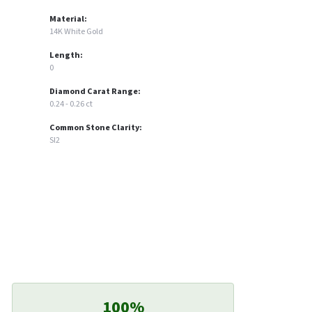
Material:
14K White Gold
Length:
0
Diamond Carat Range:
0.24 - 0.26 ct
Common Stone Clarity:
SI2
100%