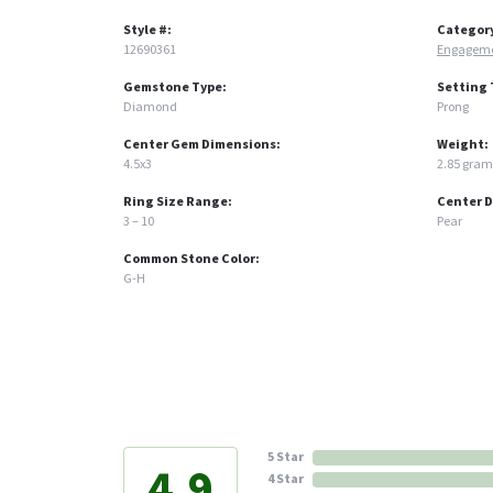
Style #:
Categor
12690361
Engageme
Gemstone Type:
Setting 
Diamond
Prong
Center Gem Dimensions:
Weight:
4.5x3
2.85 gram
Ring Size Range:
Center 
3 – 10
Pear
Common Stone Color:
G-H
5 Star
4.9
4 Star