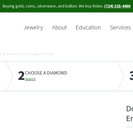
Buying gold, coins, silverware, and bullion. We buy Rolex.
(724) 325-4400
Jewelry
About
Education
Services
Sea
s
Double Claw-Prong Engagement Ring
2
CHOOSE A DIAMOND
Search
D
E