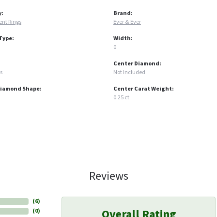
y:
Brand:
nt Rings
Ever & Ever
Type:
Width:
0
Center Diamond:
s
Not Included
Diamond Shape:
Center Carat Weight:
0.25 ct
Reviews
(
6
)
Overall Rating
(
0
)