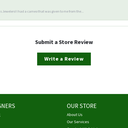
 Jewelers! I had a cameo that was given to me from the...
Submit a Store Review
Write a Review
GNERS
OUR STORE
g
About Us
Our Services