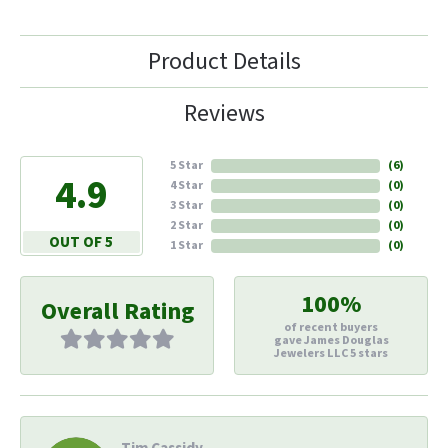
Product Details
Reviews
5 Star
(
6
)
4.9
4 Star
(
0
)
3 Star
(
0
)
2 Star
(
0
)
OUT OF 5
1 Star
(
0
)
100%
Overall Rating
of recent buyers
gave James Douglas
Jewelers LLC 5 stars
Tim Cassidy