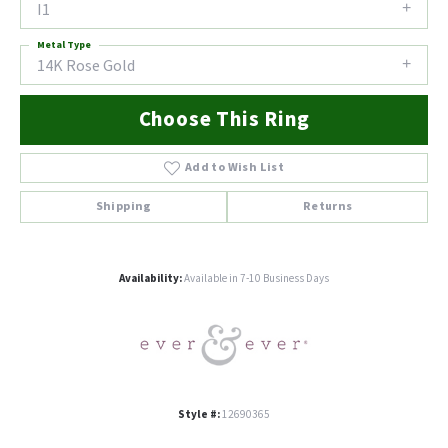
I1
Metal Type
14K Rose Gold
Choose This Ring
Add to Wish List
Shipping
Returns
Availability:
Available in 7-10 Business Days
Style #:
12690365