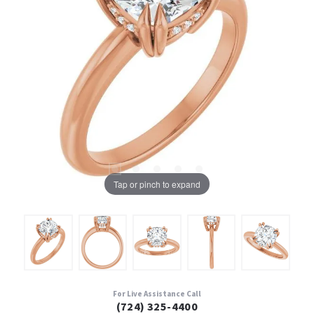
Tap or pinch to expand
For Live Assistance Call
(724) 325-4400