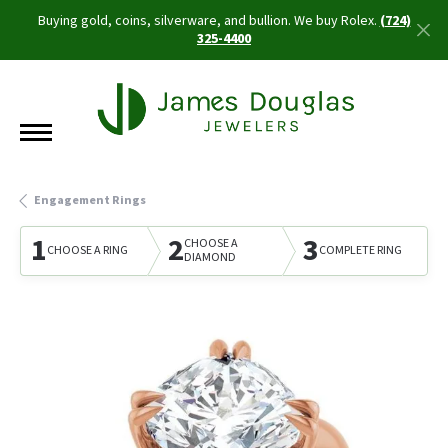
Buying gold, coins, silverware, and bullion. We buy Rolex.
(724)
325-4400
Engagement Rings
1
2
3
CHOOSE A
CHOOSE A RING
COMPLETE RING
DIAMOND