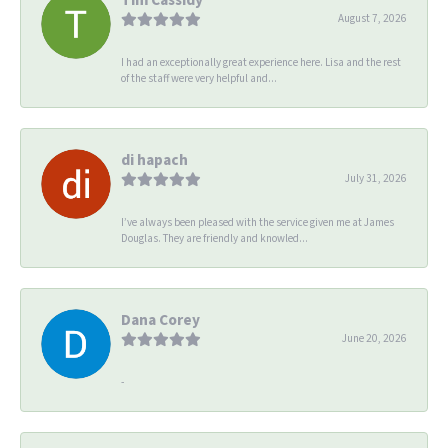
August 7, 2026
I had an exceptionally great experience here. Lisa and the rest
of the staff were very helpful and...
di hapach
July 31, 2026
I’ve always been pleased with the service given me at James
Douglas. They are friendly and knowled...
Dana Corey
June 20, 2026
-