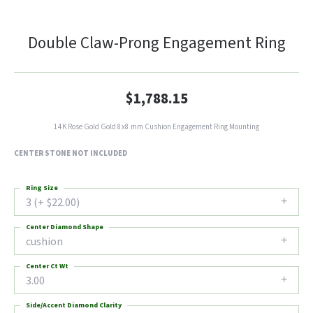
Double Claw-Prong Engagement Ring
$1,788.15
14K Rose Gold Gold 8x8 mm Cushion Engagement Ring Mounting
CENTER STONE NOT INCLUDED
Ring Size
3 (+ $22.00)
Center Diamond Shape
cushion
Center Ct Wt
3.00
Side/Accent Diamond Clarity