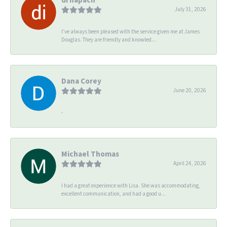
July 31, 2026
I’ve always been pleased with the service given me at James
Douglas. They are friendly and knowled...
Dana Corey
June 20, 2026
-
Michael Thomas
April 24, 2026
I had a great experience with Lisa. She was accommodating,
excellent communication, and had a good u...