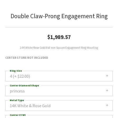
Double Claw-Prong Engagement Ring
$1,989.57
14K White/Rose Gold 8x8 mm Square Engagement Ring Mounting
CENTER STONE NOT INCLUDED
Ring Size
4 (+ $22.00)
Center Diamond Shape
princess
Metal Type
14K White & Rose Gold
Center Ct Wt