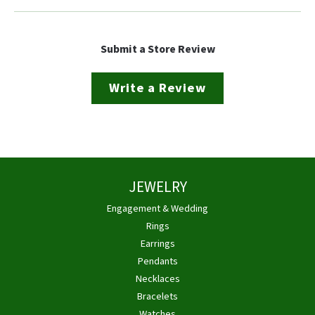
Submit a Store Review
Write a Review
JEWELRY
Engagement & Wedding
Rings
Earrings
Pendants
Necklaces
Bracelets
Watches