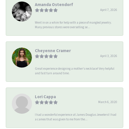
Amanda Ostendorf
April 7, 2026
Went in on a whim for help with a piece of mangled jewelry.
Many previous stores were overselling se...
Cheyenne Cramer
April 3, 2026
Great experience designing a mother’s necklace! Very helpful
and fast turn around time.
Lori Cappa
March 6, 2020
I had a wonderful experience at James Douglas Jewelers! I had
a cameo that was given to me from the...