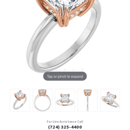
Tap or pinch to expand
For Live Assistance Call
(724) 325-4400