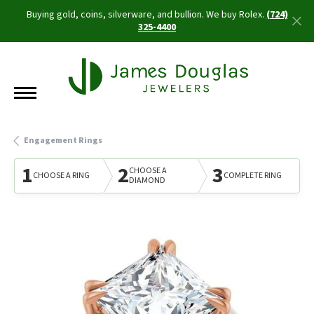
Buying gold, coins, silverware, and bullion. We buy Rolex.
(724)
325-4400
Engagement Rings
1
2
3
CHOOSE A
CHOOSE A RING
COMPLETE RING
DIAMOND