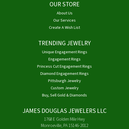
OUR STORE
About Us
Our Services
Create A Wish List
TRENDING JEWELRY
Unique Engagement Rings
Engagement Rings
Princess Cut Engagement Rings
Diamond Engagement Rings
Pittsburgh Jewelry
Custom Jewelry
Buy, Sell Gold & Diamonds
JAMES DOUGLAS JEWELERS LLC
1768 E Golden Mile Hwy
Monroeville, PA 15146-2012