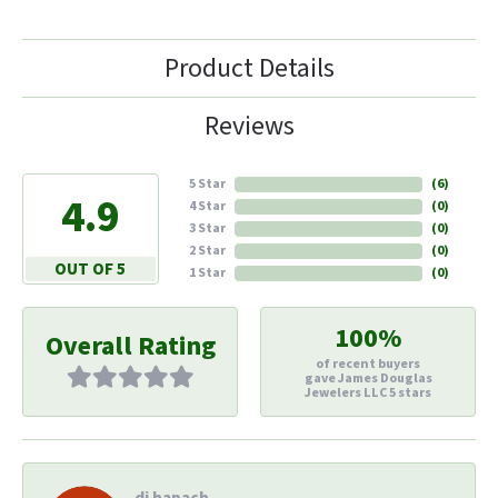
Product Details
Reviews
5 Star
(
6
)
4.9
4 Star
(
0
)
3 Star
(
0
)
2 Star
(
0
)
OUT OF 5
1 Star
(
0
)
100%
Overall Rating
of recent buyers
gave James Douglas
Jewelers LLC 5 stars
di hapach