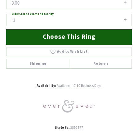
3.00
Side/Accent Diamond Clarity
I1
Choose This Ring
Add to Wish List
Shipping
Returns
Availability:
Available in 7-10 Business Days
Style #:
12690377