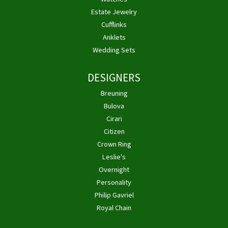
Estate Jewelry
Cufflinks
Anklets
Wedding Sets
DESIGNERS
Breuning
Bulova
Cirari
Citizen
Crown Ring
Leslie's
Overnight
Personality
Philip Gavriel
Royal Chain