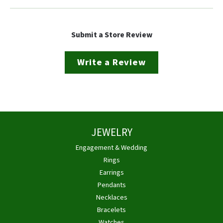
Submit a Store Review
Write a Review
JEWELRY
Engagement & Wedding
Rings
Earrings
Pendants
Necklaces
Bracelets
Watches