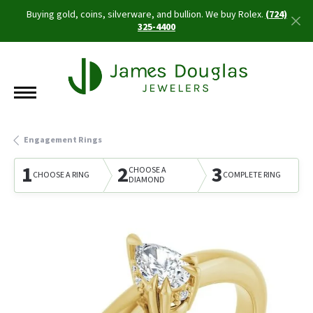
Buying gold, coins, silverware, and bullion. We buy Rolex.
(724)
325-4400
Engagement Rings
1
2
3
CHOOSE A
CHOOSE A RING
COMPLETE RING
DIAMOND