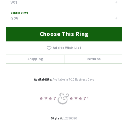
VS1
Center Ct Wt
0.25
Choose This Ring
Add to Wish List
Shipping
Returns
Availability:
Available in 7-10 Business Days
Style #:
12690380