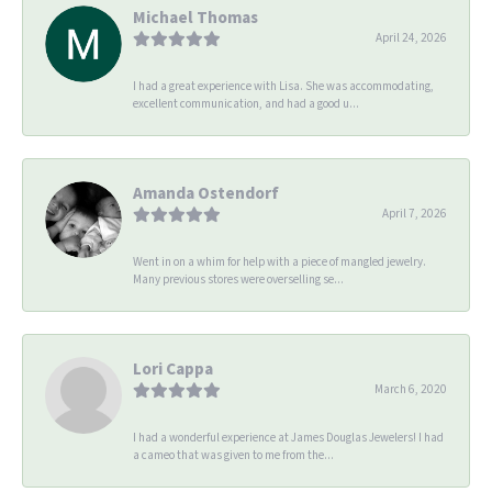
Michael Thomas
April 24, 2026
I had a great experience with Lisa. She was accommodating,
excellent communication, and had a good u...
Amanda Ostendorf
April 7, 2026
Went in on a whim for help with a piece of mangled jewelry.
Many previous stores were overselling se...
Lori Cappa
March 6, 2020
I had a wonderful experience at James Douglas Jewelers! I had
a cameo that was given to me from the...