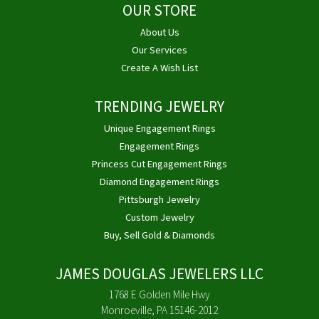
OUR STORE
About Us
Our Services
Create A Wish List
TRENDING JEWELRY
Unique Engagement Rings
Engagement Rings
Princess Cut Engagement Rings
Diamond Engagement Rings
Pittsburgh Jewelry
Custom Jewelry
Buy, Sell Gold & Diamonds
JAMES DOUGLAS JEWELERS LLC
1768 E Golden Mile Hwy
Monroeville, PA 15146-2012