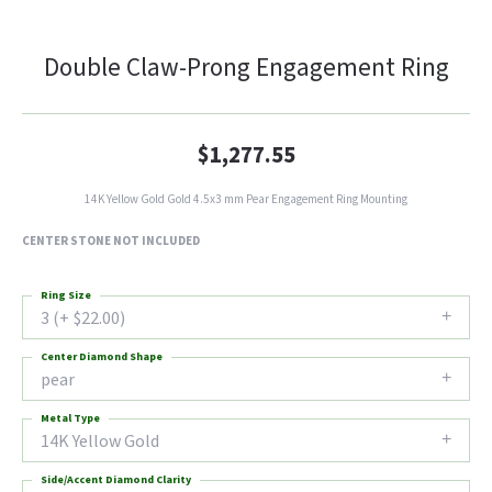
Double Claw-Prong Engagement Ring
$1,277.55
14K Yellow Gold Gold 4.5x3 mm Pear Engagement Ring Mounting
CENTER STONE NOT INCLUDED
Ring Size
3 (+ $22.00)
Center Diamond Shape
pear
Metal Type
14K Yellow Gold
Side/Accent Diamond Clarity