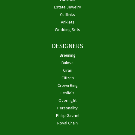
Estate Jewelry
Cufflinks
Anklets
Wedding Sets
DESIGNERS
Breuning
Bulova
Cirari
Citizen
Crown Ring
Leslie's
Overnight
Personality
Philip Gavriel
Royal Chain