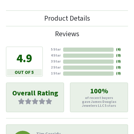
Product Details
Reviews
5 Star
(
6
)
4.9
4 Star
(
0
)
3 Star
(
0
)
2 Star
(
0
)
OUT OF 5
1 Star
(
0
)
100%
Overall Rating
of recent buyers
gave James Douglas
Jewelers LLC 5 stars
Tim Cassidy