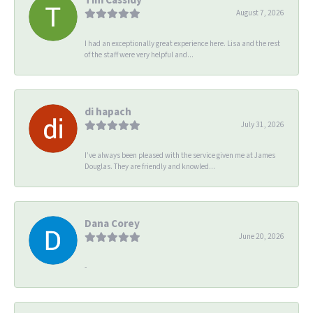
August 7, 2026
I had an exceptionally great experience here. Lisa and the rest
of the staff were very helpful and...
di hapach
July 31, 2026
I’ve always been pleased with the service given me at James
Douglas. They are friendly and knowled...
Dana Corey
June 20, 2026
-