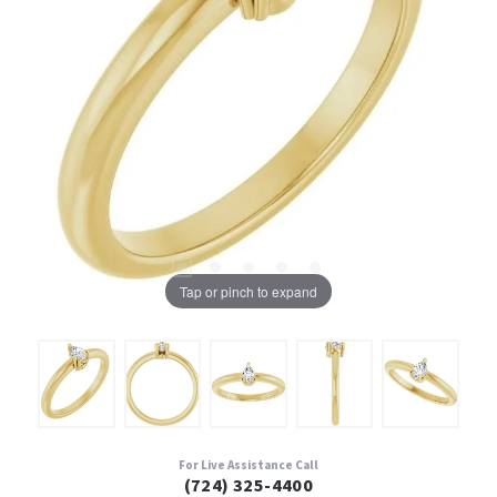
Tap or pinch to expand
For Live Assistance Call
(724) 325-4400