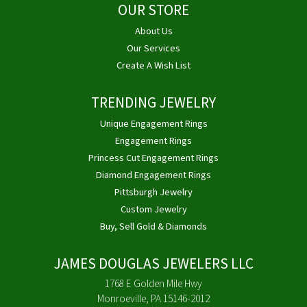
OUR STORE
About Us
Our Services
Create A Wish List
TRENDING JEWELRY
Unique Engagement Rings
Engagement Rings
Princess Cut Engagement Rings
Diamond Engagement Rings
Pittsburgh Jewelry
Custom Jewelry
Buy, Sell Gold & Diamonds
JAMES DOUGLAS JEWELERS LLC
1768 E Golden Mile Hwy
Monroeville, PA 15146-2012