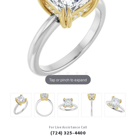
Tap or pinch to expand
For Live Assistance Call
(724) 325-4400