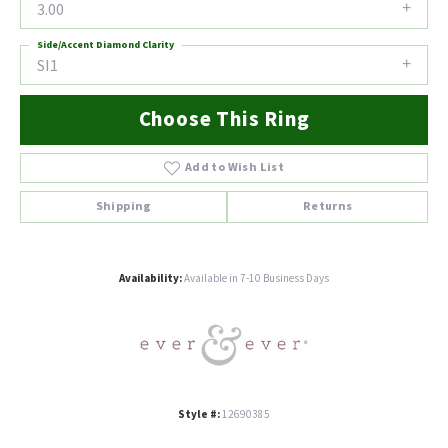
3.00
Side/Accent Diamond Clarity
SI1
Choose This Ring
Add to Wish List
Shipping
Returns
Availability:
Available in 7-10 Business Days
Style #:
12690385