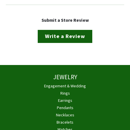
Submit a Store Review
Write a Review
JEWELRY
Engagement & Wedding
Rings
Earrings
Pendants
Necklaces
Bracelets
Watches