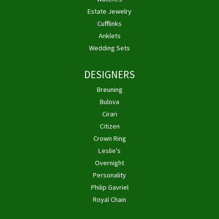
Estate Jewelry
Cufflinks
Anklets
Wedding Sets
DESIGNERS
Breuning
Bulova
Cirari
Citizen
Crown Ring
Leslie's
Overnight
Personality
Philip Gavriel
Royal Chain