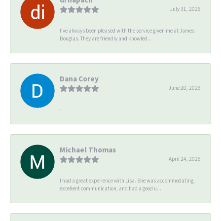
July 31, 2026
I’ve always been pleased with the service given me at James
Douglas. They are friendly and knowled...
Dana Corey
June 20, 2026
-
Michael Thomas
April 24, 2026
I had a great experience with Lisa. She was accommodating,
excellent communication, and had a good u...