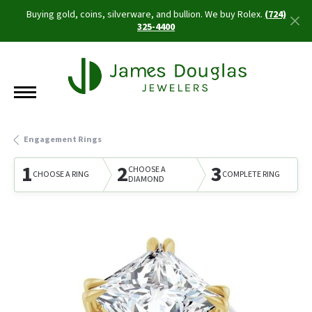
Buying gold, coins, silverware, and bullion. We buy Rolex.
(724)
325-4400
Engagement Rings
1
2
3
CHOOSE A
CHOOSE A RING
COMPLETE RING
DIAMOND