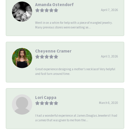
Amanda Ostendorf
April 7, 2026
Went in on a whim for help with a piece of mangled jewelry.
Many previous stores were overselling se...
Cheyenne Cramer
April 3, 2026
Great experience designing a mother’s necklace! Very helpful
and fast turn around time.
Lori Cappa
March 6, 2020
I had a wonderful experience at James Douglas Jewelers! I had
a cameo that was given to me from the...