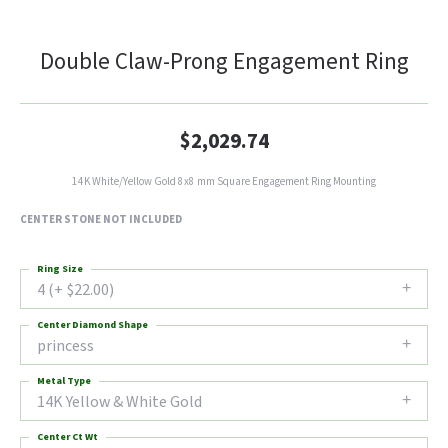
Double Claw-Prong Engagement Ring
$2,029.74
14K White/Yellow Gold 8x8 mm Square Engagement Ring Mounting
CENTER STONE NOT INCLUDED
Ring Size
4 (+ $22.00)
Center Diamond Shape
princess
Metal Type
14K Yellow & White Gold
Center Ct Wt