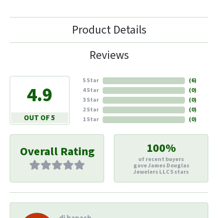
Product Details
Reviews
5 Star
(
6
)
4.9
4 Star
(
0
)
3 Star
(
0
)
2 Star
(
0
)
OUT OF 5
1 Star
(
0
)
100%
Overall Rating
of recent buyers
gave James Douglas
Jewelers LLC 5 stars
di hapach