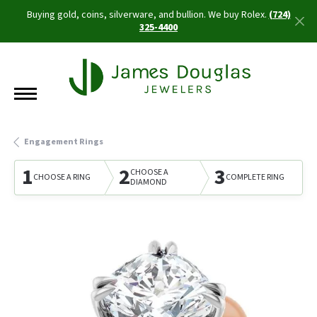
Buying gold, coins, silverware, and bullion. We buy Rolex.
(724)
325-4400
Engagement Rings
1
2
3
CHOOSE A
CHOOSE A RING
COMPLETE RING
DIAMOND