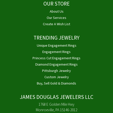
OUR STORE
About Us
Our Services
Create A Wish List
TRENDING JEWELRY
Unique Engagement Rings
Engagement Rings
Princess Cut Engagement Rings
Diamond Engagement Rings
Pittsburgh Jewelry
Custom Jewelry
Buy, Sell Gold & Diamonds
JAMES DOUGLAS JEWELERS LLC
1768 E Golden Mile Hwy
Monroeville, PA 15146-2012