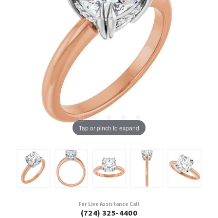
Tap or pinch to expand
For Live Assistance Call
(724) 325-4400