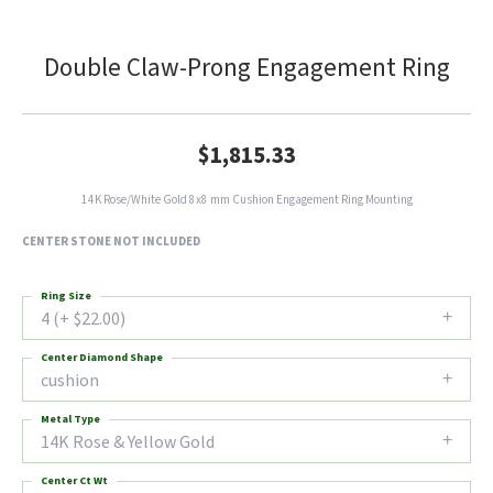
Double Claw-Prong Engagement Ring
$1,815.33
14K Rose/White Gold 8x8 mm Cushion Engagement Ring Mounting
CENTER STONE NOT INCLUDED
Ring Size
4 (+ $22.00)
Center Diamond Shape
cushion
Metal Type
14K Rose & Yellow Gold
Center Ct Wt