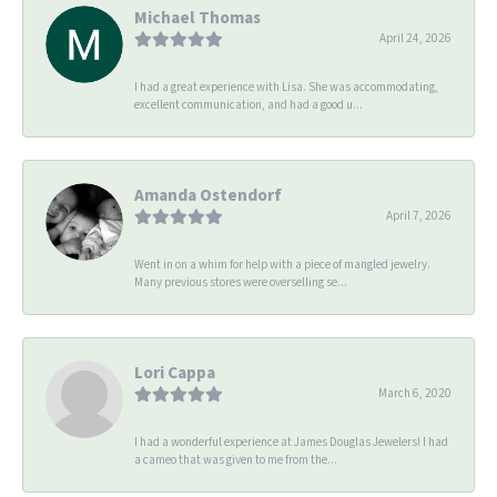
Michael Thomas
April 24, 2026
I had a great experience with Lisa. She was accommodating,
excellent communication, and had a good u...
Amanda Ostendorf
April 7, 2026
Went in on a whim for help with a piece of mangled jewelry.
Many previous stores were overselling se...
Lori Cappa
March 6, 2020
I had a wonderful experience at James Douglas Jewelers! I had
a cameo that was given to me from the...