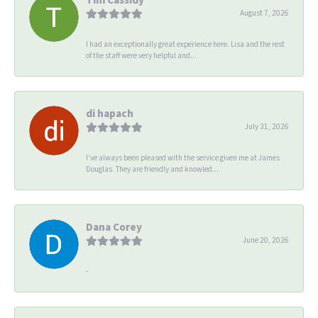
August 7, 2026
I had an exceptionally great experience here. Lisa and the rest
of the staff were very helpful and...
di hapach
July 31, 2026
I’ve always been pleased with the service given me at James
Douglas. They are friendly and knowled...
Dana Corey
June 20, 2026
-