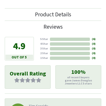
Product Details
Reviews
5 Star
(
6
)
4.9
4 Star
(
0
)
3 Star
(
0
)
2 Star
(
0
)
OUT OF 5
1 Star
(
0
)
100%
Overall Rating
of recent buyers
gave James Douglas
Jewelers LLC 5 stars
Tim Cassidy