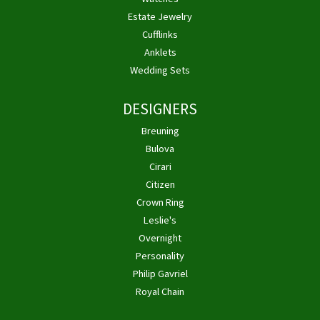
Estate Jewelry
Cufflinks
Anklets
Wedding Sets
DESIGNERS
Breuning
Bulova
Cirari
Citizen
Crown Ring
Leslie's
Overnight
Personality
Philip Gavriel
Royal Chain