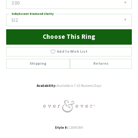
3.00
Side/Accent Diamond Clarity
SI2
Choose This Ring
Add to Wish List
Shipping
Returns
Availability:
Available in 7-10 Business Days
Style #:
12690389