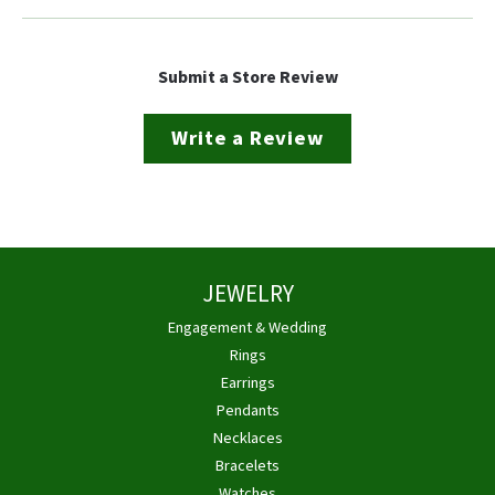
Submit a Store Review
Write a Review
JEWELRY
Engagement & Wedding
Rings
Earrings
Pendants
Necklaces
Bracelets
Watches