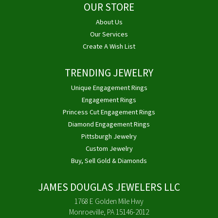
OUR STORE
About Us
Our Services
Create A Wish List
TRENDING JEWELRY
Unique Engagement Rings
Engagement Rings
Princess Cut Engagement Rings
Diamond Engagement Rings
Pittsburgh Jewelry
Custom Jewelry
Buy, Sell Gold & Diamonds
JAMES DOUGLAS JEWELERS LLC
1768 E Golden Mile Hwy
Monroeville, PA 15146-2012