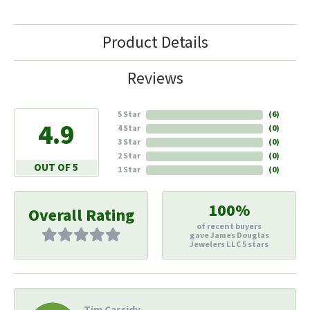
Product Details
Reviews
5 Star
(
6
)
4.9
4 Star
(
0
)
3 Star
(
0
)
2 Star
(
0
)
OUT OF 5
1 Star
(
0
)
100%
Overall Rating
of recent buyers
gave James Douglas
Jewelers LLC 5 stars
Tim Cassidy