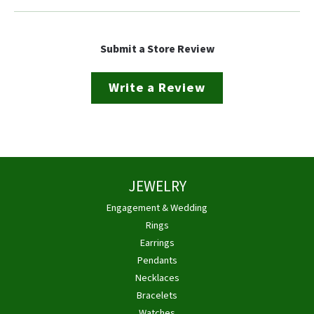
Submit a Store Review
Write a Review
JEWELRY
Engagement & Wedding
Rings
Earrings
Pendants
Necklaces
Bracelets
Watches