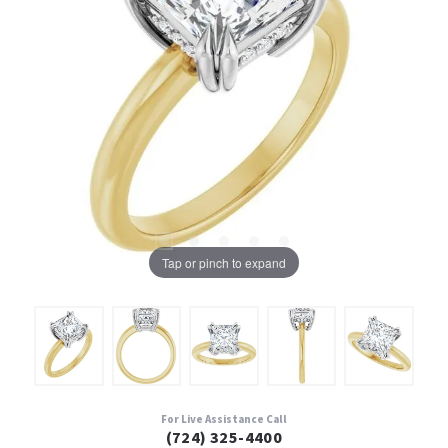
Tap or pinch to expand
For Live Assistance Call
(724) 325-4400