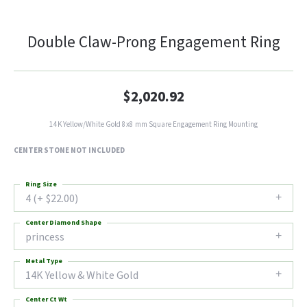
Double Claw-Prong Engagement Ring
$2,020.92
14K Yellow/White Gold 8x8 mm Square Engagement Ring Mounting
CENTER STONE NOT INCLUDED
Ring Size
4 (+ $22.00)
Center Diamond Shape
princess
Metal Type
14K Yellow & White Gold
Center Ct Wt