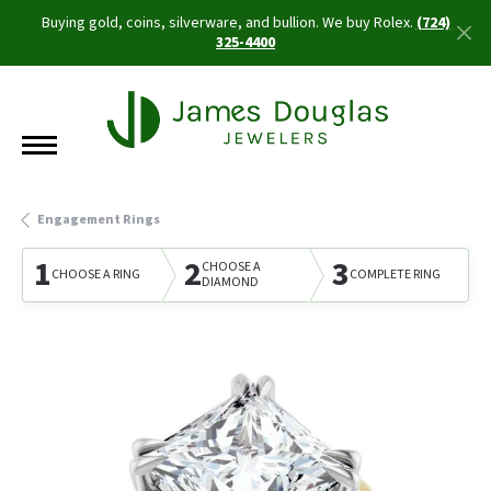
Buying gold, coins, silverware, and bullion. We buy Rolex.
(724)
325-4400
Engagement Rings
1
2
3
CHOOSE A
CHOOSE A RING
COMPLETE RING
DIAMOND