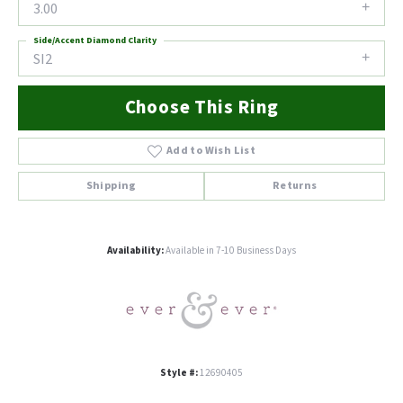
3.00
Side/Accent Diamond Clarity
SI2
Choose This Ring
Add to Wish List
Shipping
Returns
Availability:
Available in 7-10 Business Days
Style #:
12690405