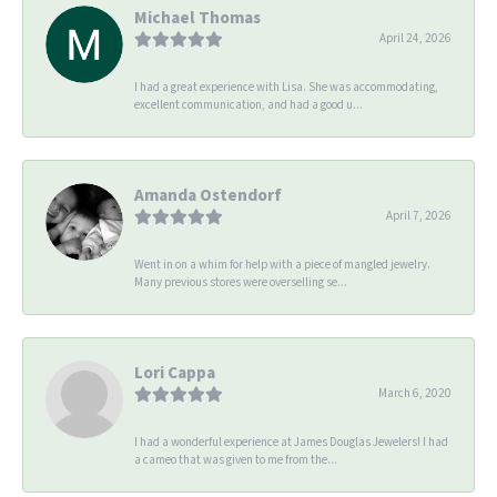
Michael Thomas
April 24, 2026
I had a great experience with Lisa. She was accommodating,
excellent communication, and had a good u...
Amanda Ostendorf
April 7, 2026
Went in on a whim for help with a piece of mangled jewelry.
Many previous stores were overselling se...
Lori Cappa
March 6, 2020
I had a wonderful experience at James Douglas Jewelers! I had
a cameo that was given to me from the...