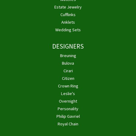
Estate Jewelry
Cufflinks
Anklets
Wedding Sets
DESIGNERS
Breuning
Bulova
Cirari
Citizen
Crown Ring
Leslie's
Overnight
Personality
Philip Gavriel
Royal Chain