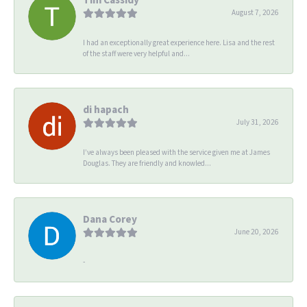
August 7, 2026
I had an exceptionally great experience here. Lisa and the rest
of the staff were very helpful and...
di hapach
July 31, 2026
I’ve always been pleased with the service given me at James
Douglas. They are friendly and knowled...
Dana Corey
June 20, 2026
-