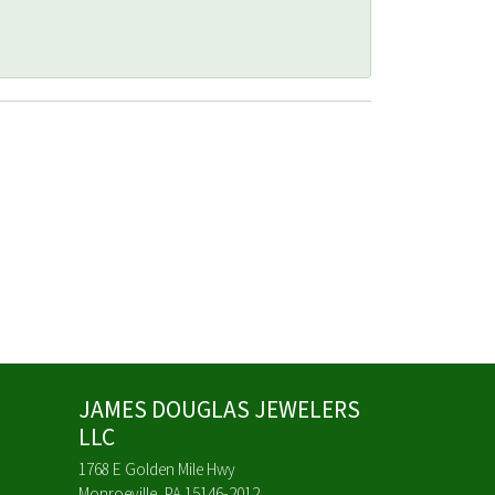
JAMES DOUGLAS JEWELERS
LLC
1768 E Golden Mile Hwy
Monroeville, PA 15146-2012