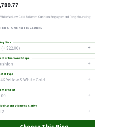
,789.77
White/Yellow Gold 8x8 mm Cushion Engagement Ring Mounting
TER STONE NOT INCLUDED
ing Size
 (+ $22.00)
enter Diamond Shape
cushion
etal Type
14K Yellow & White Gold
enter Ct Wt
.00
ide/Accent Diamond Clarity
I2
Choose This Ring