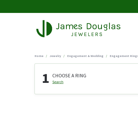
Home
Jewelry
Engagement & Wedding
Engagement Ring
1
CHOOSE A RING
Search