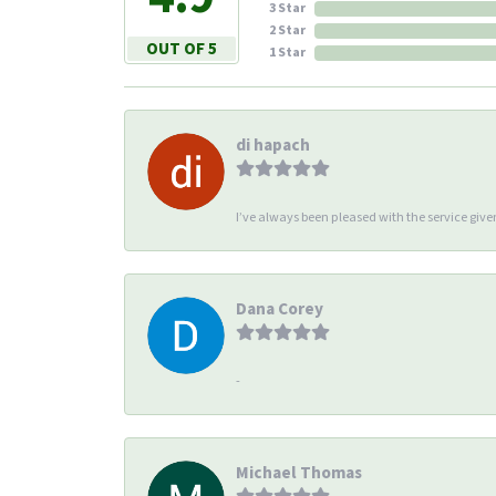
3 Star
2 Star
OUT OF 5
1 Star
di hapach
I’ve always been pleased with the service giv
Dana Corey
-
Michael Thomas