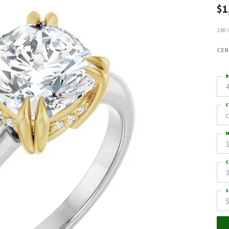
$1
14K 
CEN
R
4
C
M
C
3
S
S