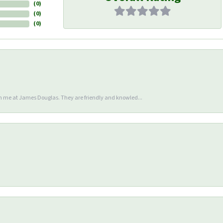
(
0
)
(
0
)
(
0
)
en me at James Douglas. They are friendly and knowled...