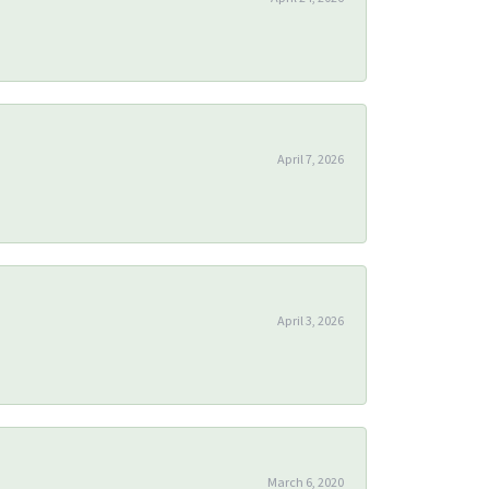
April 7, 2026
April 3, 2026
March 6, 2020