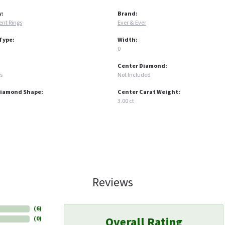
y:
Brand:
nt Rings
Ever & Ever
Type:
Width:
0
Center Diamond:
s
Not Included
Diamond Shape:
Center Carat Weight:
3.00 ct
Reviews
(
6
)
Overall Rating
(
0
)