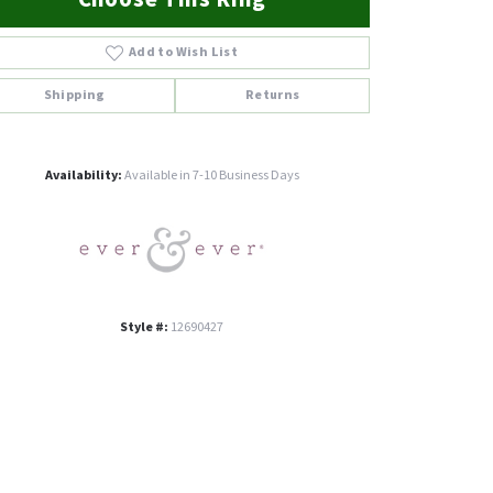
Add to Wish List
Shipping
Returns
Click to zoom
Availability:
Available in 7-10 Business Days
Style #:
12690427