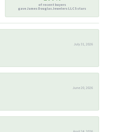
of recent buyers
gave James Douglas Jewelers LLC 5 stars
July 31, 2026
June 20, 2026
April 24, 2026