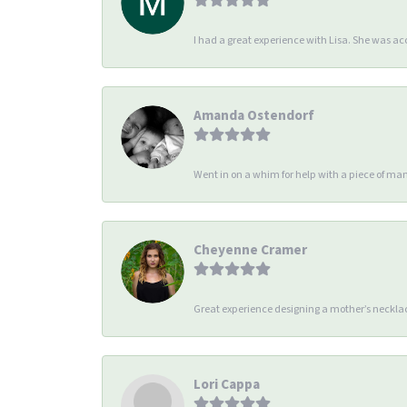
I had a great experience with Lisa. She was 
Amanda Ostendorf
Went in on a whim for help with a piece of man
Cheyenne Cramer
Great experience designing a mother’s necklac
Lori Cappa