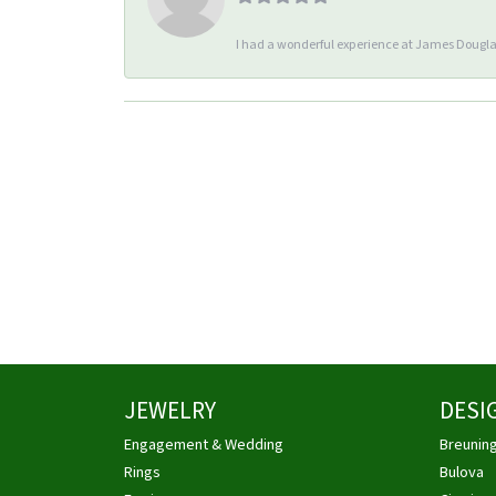
I had a wonderful experience at James Douglas
JEWELRY
DESI
Engagement & Wedding
Breunin
Rings
Bulova