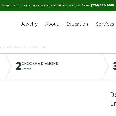
Buying gold, coins, silverware, and bullion. We buy Rolex.
(724) 325-4400
Jewelry
About
Education
Services
Sea
s
Double Claw-Prong Engagement Ring
2
CHOOSE A DIAMOND
Search
D
E