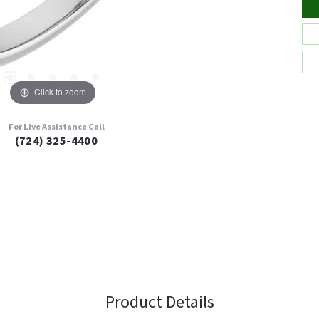
Click to zoom
For Live Assistance Call
(724) 325-4400
Product Details