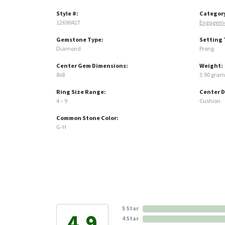
Style #:
Categor
12690427
Engageme
Gemstone Type:
Setting 
Diamond
Prong
Center Gem Dimensions:
Weight:
8x8
3.90 gram
Ring Size Range:
Center 
4 – 9
Cushion
Common Stone Color:
G-H
5 Star
4.9
4 Star