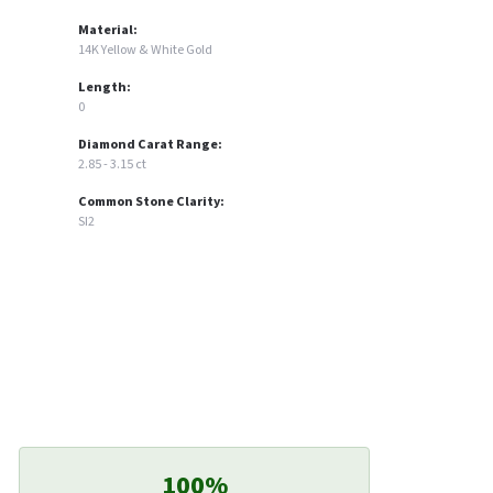
Material:
14K Yellow & White Gold
Length:
0
Diamond Carat Range:
2.85 - 3.15 ct
Common Stone Clarity:
SI2
100%