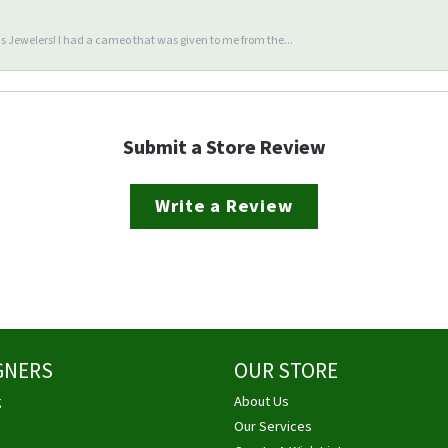
 Jewelers! I had a cameo that was given to me from the...
Submit a Store Review
Write a Review
GNERS
OUR STORE
g
About Us
Our Services