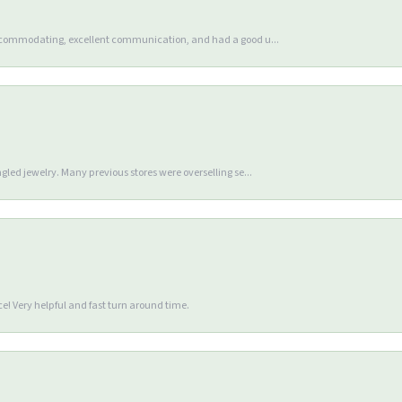
accommodating, excellent communication, and had a good u...
gled jewelry. Many previous stores were overselling se...
e! Very helpful and fast turn around time.