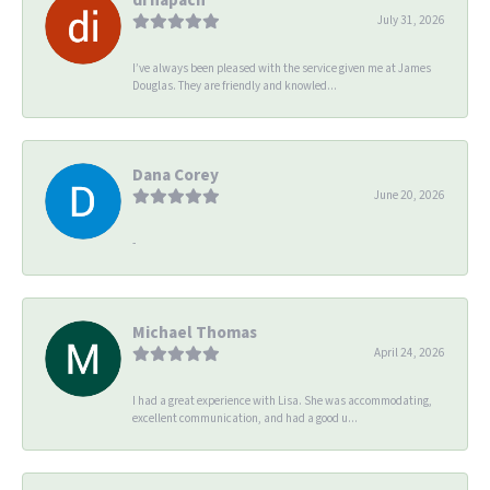
July 31, 2026
I’ve always been pleased with the service given me at James
Douglas. They are friendly and knowled...
Dana Corey
June 20, 2026
-
Michael Thomas
April 24, 2026
I had a great experience with Lisa. She was accommodating,
excellent communication, and had a good u...