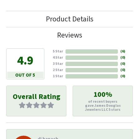
Product Details
Reviews
5 Star
(
6
)
4.9
4 Star
(
0
)
3 Star
(
0
)
2 Star
(
0
)
OUT OF 5
1 Star
(
0
)
100%
Overall Rating
of recent buyers
gave James Douglas
Jewelers LLC 5 stars
di hapach