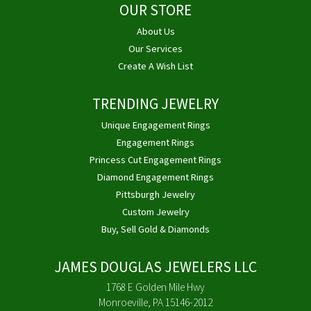
OUR STORE
About Us
Our Services
Create A Wish List
TRENDING JEWELRY
Unique Engagement Rings
Engagement Rings
Princess Cut Engagement Rings
Diamond Engagement Rings
Pittsburgh Jewelry
Custom Jewelry
Buy, Sell Gold & Diamonds
JAMES DOUGLAS JEWELERS LLC
1768 E Golden Mile Hwy
Monroeville, PA 15146-2012