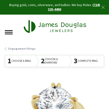
Buying gold, coins, silverware, and bullion. We buy Rolex.
(724)
325-4400
Engagement Rings
1
2
3
CHOOSE A
CHOOSE A RING
COMPLETE RING
DIAMOND