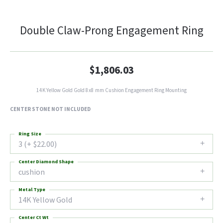
Double Claw-Prong Engagement Ring
$1,806.03
14K Yellow Gold Gold 8x8 mm Cushion Engagement Ring Mounting
CENTER STONE NOT INCLUDED
Ring Size
3 (+ $22.00)
Center Diamond Shape
cushion
Metal Type
14K Yellow Gold
Center Ct Wt