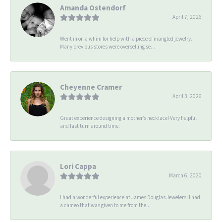
Amanda Ostendorf
April 7, 2026
Went in on a whim for help with a piece of mangled jewelry.
Many previous stores were overselling se...
Cheyenne Cramer
April 3, 2026
Great experience designing a mother’s necklace! Very helpful
and fast turn around time.
Lori Cappa
March 6, 2020
I had a wonderful experience at James Douglas Jewelers! I had
a cameo that was given to me from the...