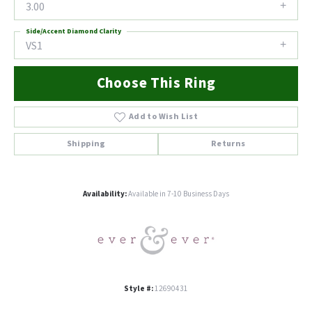
3.00
Side/Accent Diamond Clarity
VS1
Choose This Ring
Add to Wish List
Shipping
Returns
Availability:
Available in 7-10 Business Days
Style #:
12690431