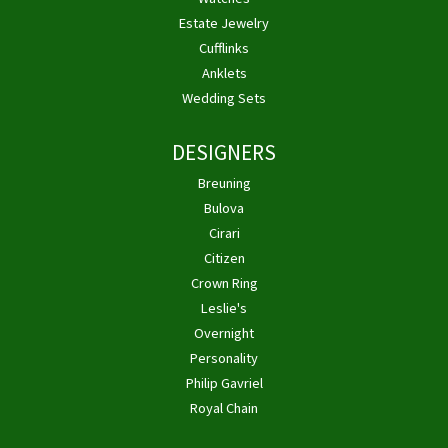
Estate Jewelry
Cufflinks
Anklets
Wedding Sets
DESIGNERS
Breuning
Bulova
Cirari
Citizen
Crown Ring
Leslie's
Overnight
Personality
Philip Gavriel
Royal Chain