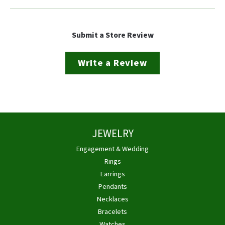
Submit a Store Review
Write a Review
JEWELRY
Engagement & Wedding
Rings
Earrings
Pendants
Necklaces
Bracelets
Watches