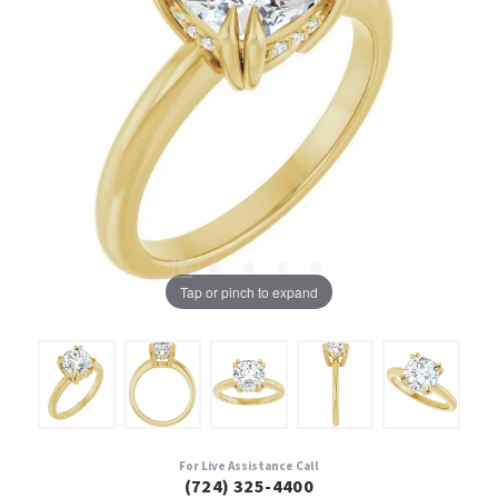
Tap or pinch to expand
For Live Assistance Call
(724) 325-4400