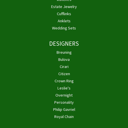
Estate Jewelry
Cufflinks
Anklets
Wedding Sets
DESIGNERS
Breuning
Bulova
Cirari
Citizen
Crown Ring
Leslie's
Overnight
Personality
Philip Gavriel
Royal Chain