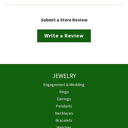
Submit a Store Review
Write a Review
JEWELRY
Engagement & Wedding
Rings
Earrings
Pendants
Necklaces
Bracelets
Watches