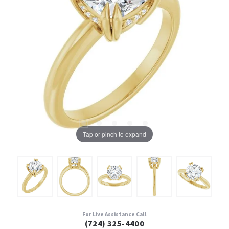
Tap or pinch to expand
For Live Assistance Call
(724) 325-4400