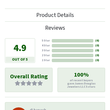
Product Details
Reviews
5 Star
(
6
)
4.9
4 Star
(
0
)
3 Star
(
0
)
2 Star
(
0
)
OUT OF 5
1 Star
(
0
)
100%
Overall Rating
of recent buyers
gave James Douglas
Jewelers LLC 5 stars
di hapach