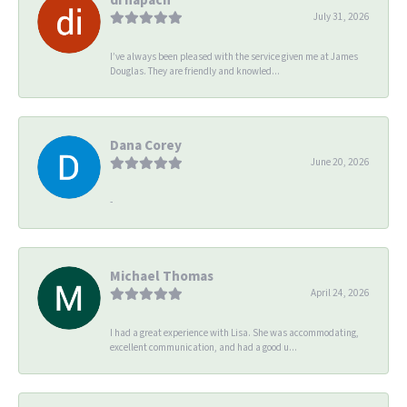
July 31, 2026
I’ve always been pleased with the service given me at James
Douglas. They are friendly and knowled...
Dana Corey
June 20, 2026
-
Michael Thomas
April 24, 2026
I had a great experience with Lisa. She was accommodating,
excellent communication, and had a good u...