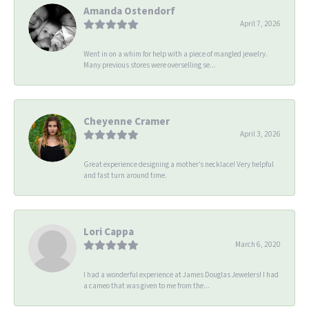
Amanda Ostendorf
April 7, 2026
Went in on a whim for help with a piece of mangled jewelry.
Many previous stores were overselling se...
Cheyenne Cramer
April 3, 2026
Great experience designing a mother’s necklace! Very helpful
and fast turn around time.
Lori Cappa
March 6, 2020
I had a wonderful experience at James Douglas Jewelers! I had
a cameo that was given to me from the...