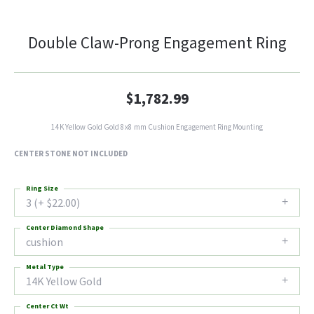
Double Claw-Prong Engagement Ring
$1,782.99
14K Yellow Gold Gold 8x8 mm Cushion Engagement Ring Mounting
CENTER STONE NOT INCLUDED
Ring Size
3 (+ $22.00)
Center Diamond Shape
cushion
Metal Type
14K Yellow Gold
Center Ct Wt