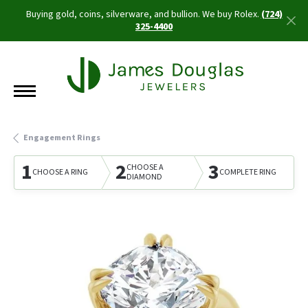
Buying gold, coins, silverware, and bullion. We buy Rolex.
(724)
325-4400
Engagement Rings
1
2
3
CHOOSE A
CHOOSE A RING
COMPLETE RING
DIAMOND