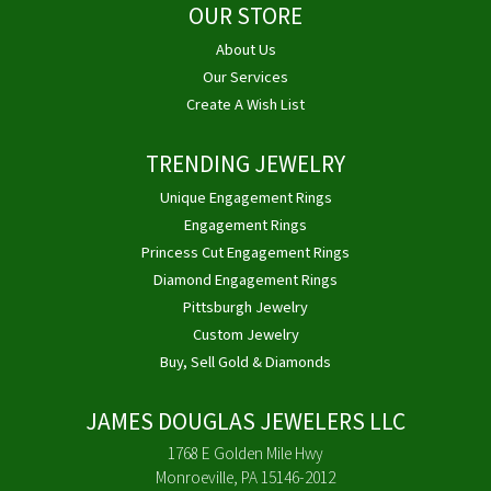
OUR STORE
About Us
Our Services
Create A Wish List
TRENDING JEWELRY
Unique Engagement Rings
Engagement Rings
Princess Cut Engagement Rings
Diamond Engagement Rings
Pittsburgh Jewelry
Custom Jewelry
Buy, Sell Gold & Diamonds
JAMES DOUGLAS JEWELERS LLC
1768 E Golden Mile Hwy
Monroeville, PA 15146-2012