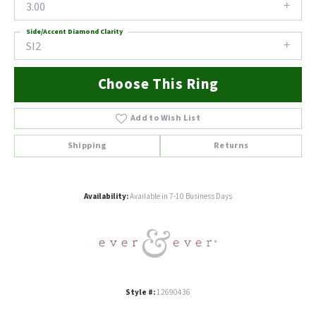
3.00
Side/Accent Diamond Clarity
SI2
Choose This Ring
Add to Wish List
Shipping
Returns
Availability:
Available in 7-10 Business Days
Style #:
12690436