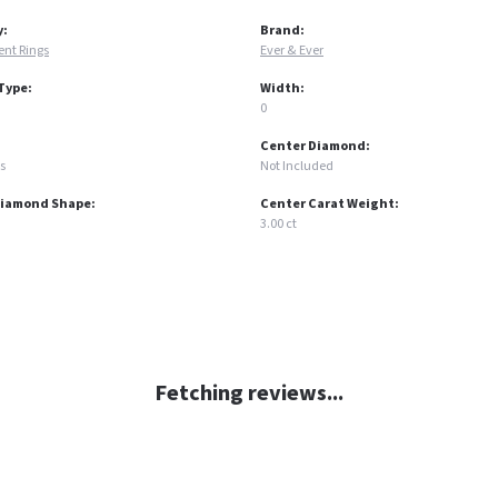
y:
Brand:
nt Rings
Ever & Ever
Type:
Width:
0
Center Diamond:
s
Not Included
Diamond Shape:
Center Carat Weight:
3.00 ct
Fetching reviews...