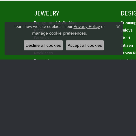
JEWELRY
DESI
Engagement & Wedding
Breunin
Learn how we use cookies in our
Privacy Policy
or
Close co
Rings
Bulova
.
manage cookie preferences
Earrings
Cirari
Pendants
Citizen
Decline all cookies
Accept all cookies
Necklaces
Crown R
Bracelets
Leslie's
Watches
Overnig
Estate Jewelry
Personal
Cufflinks
Philip Ga
Anklets
Royal Ch
Wedding Sets