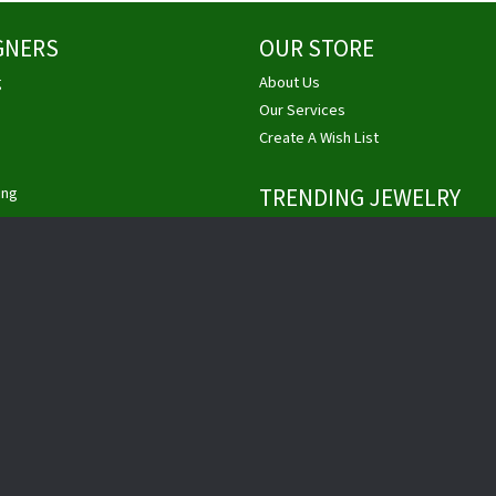
GNERS
OUR STORE
g
About Us
nsent popup
Our Services
Create A Wish List
ing
TRENDING JEWELRY
Unique Engagement Rings
ht
Engagement Rings
ity
Princess Cut Engagement Rings
vriel
Diamond Engagement Rings
ain
Pittsburgh Jewelry
Custom Jewelry
Buy, Sell Gold & Diamonds
Privacy Policy
Terms & Conditions
Accessibility Statement