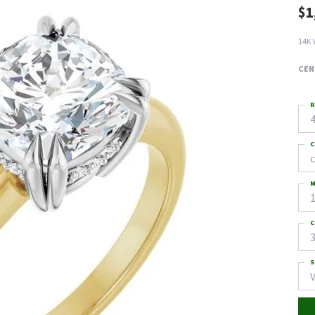
$1
14K 
CEN
R
4
C
M
C
3
S