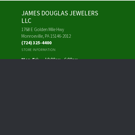
JAMES DOUGLAS JEWELERS
LLC
1768 E Golden Mile Hwy
Monroeville, PA 15146-2012
(724) 325-4400
STORE INFORMATION
Monday - Friday:
Mon-Fri:
10:00am - 6:00pm
Saturday:
10:00am - 3:00pm
Sunday:
Closed
FOLLOW US