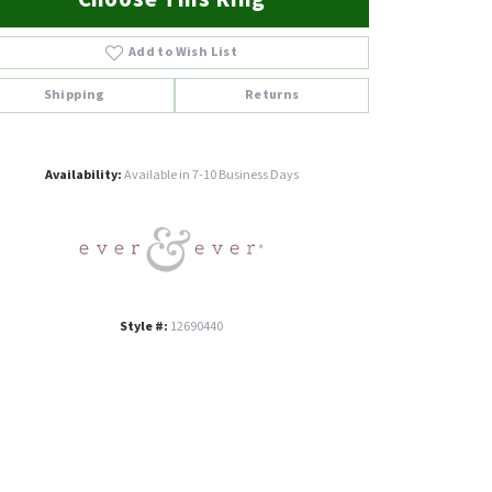
Add to Wish List
Shipping
Returns
Click to zoom
Availability:
Available in 7-10 Business Days
Style #:
12690440