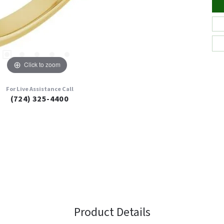
Click to zoom
For Live Assistance Call
(724) 325-4400
Product Details