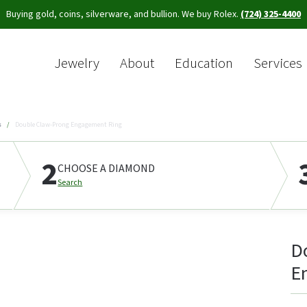
Buying gold, coins, silverware, and bullion. We buy Rolex.
(724) 325-4400
Jewelry
About
Education
Services
Sea
s
Double Claw-Prong Engagement Ring
2
CHOOSE A DIAMOND
Search
D
E