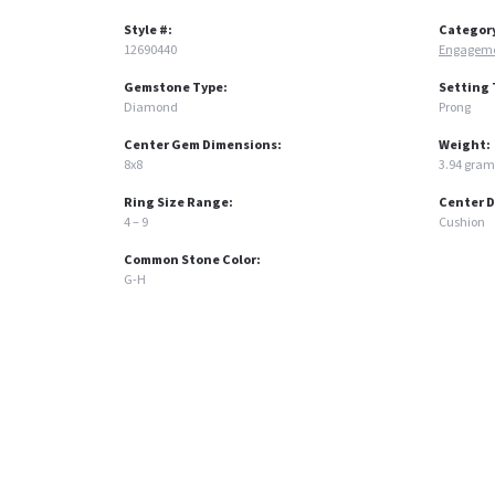
Style #:
Categor
12690440
Engageme
Gemstone Type:
Setting 
Diamond
Prong
Center Gem Dimensions:
Weight:
8x8
3.94 gram
Ring Size Range:
Center 
4 – 9
Cushion
Common Stone Color:
G-H