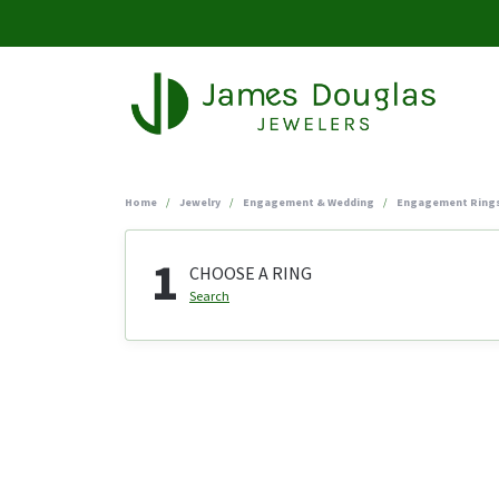
Home
Jewelry
Engagement & Wedding
Engagement Ring
1
CHOOSE A RING
Search