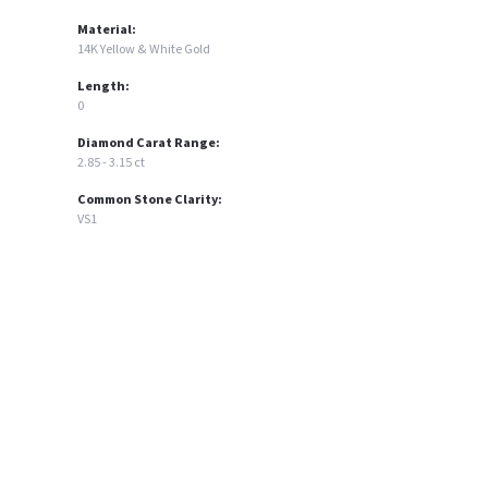
Material:
14K Yellow & White Gold
Length:
0
Diamond Carat Range:
2.85 - 3.15 ct
Common Stone Clarity:
VS1