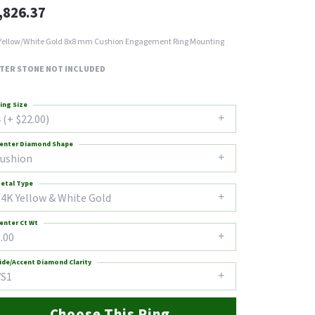
,826.37
Yellow/White Gold 8x8 mm Cushion Engagement Ring Mounting
TER STONE NOT INCLUDED
ing Size
 (+ $22.00)
enter Diamond Shape
cushion
etal Type
14K Yellow & White Gold
enter Ct Wt
.00
ide/Accent Diamond Clarity
VS1
Choose This Ring