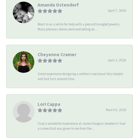
Amanda Ostendorf
April 7, 2026
Went in on a whim for help with a piece of mangled jewelry.
Many previous stores were overselling se...
Cheyenne Cramer
April 3, 2026
Great experience designing a mother’s necklace! Very helpful
and fast turn around time.
Lori Cappa
March 6, 2020
I had a wonderful experience at James Douglas Jewelers! I had
a cameo that was given to me from the...