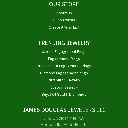
OUR STORE
About Us
Our Services
Create A Wish List
TRENDING JEWELRY
Unique Engagement Rings
Engagement Rings
Princess Cut Engagement Rings
Diamond Engagement Rings
Pittsburgh Jewelry
Custom Jewelry
Buy, Sell Gold & Diamonds
JAMES DOUGLAS JEWELERS LLC
1768 E Golden Mile Hwy
Monroeville, PA 15146-2012