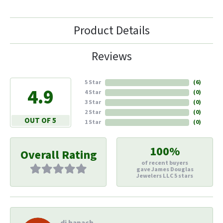
Product Details
Reviews
5 Star
(
6
)
4.9
4 Star
(
0
)
3 Star
(
0
)
2 Star
(
0
)
OUT OF 5
1 Star
(
0
)
100%
Overall Rating
of recent buyers
gave James Douglas
Jewelers LLC 5 stars
di hapach