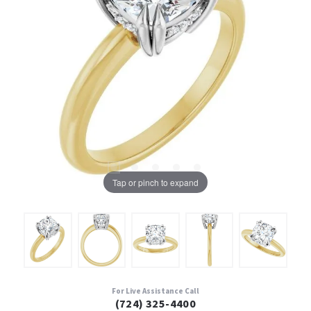
Tap or pinch to expand
For Live Assistance Call
(724) 325-4400