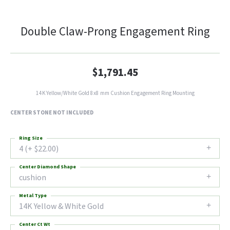
Double Claw-Prong Engagement Ring
$1,791.45
14K Yellow/White Gold 8x8 mm Cushion Engagement Ring Mounting
CENTER STONE NOT INCLUDED
Ring Size
4 (+ $22.00)
Center Diamond Shape
cushion
Metal Type
14K Yellow & White Gold
Center Ct Wt