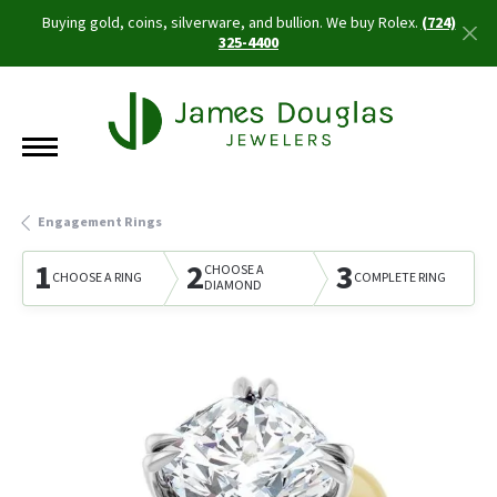
Buying gold, coins, silverware, and bullion. We buy Rolex.
(724)
325-4400
Engagement Rings
1
2
3
CHOOSE A
CHOOSE A RING
COMPLETE RING
DIAMOND