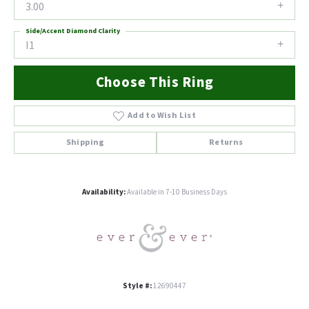
3.00
Side/Accent Diamond Clarity
I1
Choose This Ring
Add to Wish List
Shipping
Returns
Availability:
Available in 7-10 Business Days
Style #:
12690447