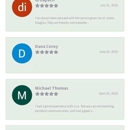
July 31, 2026
I’ve always been pleased with the service given me at James
Douglas. They are friendly and knowled...
Dana Corey
June 20, 2026
-
Michael Thomas
April 24, 2026
I had a great experience with Lisa. She was accommodating,
excellent communication, and had a good u...