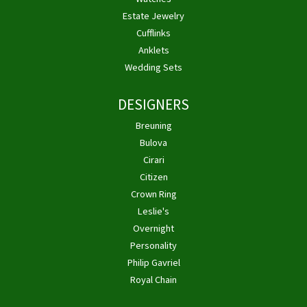
Estate Jewelry
Cufflinks
Anklets
Wedding Sets
DESIGNERS
Breuning
Bulova
Cirari
Citizen
Crown Ring
Leslie's
Overnight
Personality
Philip Gavriel
Royal Chain