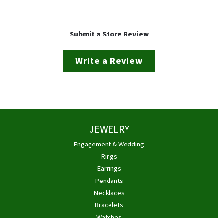
Submit a Store Review
Write a Review
JEWELRY
Engagement & Wedding
Rings
Earrings
Pendants
Necklaces
Bracelets
Watches