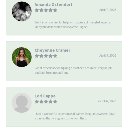
Amanda Ostendorf
April 7, 2026
Went in on a whim for help with a piece of mangled jewelry.
Many previous stores were overselling se...
Cheyenne Cramer
April 3, 2026
Great experience designing a mother’s necklace! Very helpful
and fast turn around time.
Lori Cappa
March 6, 2020
I had a wonderful experience at James Douglas Jewelers! I had
a cameo that was given to me from the...