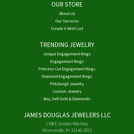
OUR STORE
About Us
Our Services
Create A Wish List
TRENDING JEWELRY
Unique Engagement Rings
Engagement Rings
Princess Cut Engagement Rings
Diamond Engagement Rings
Pittsburgh Jewelry
Custom Jewelry
Buy, Sell Gold & Diamonds
JAMES DOUGLAS JEWELERS LLC
1768 E Golden Mile Hwy
Monroeville, PA 15146-2012