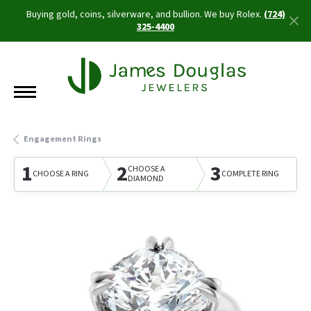
Buying gold, coins, silverware, and bullion. We buy Rolex.
(724)
325-4400
Engagement Rings
1
2
3
CHOOSE A
CHOOSE A RING
COMPLETE RING
DIAMOND