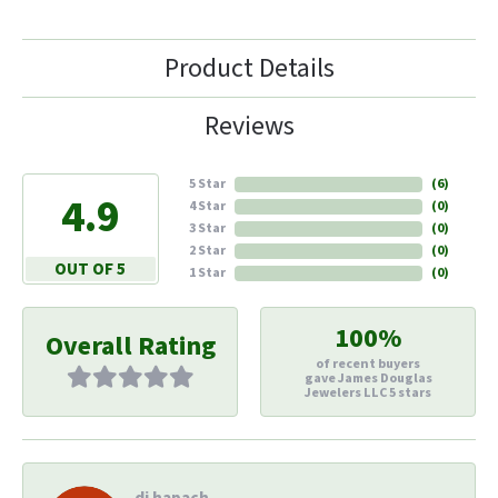
Product Details
Reviews
5 Star
(
6
)
4.9
4 Star
(
0
)
3 Star
(
0
)
2 Star
(
0
)
OUT OF 5
1 Star
(
0
)
100%
Overall Rating
of recent buyers
gave James Douglas
Jewelers LLC 5 stars
di hapach