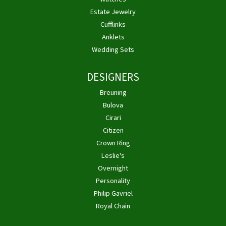
Estate Jewelry
Cufflinks
Anklets
Wedding Sets
DESIGNERS
Breuning
Bulova
Cirari
Citizen
Crown Ring
Leslie's
Overnight
Personality
Philip Gavriel
Royal Chain