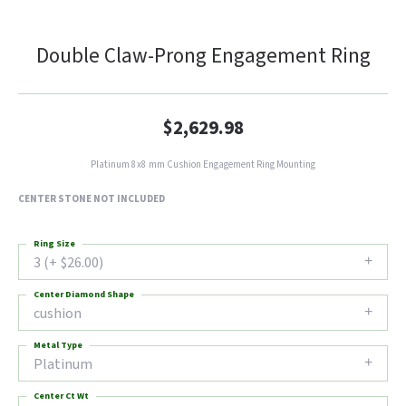
Double Claw-Prong Engagement Ring
$2,629.98
Platinum 8x8 mm Cushion Engagement Ring Mounting
CENTER STONE NOT INCLUDED
Ring Size
3 (+ $26.00)
Center Diamond Shape
cushion
Metal Type
Platinum
Center Ct Wt