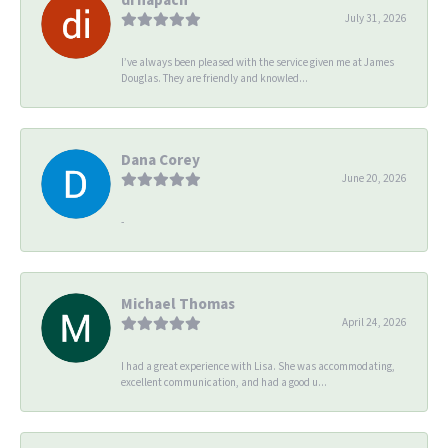
July 31, 2026
I’ve always been pleased with the service given me at James
Douglas. They are friendly and knowled...
Dana Corey
June 20, 2026
-
Michael Thomas
April 24, 2026
I had a great experience with Lisa. She was accommodating,
excellent communication, and had a good u...