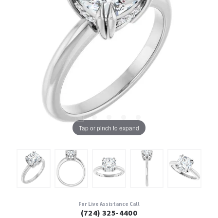
Tap or pinch to expand
For Live Assistance Call
(724) 325-4400