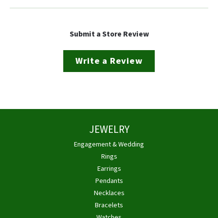
Submit a Store Review
Write a Review
JEWELRY
Engagement & Wedding
Rings
Earrings
Pendants
Necklaces
Bracelets
Watches