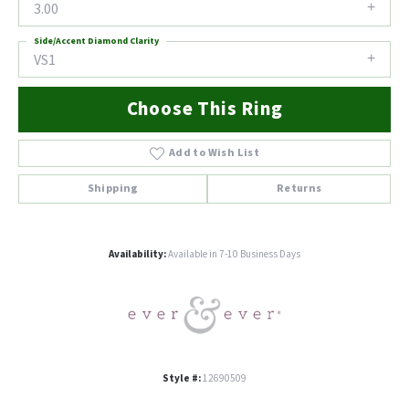
3.00
Side/Accent Diamond Clarity
VS1
Choose This Ring
Add to Wish List
Shipping
Returns
Availability:
Available in 7-10 Business Days
Style #:
12690509