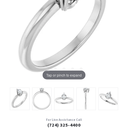
Tap or pinch to expand
For Live Assistance Call
(724) 325-4400