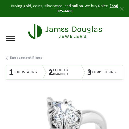
Buying gold, coins, silverware, and bullion. We buy Rolex.
(724)
325-4400
Engagement Rings
1
2
3
CHOOSE A
CHOOSE A RING
COMPLETE RING
DIAMOND