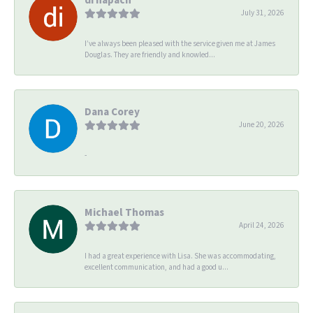
July 31, 2026
I’ve always been pleased with the service given me at James
Douglas. They are friendly and knowled...
Dana Corey
June 20, 2026
-
Michael Thomas
April 24, 2026
I had a great experience with Lisa. She was accommodating,
excellent communication, and had a good u...