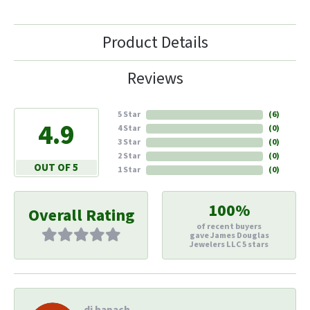
Product Details
Reviews
5 Star
(
6
)
4.9
4 Star
(
0
)
3 Star
(
0
)
2 Star
(
0
)
OUT OF 5
1 Star
(
0
)
100%
Overall Rating
of recent buyers
gave James Douglas
Jewelers LLC 5 stars
di hapach