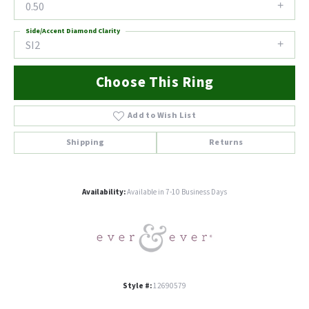
0.50
Side/Accent Diamond Clarity
SI2
Choose This Ring
Add to Wish List
Shipping
Returns
Availability:
Available in 7-10 Business Days
Style #:
12690579