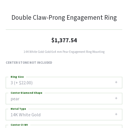
Double Claw-Prong Engagement Ring
$1,377.54
14K White Gold Gold 6x4 mm Pear Engagement Ring Mounting
CENTER STONE NOT INCLUDED
Ring Size
3 (+ $22.00)
Center Diamond Shape
pear
Metal Type
14K White Gold
Center Ct Wt