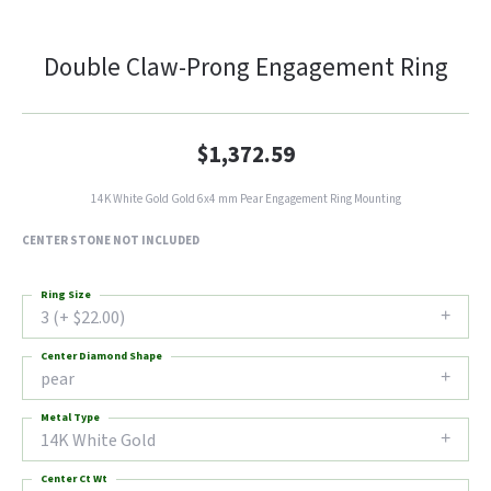
Double Claw-Prong Engagement Ring
$1,372.59
14K White Gold Gold 6x4 mm Pear Engagement Ring Mounting
CENTER STONE NOT INCLUDED
Ring Size
3 (+ $22.00)
Center Diamond Shape
pear
Metal Type
14K White Gold
Center Ct Wt