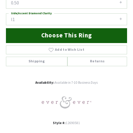
0.50
Side/Accent Diamond Clarity
I1
Choose This Ring
Add to Wish List
Shipping
Returns
Availability:
Available in 7-10 Business Days
Style #:
12690581