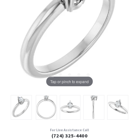
Tap or pinch to expand
For Live Assistance Call
(724) 325-4400