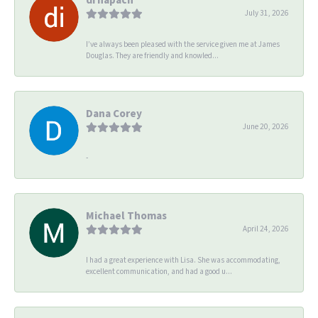
July 31, 2026
I’ve always been pleased with the service given me at James
Douglas. They are friendly and knowled...
Dana Corey
June 20, 2026
-
Michael Thomas
April 24, 2026
I had a great experience with Lisa. She was accommodating,
excellent communication, and had a good u...