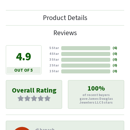
Product Details
Reviews
5 Star
(
6
)
4.9
4 Star
(
0
)
3 Star
(
0
)
2 Star
(
0
)
OUT OF 5
1 Star
(
0
)
100%
Overall Rating
of recent buyers
gave James Douglas
Jewelers LLC 5 stars
di hapach