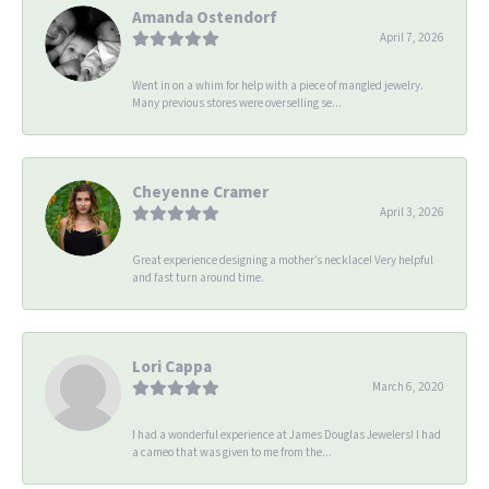
Amanda Ostendorf
April 7, 2026
Went in on a whim for help with a piece of mangled jewelry.
Many previous stores were overselling se...
Cheyenne Cramer
April 3, 2026
Great experience designing a mother’s necklace! Very helpful
and fast turn around time.
Lori Cappa
March 6, 2020
I had a wonderful experience at James Douglas Jewelers! I had
a cameo that was given to me from the...