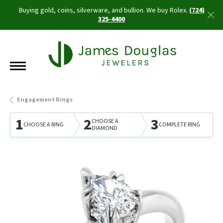
Buying gold, coins, silverware, and bullion. We buy Rolex.
(724)
325-4400
Engagement Rings
1
2
3
CHOOSE A
CHOOSE A RING
COMPLETE RING
DIAMOND