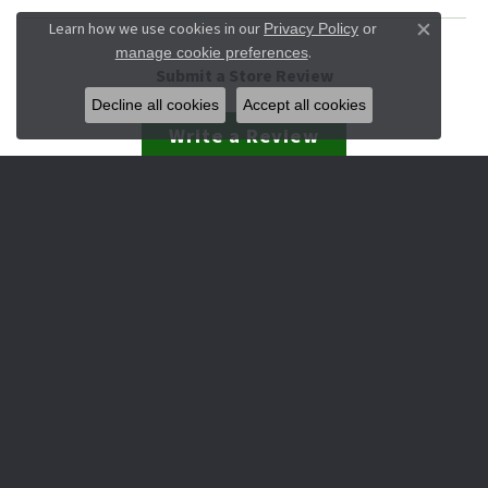
Learn how we use cookies in our
Privacy Policy
or
Close co
.
manage cookie preferences
Submit a Store Review
Decline all cookies
Accept all cookies
Write a Review
JEWELRY
Engagement & Wedding
Rings
Earrings
Pendants
Necklaces
Bracelets
Watches