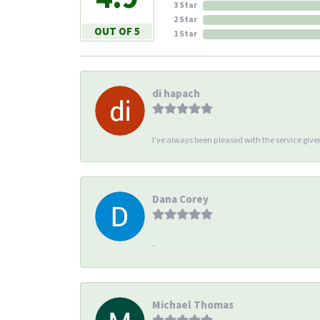
3 Star
2 Star
OUT OF 5
1 Star
di hapach
I’ve always been pleased with the service giv
Dana Corey
-
Michael Thomas