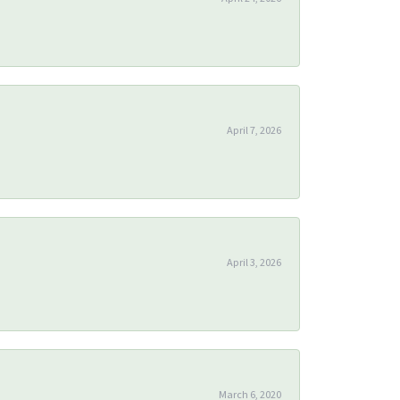
April 7, 2026
April 3, 2026
March 6, 2020