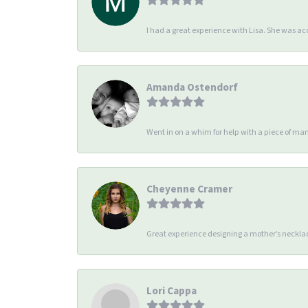
I had a great experience with Lisa. She was 
Amanda Ostendorf
Went in on a whim for help with a piece of man
Cheyenne Cramer
Great experience designing a mother’s necklac
Lori Cappa