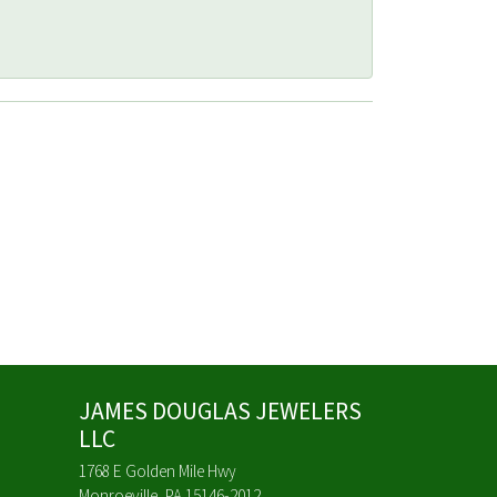
JAMES DOUGLAS JEWELERS
LLC
1768 E Golden Mile Hwy
Monroeville, PA 15146-2012