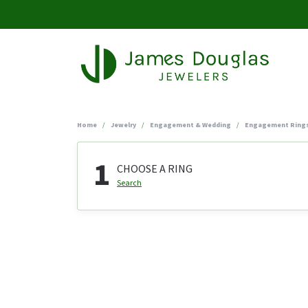
Home
Jewelry
Engagement & Wedding
Engagement Ring
1
CHOOSE A RING
Search