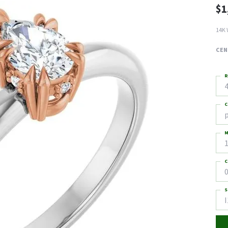
$1
14K 
CEN
R
4
C
M
C
0
S
I