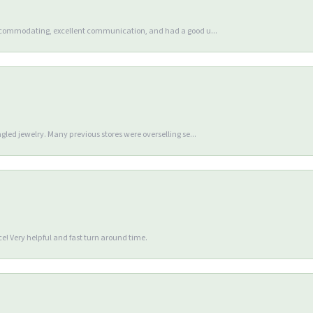
accommodating, excellent communication, and had a good u...
gled jewelry. Many previous stores were overselling se...
e! Very helpful and fast turn around time.