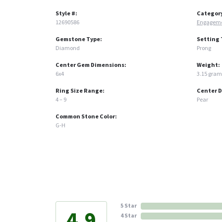
Style #:
Categor
12690586
Engageme
Gemstone Type:
Setting 
Diamond
Prong
Center Gem Dimensions:
Weight:
6x4
3.15 gram
Ring Size Range:
Center 
4 – 9
Pear
Common Stone Color:
G-H
5 Star
4.9
4 Star