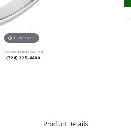
Click to zoom
For Live Assistance Call
(724) 325-4400
Product Details