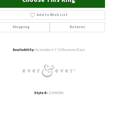
Add to Wish List
Shipping
Returns
Click to zoom
Availability:
Available in 7-10 Business Days
Style #:
12690586