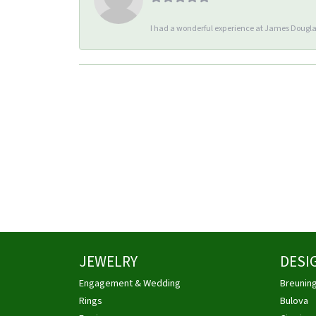
I had a wonderful experience at James Douglas
JEWELRY
DESI
Engagement & Wedding
Breunin
Rings
Bulova