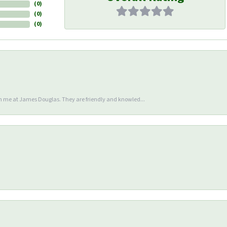
(
0
)
(
0
)
(
0
)
en me at James Douglas. They are friendly and knowled...