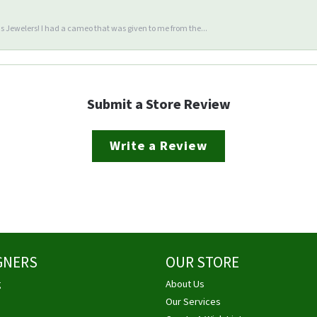
 Jewelers! I had a cameo that was given to me from the...
Submit a Store Review
Write a Review
GNERS
OUR STORE
g
About Us
Our Services