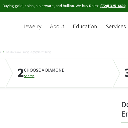
Buying gold, coins, silverware, and bullion. We buy Rolex.
(724) 325-4400
Jewelry
About
Education
Services
Sea
s
Double Claw-Prong Engagement Ring
2
CHOOSE A DIAMOND
Search
D
E