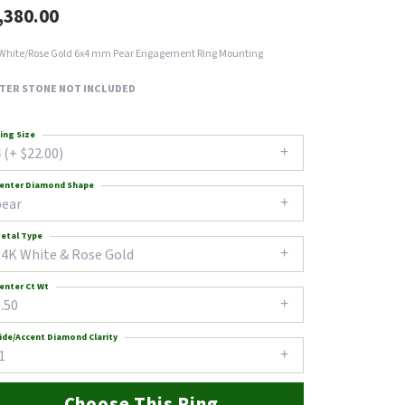
,380.00
White/Rose Gold 6x4 mm Pear Engagement Ring Mounting
TER STONE NOT INCLUDED
ing Size
 (+ $22.00)
enter Diamond Shape
pear
etal Type
14K White & Rose Gold
enter Ct Wt
.50
ide/Accent Diamond Clarity
1
Choose This Ring