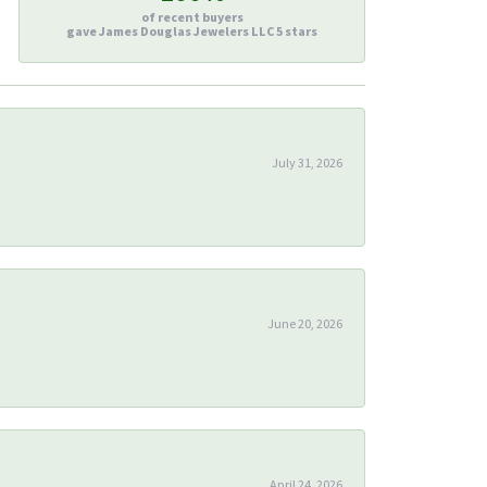
of recent buyers
gave James Douglas Jewelers LLC 5 stars
July 31, 2026
June 20, 2026
April 24, 2026