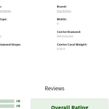
y:
Brand:
nt Rings
Ever & Ever
Type:
Width:
0
Center Diamond:
s
Not Included
Diamond Shape:
Center Carat Weight:
0.50 ct
Reviews
(
6
)
Overall Rating
(
0
)