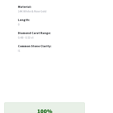
Material:
14K White & Rose Gold
Length:
0
Diamond Carat Range:
0.48 - 0.53 ct
Common Stone Clarity:
I1
100%