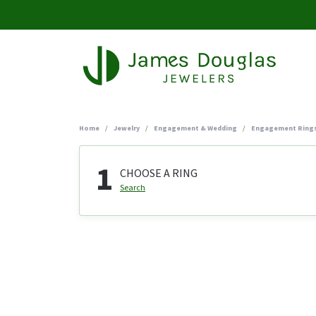
Home
Jewelry
Engagement & Wedding
Engagement Ring
1
CHOOSE A RING
Search