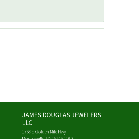
JAMES DOUGLAS JEWELERS
LLC
1768 E Golden Mile Hwy
Monroeville, PA 15146-2012