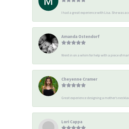
I had a great experience with Lisa. She was 
Amanda Ostendorf
Went in on a whim for help with a piece of man
Cheyenne Cramer
Great experience designing a mother’s necklac
Lori Cappa