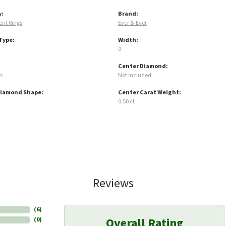
y:
Brand:
nt Rings
Ever & Ever
Type:
Width:
0
Center Diamond:
s
Not Included
Diamond Shape:
Center Carat Weight:
0.50 ct
Reviews
(
6
)
Overall Rating
(
0
)