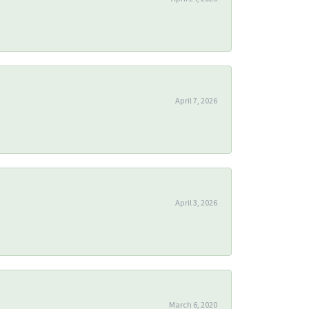
April 7, 2026
April 3, 2026
March 6, 2020