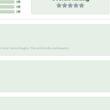
(
0
)
(
0
)
(
0
)
en me at James Douglas. They are friendly and knowled...