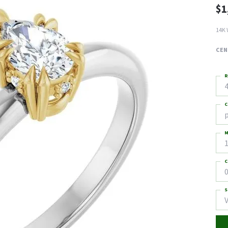
$1
14K 
CEN
R
4
C
M
C
0
S