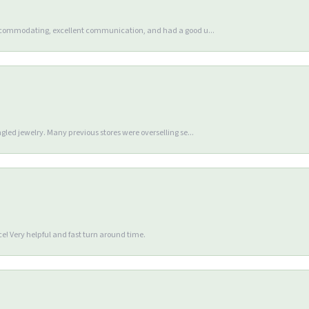
accommodating, excellent communication, and had a good u...
gled jewelry. Many previous stores were overselling se...
e! Very helpful and fast turn around time.