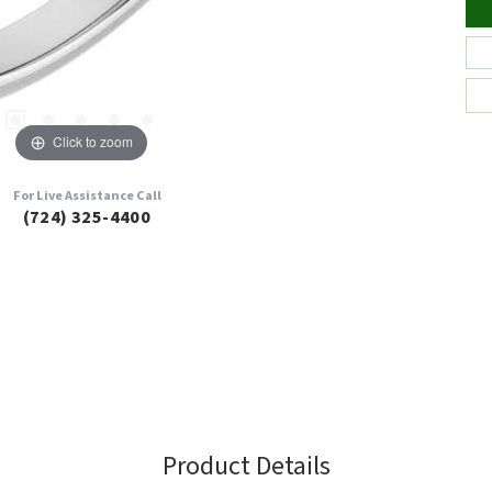
Click to zoom
For Live Assistance Call
(724) 325-4400
Product Details