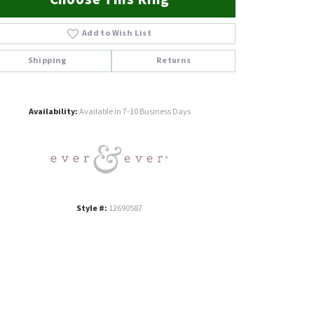
Add to Wish List
Shipping
Returns
Click to zoom
Availability:
Available in 7-10 Business Days
Style #:
12690587