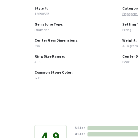
Style #:
Categor
12690587
Engageme
Gemstone Type:
Setting 
Diamond
Prong
Center Gem Dimensions:
Weight:
6x4
3.14 gram
Ring Size Range:
Center 
4 – 9
Pear
Common Stone Color:
G-H
5 Star
4.9
4 Star