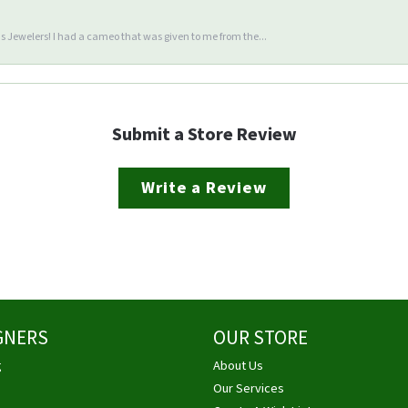
 Jewelers! I had a cameo that was given to me from the...
Submit a Store Review
Write a Review
GNERS
OUR STORE
g
About Us
Our Services