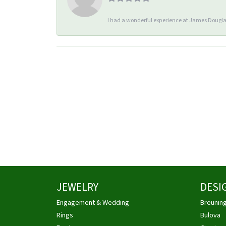
I had a wonderful experience at James Douglas
JEWELRY
DESI
Engagement & Wedding
Breunin
Rings
Bulova