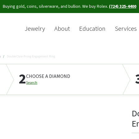
Buying gold, coins, silverware, and bullion. We buy Rolex.
(724) 325-4400
Jewelry
About
Education
Services
Sea
s
Double Claw-Prong Engagement Ring
2
CHOOSE A DIAMOND
Search
D
E