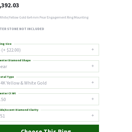
,392.03
White/Yellow Gold 6x4 mm Pear Engagement Ring Mounting
TER STONE NOT INCLUDED
ing Size
 (+ $22.00)
enter Diamond Shape
pear
etal Type
14K Yellow & White Gold
enter Ct Wt
.50
ide/Accent Diamond Clarity
VS1
Choose This Ring