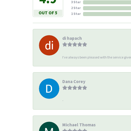
3 Star
2 Star
OUT OF 5
1 Star
di hapach
I’ve always been pleased with the service giv
Dana Corey
-
Michael Thomas