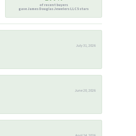
of recent buyers
gave James Douglas Jewelers LLC 5 stars
July 31, 2026
June 20, 2026
April 24, 2026