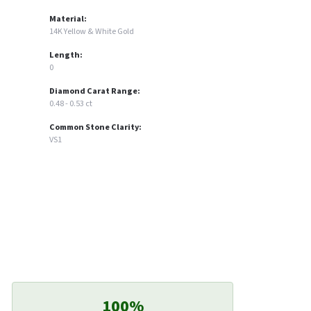
Material:
14K Yellow & White Gold
Length:
0
Diamond Carat Range:
0.48 - 0.53 ct
Common Stone Clarity:
VS1
100%