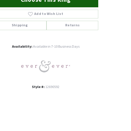
Add to Wish List
Shipping
Returns
Click to zoom
Availability:
Available in 7-10 Business Days
Style #:
12690592