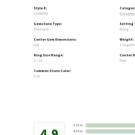
Style #:
Categor
12690592
Engageme
Gemstone Type:
Setting 
Diamond
Prong
Center Gem Dimensions:
Weight:
6x4
3.20 gram
Ring Size Range:
Center 
3 – 10
Pear
Common Stone Color:
G-H
5 Star
4.9
4 Star