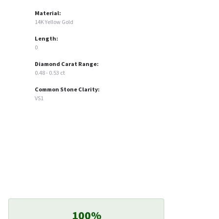
Material:
14K Yellow Gold
Length:
0
Diamond Carat Range:
0.48 - 0.53 ct
Common Stone Clarity:
VS1
100%