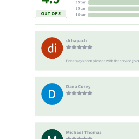
3 Star
2 Star
OUT OF 5
1 Star
di hapach
I’ve always been pleased with the service giv
Dana Corey
-
Michael Thomas