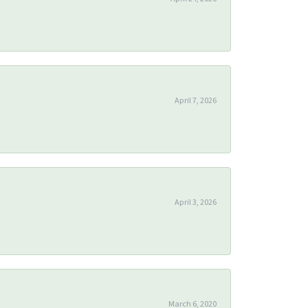
April 7, 2026
April 3, 2026
March 6, 2020