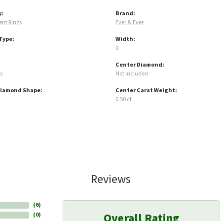
y:
Brand:
nt Rings
Ever & Ever
Type:
Width:
0
Center Diamond:
s
Not Included
Diamond Shape:
Center Carat Weight:
0.50 ct
Reviews
(
6
)
Overall Rating
(
0
)