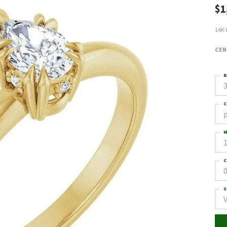
$1
14K 
CEN
R
3
C
M
C
0
S