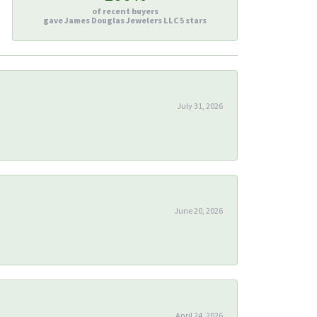
of recent buyers
gave James Douglas Jewelers LLC 5 stars
July 31, 2026
June 20, 2026
April 24, 2026