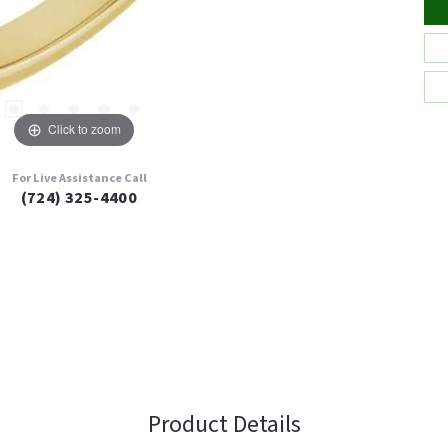
Click to zoom
For Live Assistance Call
(724) 325-4400
Product Details