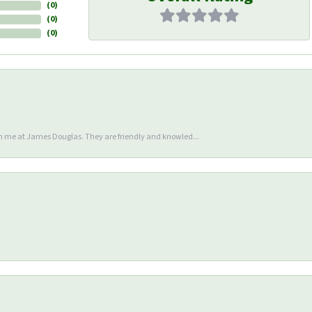
(
0
)
(
0
)
(
0
)
en me at James Douglas. They are friendly and knowled...