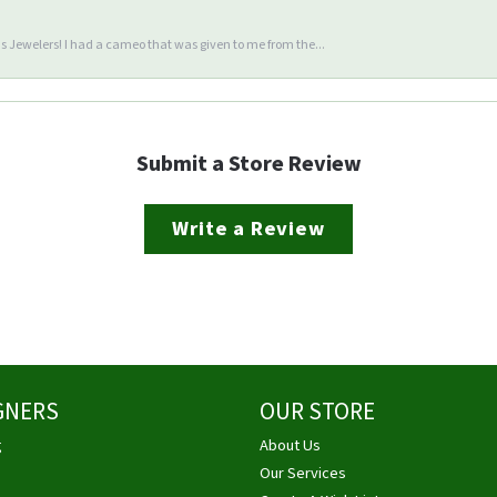
 Jewelers! I had a cameo that was given to me from the...
Submit a Store Review
Write a Review
GNERS
OUR STORE
g
About Us
Our Services