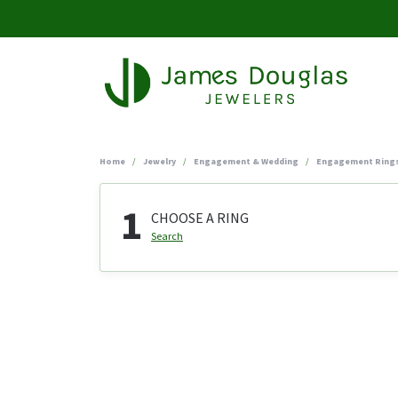
Home
Jewelry
Engagement & Wedding
Engagement Ring
1
CHOOSE A RING
Search