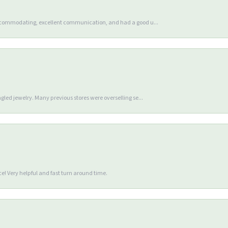
accommodating, excellent communication, and had a good u...
gled jewelry. Many previous stores were overselling se...
e! Very helpful and fast turn around time.