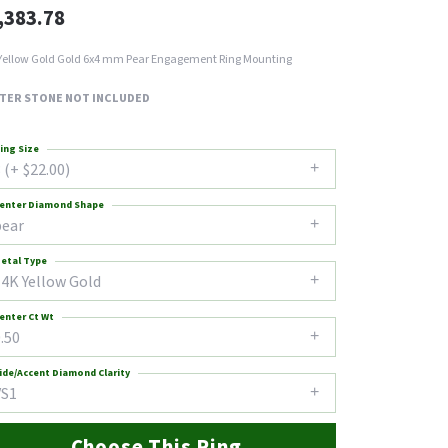
,383.78
Yellow Gold Gold 6x4 mm Pear Engagement Ring Mounting
TER STONE NOT INCLUDED
ing Size
 (+ $22.00)
enter Diamond Shape
pear
etal Type
14K Yellow Gold
enter Ct Wt
.50
ide/Accent Diamond Clarity
VS1
Choose This Ring