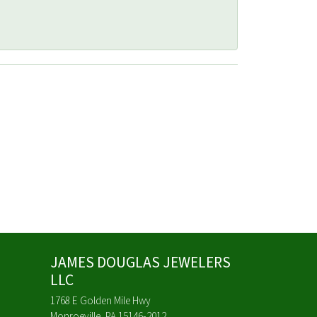
JAMES DOUGLAS JEWELERS
LLC
1768 E Golden Mile Hwy
Monroeville, PA 15146-2012