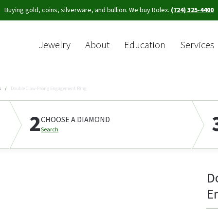
Buying gold, coins, silverware, and bullion. We buy Rolex.
(724) 325-4400
Jewelry
About
Education
Services
Sea
s
Double Claw-Prong Engagement Ring
2
CHOOSE A DIAMOND
Search
D
E