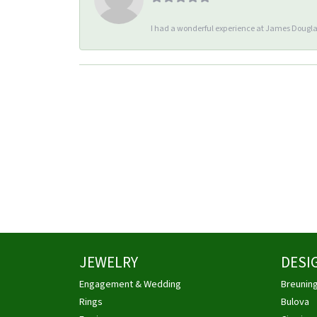
I had a wonderful experience at James Douglas
JEWELRY
DESI
Engagement & Wedding
Breunin
Rings
Bulova