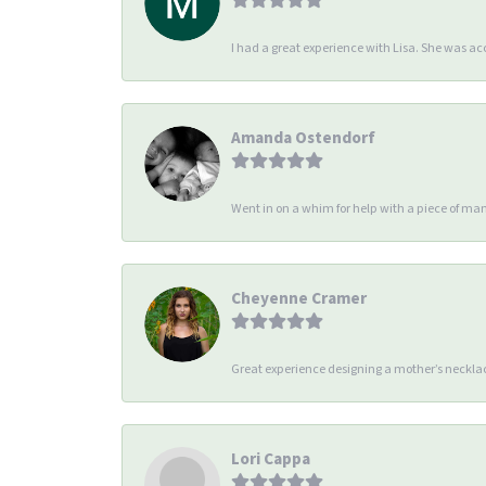
I had a great experience with Lisa. She was 
Amanda Ostendorf
Went in on a whim for help with a piece of man
Cheyenne Cramer
Great experience designing a mother’s necklac
Lori Cappa