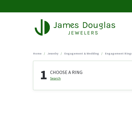
Home
Jewelry
Engagement & Wedding
Engagement Ring
1
CHOOSE A RING
Search