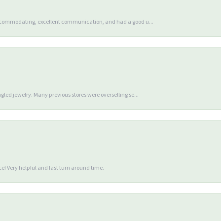
accommodating, excellent communication, and had a good u...
gled jewelry. Many previous stores were overselling se...
e! Very helpful and fast turn around time.