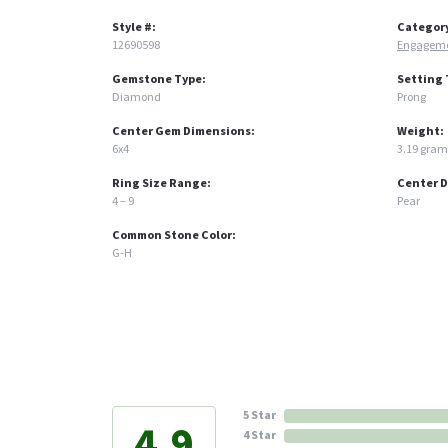
Style #:
Categor
12690598
Engageme
Gemstone Type:
Setting 
Diamond
Prong
Center Gem Dimensions:
Weight:
6x4
3.19 gram
Ring Size Range:
Center 
4 – 9
Pear
Common Stone Color:
G-H
5 Star
4.9
4 Star