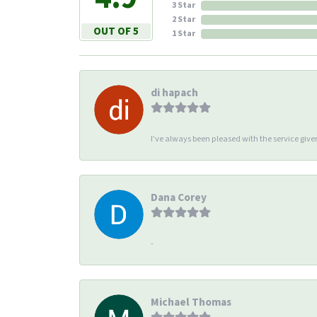
3 Star
2 Star
OUT OF 5
1 Star
di hapach
I’ve always been pleased with the service giv
Dana Corey
-
Michael Thomas