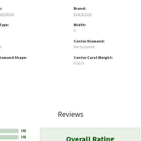
y:
Brand:
nt Rings
Ever & Ever
Type:
Width:
0
Center Diamond:
s
Not Included
Diamond Shape:
Center Carat Weight:
0.50 ct
Reviews
(
6
)
Overall Rating
(
0
)