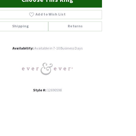
Add to Wish List
Shipping
Returns
Click to zoom
Availability:
Available in 7-10 Business Days
Style #:
12690598