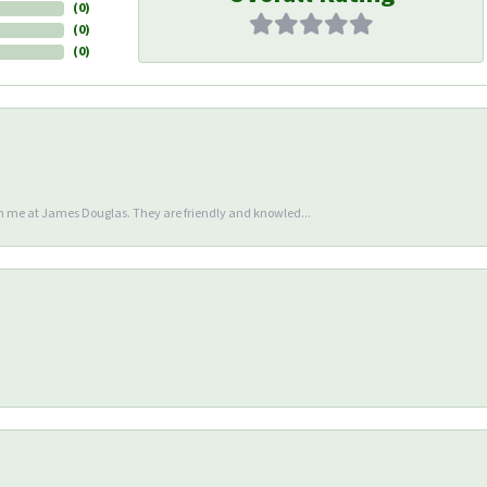
(
0
)
(
0
)
(
0
)
en me at James Douglas. They are friendly and knowled...