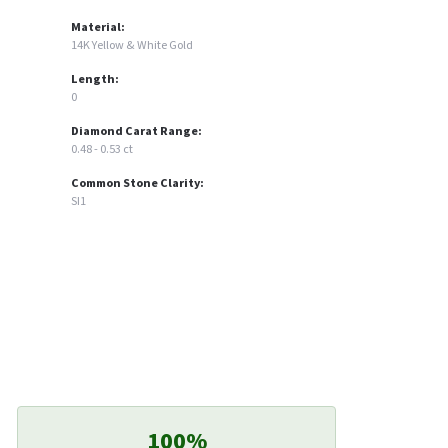
Material:
14K Yellow & White Gold
Length:
0
Diamond Carat Range:
0.48 - 0.53 ct
Common Stone Clarity:
SI1
100%