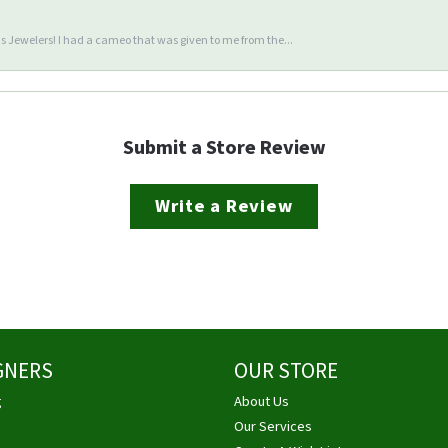
 Jewelers! I had a cameo that was given to me from the...
Submit a Store Review
Write a Review
GNERS
OUR STORE
g
About Us
Our Services