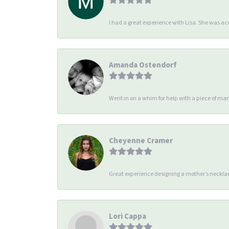
I had a great experience with Lisa. She was 
Amanda Ostendorf
Went in on a whim for help with a piece of man
Cheyenne Cramer
Great experience designing a mother’s necklac
Lori Cappa