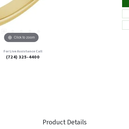
Click to zoom
For Live Assistance Call
(724) 325-4400
Product Details