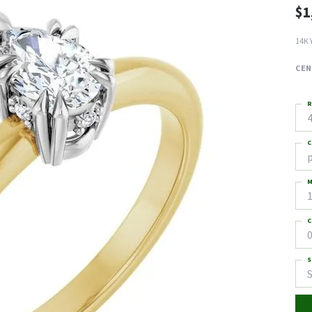
$1
14K 
CEN
R
4
C
M
C
0
S
S