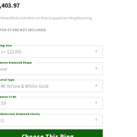
,403.97
Yellow/White Gold 6x4 mm Pear Engagement Ring Mounting
TER STONE NOT INCLUDED
ing Size
 (+ $22.00)
enter Diamond Shape
pear
etal Type
14K Yellow & White Gold
enter Ct Wt
.50
ide/Accent Diamond Clarity
I1
Choose This Ring