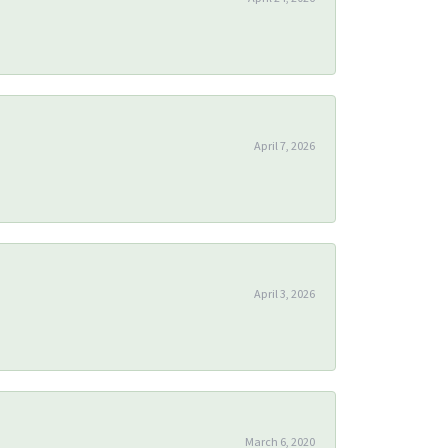
April 7, 2026
April 3, 2026
March 6, 2020