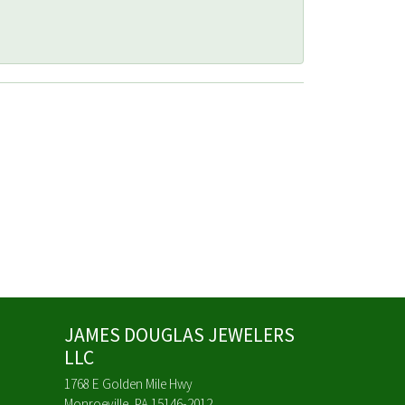
JAMES DOUGLAS JEWELERS
LLC
1768 E Golden Mile Hwy
Monroeville, PA 15146-2012