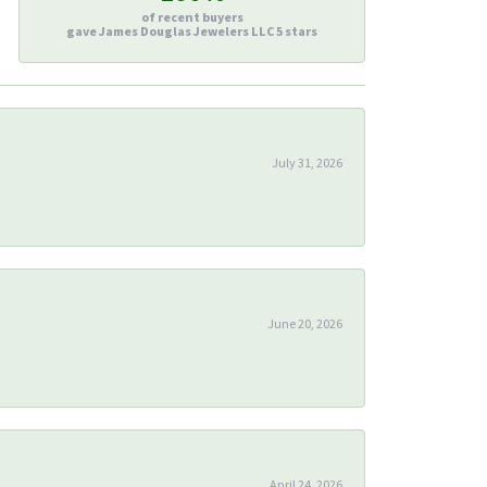
of recent buyers
gave James Douglas Jewelers LLC 5 stars
July 31, 2026
June 20, 2026
April 24, 2026