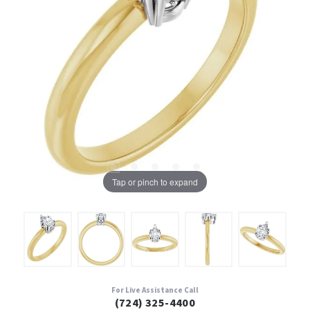
Tap or pinch to expand
For Live Assistance Call
(724) 325-4400