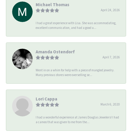
Michael Thomas
April 24, 2026
I had a great experience with Lisa. She was accommodating,
excellent communication, and had a good u...
Amanda Ostendorf
April 7, 2026
Went in on a whim for help with a piece of mangled jewelry.
Many previous stores were overselling se...
Lori Cappa
March 6, 2020
I had a wonderful experience at James Douglas Jewelers! I had
a cameo that was given to me from the...