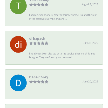
August 7, 2026
I had an exceptionally great experience here. Lisa and the rest
of the staff were very helpful and...
di hapach
July 31, 2026
I’ve always been pleased with the service given me at James
Douglas. They are friendly and knowled...
Dana Corey
June 20, 2026
-