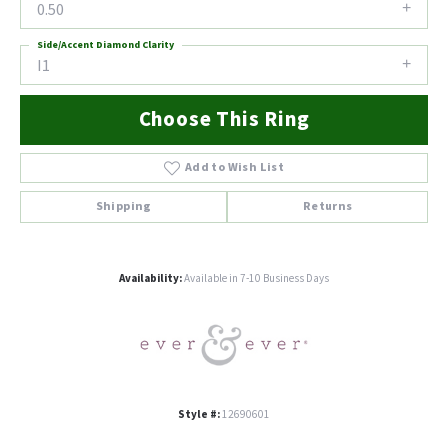
0.50
Side/Accent Diamond Clarity
I1
Choose This Ring
Add to Wish List
Shipping
Returns
Availability:
Available in 7-10 Business Days
Style #:
12690601