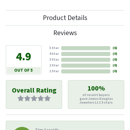
Product Details
Reviews
5 Star
(
6
)
4.9
4 Star
(
0
)
3 Star
(
0
)
2 Star
(
0
)
OUT OF 5
1 Star
(
0
)
100%
Overall Rating
of recent buyers
gave James Douglas
Jewelers LLC 5 stars
Tim Cassidy