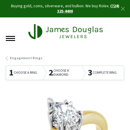
Buying gold, coins, silverware, and bullion. We buy Rolex.
(724)
325-4400
Engagement Rings
1
2
3
CHOOSE A
CHOOSE A RING
COMPLETE RING
DIAMOND