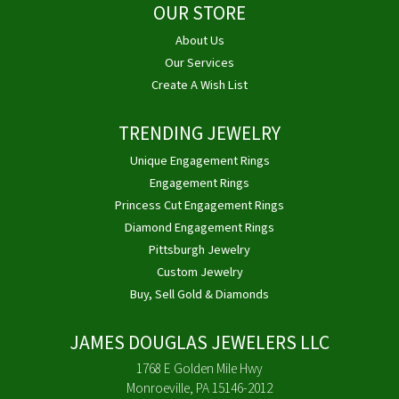
OUR STORE
About Us
Our Services
Create A Wish List
TRENDING JEWELRY
Unique Engagement Rings
Engagement Rings
Princess Cut Engagement Rings
Diamond Engagement Rings
Pittsburgh Jewelry
Custom Jewelry
Buy, Sell Gold & Diamonds
JAMES DOUGLAS JEWELERS LLC
1768 E Golden Mile Hwy
Monroeville, PA 15146-2012