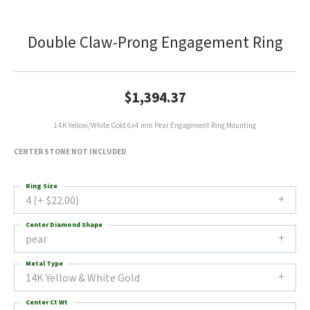
Double Claw-Prong Engagement Ring
$1,394.37
14K Yellow/White Gold 6x4 mm Pear Engagement Ring Mounting
CENTER STONE NOT INCLUDED
Ring Size
4 (+ $22.00)
Center Diamond Shape
pear
Metal Type
14K Yellow & White Gold
Center Ct Wt