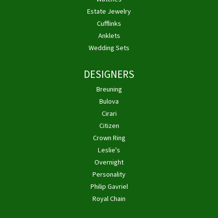
Estate Jewelry
Cufflinks
Anklets
Wedding Sets
DESIGNERS
Breuning
Bulova
Cirari
Citizen
Crown Ring
Leslie's
Overnight
Personality
Philip Gavriel
Royal Chain