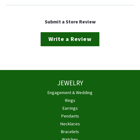
Submit a Store Review
Write a Review
JEWELRY
Engagement & Wedding
Rings
Earrings
Pendants
Necklaces
Bracelets
Watches