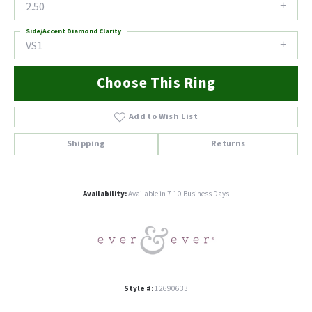
2.50
Side/Accent Diamond Clarity
VS1
Choose This Ring
Add to Wish List
Shipping
Returns
Availability:
Available in 7-10 Business Days
Style #:
12690633