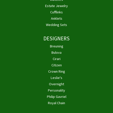
Estate Jewelry
Cufflinks
Anklets
Wedding Sets
DESIGNERS
Breuning
Bulova
Cirari
Citizen
Crown Ring
Leslie's
Overnight
Personality
Philip Gavriel
Royal Chain