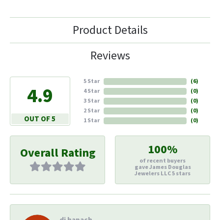
Product Details
Reviews
5 Star
(
6
)
4.9
4 Star
(
0
)
3 Star
(
0
)
2 Star
(
0
)
OUT OF 5
1 Star
(
0
)
100%
Overall Rating
of recent buyers
gave James Douglas
Jewelers LLC 5 stars
di hapach