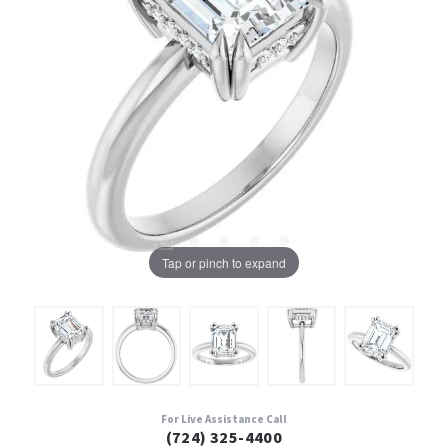
Tap or pinch to expand
For Live Assistance Call
(724) 325-4400