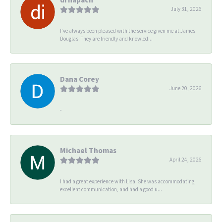
July 31, 2026
I’ve always been pleased with the service given me at James
Douglas. They are friendly and knowled...
Dana Corey
June 20, 2026
-
Michael Thomas
April 24, 2026
I had a great experience with Lisa. She was accommodating,
excellent communication, and had a good u...