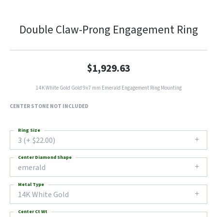
Double Claw-Prong Engagement Ring
$1,929.63
14K White Gold Gold 9x7 mm Emerald Engagement Ring Mounting
CENTER STONE NOT INCLUDED
Ring Size
3 (+ $22.00)
Center Diamond Shape
emerald
Metal Type
14K White Gold
Center Ct Wt