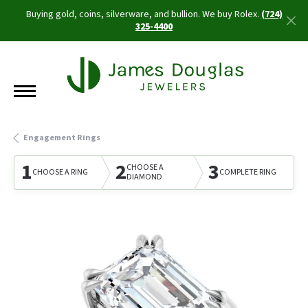
Buying gold, coins, silverware, and bullion. We buy Rolex.
(724)
325-4400
Engagement Rings
1
2
3
CHOOSE A
CHOOSE A RING
COMPLETE RING
DIAMOND