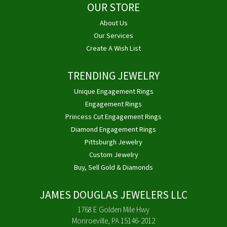
OUR STORE
About Us
Our Services
Create A Wish List
TRENDING JEWELRY
Unique Engagement Rings
Engagement Rings
Princess Cut Engagement Rings
Diamond Engagement Rings
Pittsburgh Jewelry
Custom Jewelry
Buy, Sell Gold & Diamonds
JAMES DOUGLAS JEWELERS LLC
1768 E Golden Mile Hwy
Monroeville, PA 15146-2012