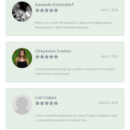
Amanda Ostendorf
April 7, 2026
Went in on a whim for help with a piece of mangled jewelry.
Many previous stores were overselling se...
Cheyenne Cramer
April 3, 2026
Great experience designing a mother’s necklace! Very helpful
and fast turn around time.
Lori Cappa
March 6, 2020
I had a wonderful experience at James Douglas Jewelers! I had
a cameo that was given to me from the...