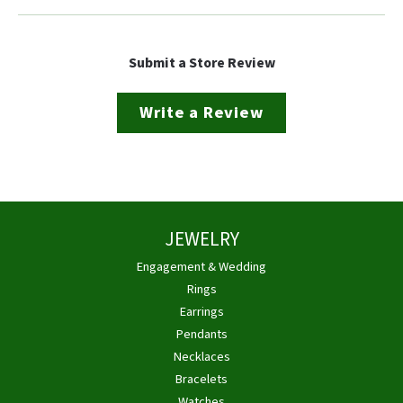
Submit a Store Review
Write a Review
JEWELRY
Engagement & Wedding
Rings
Earrings
Pendants
Necklaces
Bracelets
Watches