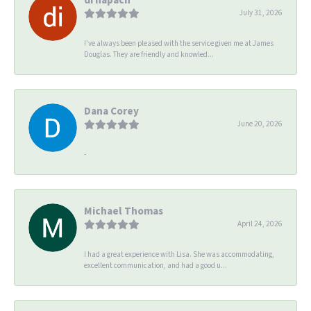
July 31, 2026
I’ve always been pleased with the service given me at James
Douglas. They are friendly and knowled...
Dana Corey
June 20, 2026
-
Michael Thomas
April 24, 2026
I had a great experience with Lisa. She was accommodating,
excellent communication, and had a good u...