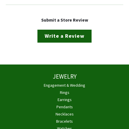
Submit a Store Review
Write a Review
JEWELRY
Engagement & Wedding
Rings
Earrings
Pendants
Necklaces
Bracelets
Watches