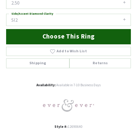
2.50
Side/Accent Diamond Clarity
SI2
Choose This Ring
Add to Wish List
Shipping
Returns
Availability:
Available in 7-10 Business Days
Style #:
12690640