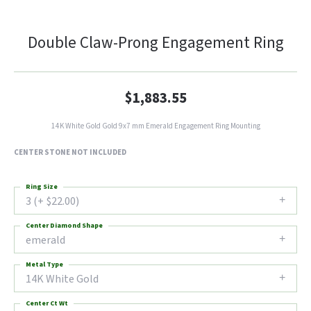
Double Claw-Prong Engagement Ring
$1,883.55
14K White Gold Gold 9x7 mm Emerald Engagement Ring Mounting
CENTER STONE NOT INCLUDED
Ring Size
3 (+ $22.00)
Center Diamond Shape
emerald
Metal Type
14K White Gold
Center Ct Wt