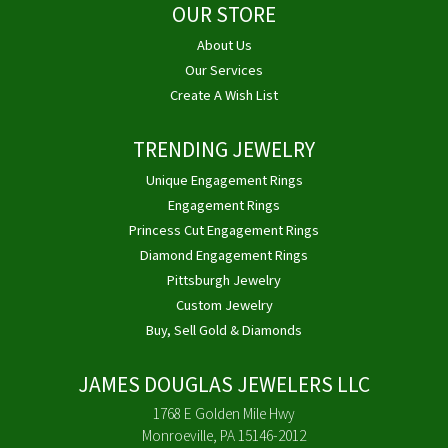
OUR STORE
About Us
Our Services
Create A Wish List
TRENDING JEWELRY
Unique Engagement Rings
Engagement Rings
Princess Cut Engagement Rings
Diamond Engagement Rings
Pittsburgh Jewelry
Custom Jewelry
Buy, Sell Gold & Diamonds
JAMES DOUGLAS JEWELERS LLC
1768 E Golden Mile Hwy
Monroeville, PA 15146-2012