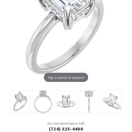
Tap or pinch to expand
For Live Assistance Call
(724) 325-4400