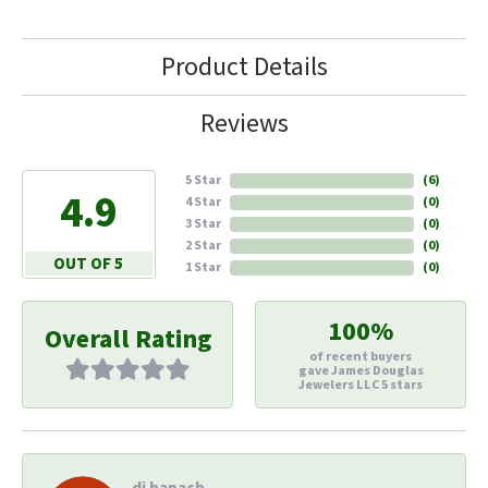
Product Details
Reviews
5 Star
(
6
)
4.9
4 Star
(
0
)
3 Star
(
0
)
2 Star
(
0
)
OUT OF 5
1 Star
(
0
)
100%
Overall Rating
of recent buyers
gave James Douglas
Jewelers LLC 5 stars
di hapach