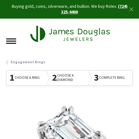
Buying gold, coins, silverware, and bullion. We buy Rolex.
(724)
325-4400
Engagement Rings
1
2
3
CHOOSE A
CHOOSE A RING
COMPLETE RING
DIAMOND