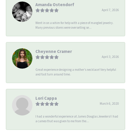
Amanda Ostendorf
April 7, 2026
Went in on a whim for help with a piece of mangled jewelry.
Many previous stores were overselling se...
Cheyenne Cramer
April 3, 2026
Great experience designing a mother’s necklace! Very helpful
and fast turn around time.
Lori Cappa
March 6, 2020
I had a wonderful experience at James Douglas Jewelers! I had
a cameo that was given to me from the...