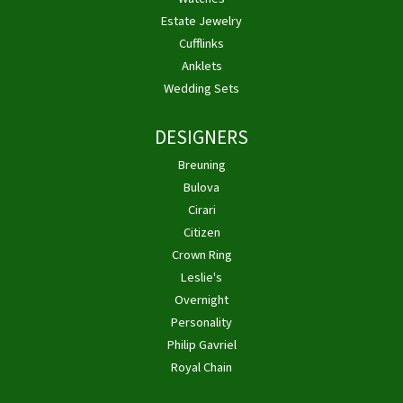
Estate Jewelry
Cufflinks
Anklets
Wedding Sets
DESIGNERS
Breuning
Bulova
Cirari
Citizen
Crown Ring
Leslie's
Overnight
Personality
Philip Gavriel
Royal Chain