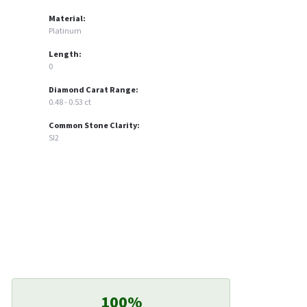
Material:
Platinum
Length:
0
Diamond Carat Range:
0.48 - 0.53 ct
Common Stone Clarity:
SI2
100%