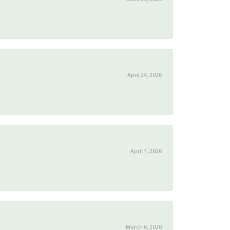
April 24, 2026
April 7, 2026
March 6, 2020