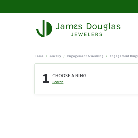
Home
Jewelry
Engagement & Wedding
Engagement Ring
1
CHOOSE A RING
Search