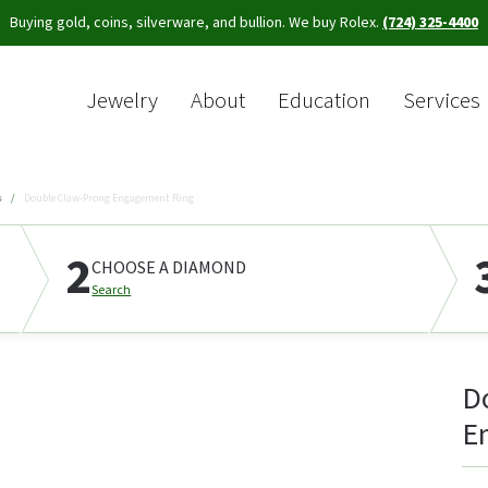
Buying gold, coins, silverware, and bullion. We buy Rolex.
(724) 325-4400
Jewelry
About
Education
Services
Sea
s
Double Claw-Prong Engagement Ring
2
CHOOSE A DIAMOND
Search
D
E