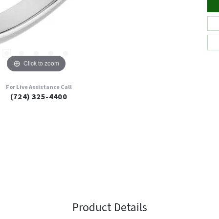
Click to zoom
For Live Assistance Call
(724) 325-4400
Product Details