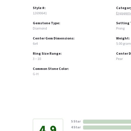
Style #:
Categor
12690641
Engageme
Gemstone Type:
Setting 
Diamond
Prong
Center Gem Dimensions:
Weight:
6x4
5.00 gram
Ring Size Range:
Center 
3 – 10
Pear
Common Stone Color:
G-H
5 Star
4.9
4 Star