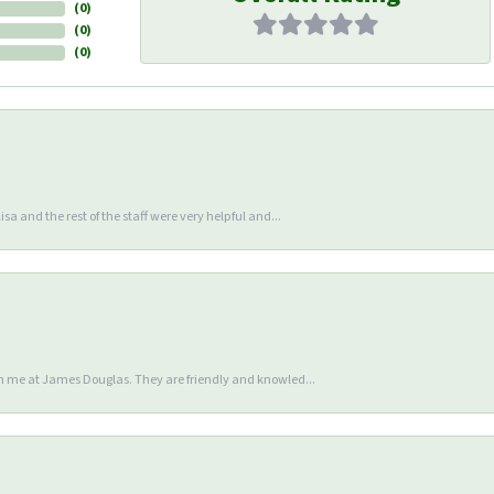
(
0
)
(
0
)
(
0
)
sa and the rest of the staff were very helpful and...
en me at James Douglas. They are friendly and knowled...