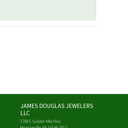
JAMES DOUGLAS JEWELERS
LLC
1768 E Golden Mile Hwy
Monroeville, PA 15146-2012