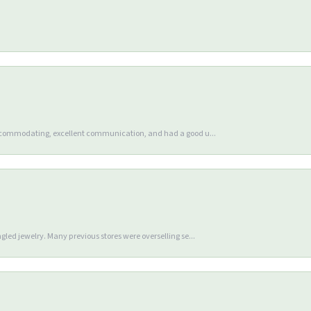
accommodating, excellent communication, and had a good u...
gled jewelry. Many previous stores were overselling se...