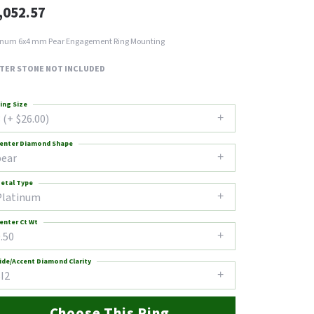
,052.57
inum 6x4 mm Pear Engagement Ring Mounting
TER STONE NOT INCLUDED
ing Size
 (+ $26.00)
enter Diamond Shape
pear
etal Type
Platinum
enter Ct Wt
.50
ide/Accent Diamond Clarity
I2
Choose This Ring