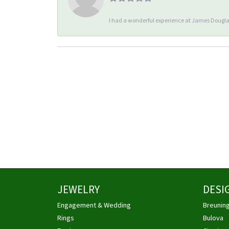
I had a wonderful experience at James Douglas
JEWELRY
DESI
Engagement & Wedding
Breunin
Rings
Bulova