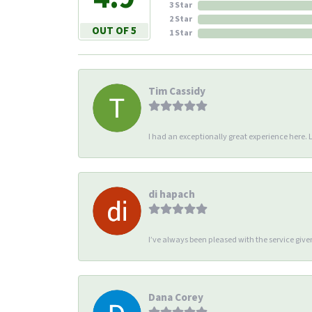
3 Star
2 Star
OUT OF 5
1 Star
Tim Cassidy
I had an exceptionally great experience here. Li
di hapach
I’ve always been pleased with the service giv
Dana Corey