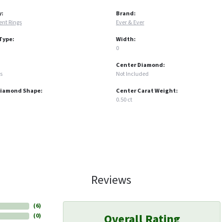
y:
Brand:
nt Rings
Ever & Ever
Type:
Width:
0
Center Diamond:
s
Not Included
Diamond Shape:
Center Carat Weight:
0.50 ct
Reviews
(
6
)
Overall Rating
(
0
)