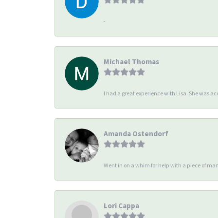
-
Michael Thomas
I had a great experience with Lisa. She was 
Amanda Ostendorf
Went in on a whim for help with a piece of man
Lori Cappa