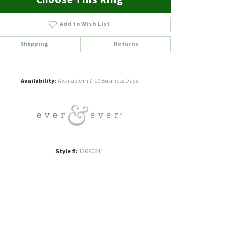
Add to Wish List
Shipping
Returns
Click to zoom
Availability:
Available in 7-10 Business Days
Style #:
12690641