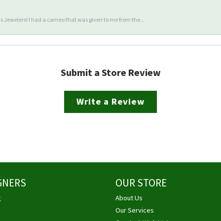
 Jewelers! I had a cameo that was given to me from the...
Submit a Store Review
Write a Review
GNERS
OUR STORE
g
About Us
Our Services