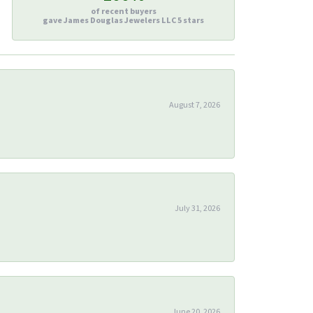
of recent buyers
gave James Douglas Jewelers LLC 5 stars
August 7, 2026
July 31, 2026
June 20, 2026