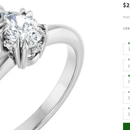
$2
Plat
CEN
R
3
C
M
C
0
S
S