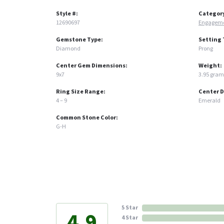
Style #:
Categor
12690697
Engageme
Gemstone Type:
Setting 
Diamond
Prong
Center Gem Dimensions:
Weight:
9x7
3.95 gram
Ring Size Range:
Center 
4 – 9
Emerald
Common Stone Color:
G-H
5 Star
4.9
4 Star