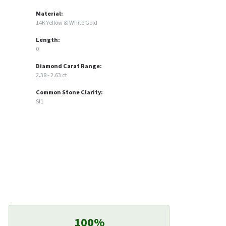
Material:
14K Yellow & White Gold
Length:
0
Diamond Carat Range:
2.38 - 2.63 ct
Common Stone Clarity:
SI1
100%