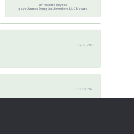
of recent buyers
gave James Douglas Jewelers LLC 5 stars
July 31, 2026
June 20, 2026
April 24, 2026