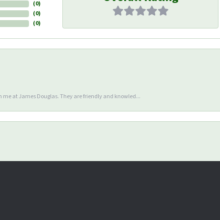
(
0
)
(
0
)
(
0
)
en me at James Douglas. They are friendly and knowled...
nsent popup