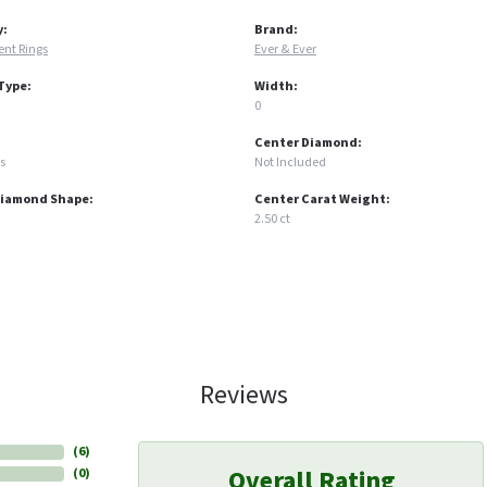
y:
Brand:
nt Rings
Ever & Ever
Type:
Width:
0
Center Diamond:
s
Not Included
Diamond Shape:
Center Carat Weight:
2.50 ct
Reviews
(
6
)
Overall Rating
(
0
)