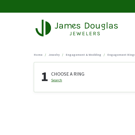
Home
Jewelry
Engagement & Wedding
Engagement Ring
1
CHOOSE A RING
Search