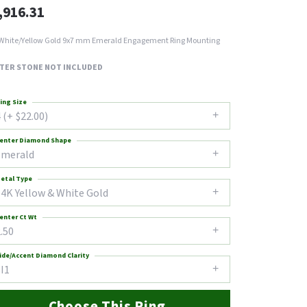
,916.31
White/Yellow Gold 9x7 mm Emerald Engagement Ring Mounting
TER STONE NOT INCLUDED
ing Size
 (+ $22.00)
enter Diamond Shape
emerald
etal Type
14K Yellow & White Gold
enter Ct Wt
.50
ide/Accent Diamond Clarity
I1
Choose This Ring