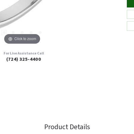
Click to zoom
For Live Assistance Call
(724) 325-4400
Product Details