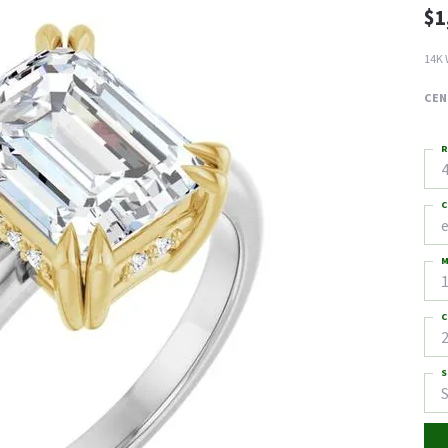
$1
14K 
CEN
R
4
C
M
C
2
S
S