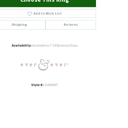
Add to Wish List
Shipping
Returns
Click to zoom
Availability:
Available in 7-10 Business Days
Style #:
12690697