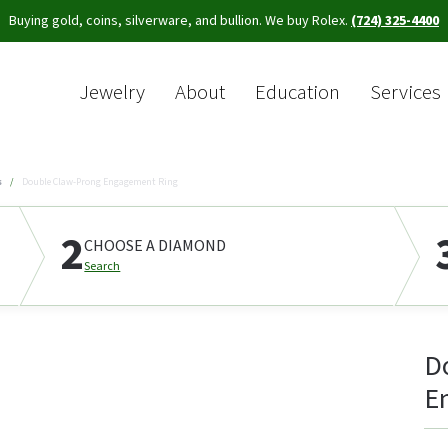
Buying gold, coins, silverware, and bullion. We buy Rolex.
(724) 325-4400
Jewelry
About
Education
Services
Sea
s
Double Claw-Prong Engagement Ring
2
CHOOSE A DIAMOND
Search
D
E