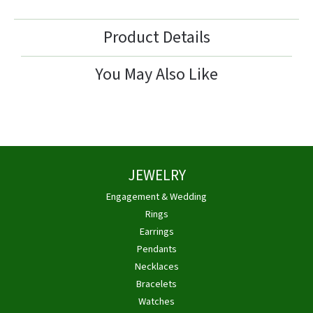
Product Details
You May Also Like
JEWELRY
Engagement & Wedding
Rings
Earrings
Pendants
Necklaces
Bracelets
Watches