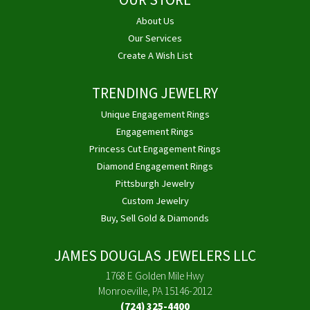
OUR STORE
About Us
Our Services
Create A Wish List
TRENDING JEWELRY
Unique Engagement Rings
Engagement Rings
Princess Cut Engagement Rings
Diamond Engagement Rings
Pittsburgh Jewelry
Custom Jewelry
Buy, Sell Gold & Diamonds
JAMES DOUGLAS JEWELERS LLC
1768 E Golden Mile Hwy
Monroeville, PA 15146-2012
(724) 325-4400