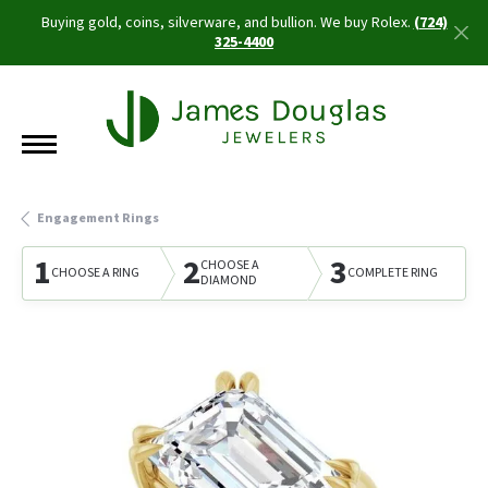
Buying gold, coins, silverware, and bullion. We buy Rolex.
(724)
325-4400
Engagement Rings
1
2
3
CHOOSE A
CHOOSE A RING
COMPLETE RING
DIAMOND