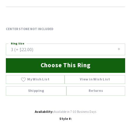
CENTER STONE NOT INCLUDED
Ring Size
3 (+ $22.00)
Choose This Ring
My Wish List
View in Wish List
Shipping
Returns
Availability:
Available in 7-10 Business Days
Style #: