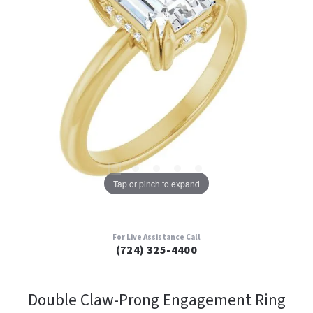
Tap or pinch to expand
For Live Assistance Call
(724) 325-4400
Double Claw-Prong Engagement Ring