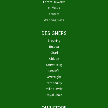
Estate Jewelry
Cufflinks
Anklets
Wedding Sets
DESIGNERS
Breuning
Bulova
Cirari
Citizen
Crown Ring
Leslie's
Overnight
Personality
Philip Gavriel
Royal Chain