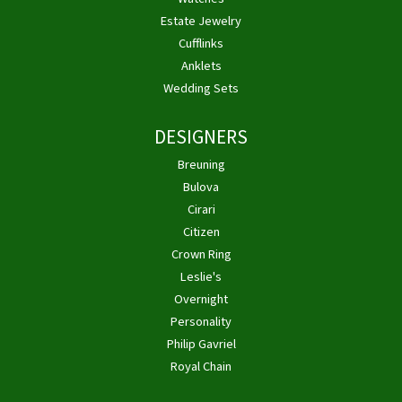
Estate Jewelry
Cufflinks
Anklets
Wedding Sets
DESIGNERS
Breuning
Bulova
Cirari
Citizen
Crown Ring
Leslie's
Overnight
Personality
Philip Gavriel
Royal Chain