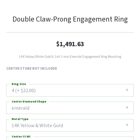
Double Claw-Prong Engagement Ring
$1,491.63
14K Yellow/White Gold 6.5x4.5 mm Emerald Engagement Ring Mounting
CENTER STONE NOT INCLUDED
Ring Size
4 (+ $22.00)
Center Diamond Shape
emerald
Metal Type
14K Yellow & White Gold
Center Ct Wt