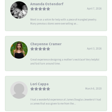
Amanda Ostendorf
April 7, 2026
Went in on a whim for help with a piece of mangled jewelry.
Many previous stores were overselling se...
Cheyenne Cramer
April 3, 2026
Great experience designing a mother’s necklace! Very helpful
and fast turn around time.
Lori Cappa
March 6, 2020
I had a wonderful experience at James Douglas Jewelers! I had
a cameo that was given to me from the...