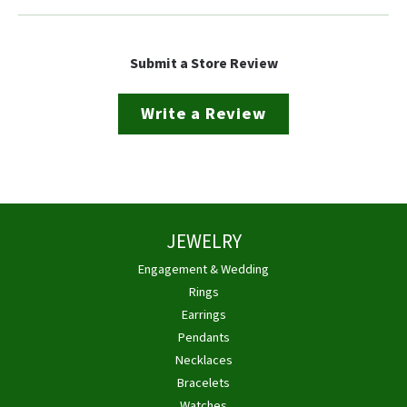
Submit a Store Review
Write a Review
JEWELRY
Engagement & Wedding
Rings
Earrings
Pendants
Necklaces
Bracelets
Watches