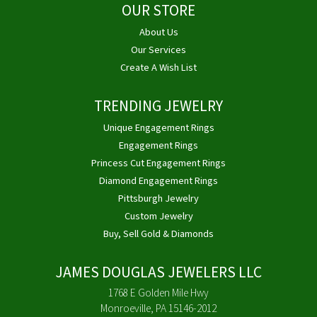
OUR STORE
About Us
Our Services
Create A Wish List
TRENDING JEWELRY
Unique Engagement Rings
Engagement Rings
Princess Cut Engagement Rings
Diamond Engagement Rings
Pittsburgh Jewelry
Custom Jewelry
Buy, Sell Gold & Diamonds
JAMES DOUGLAS JEWELERS LLC
1768 E Golden Mile Hwy
Monroeville, PA 15146-2012