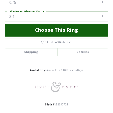
0.75
Side/Accent Diamond Clarity
SI1
Choose This Ring
Add to Wish List
Shipping
Returns
Availability:
Available in 7-10 Business Days
Style #:
12690724