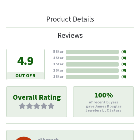
Product Details
Reviews
5 Star
(
6
)
4.9
4 Star
(
0
)
3 Star
(
0
)
2 Star
(
0
)
OUT OF 5
1 Star
(
0
)
100%
Overall Rating
of recent buyers
gave James Douglas
Jewelers LLC 5 stars
di hapach