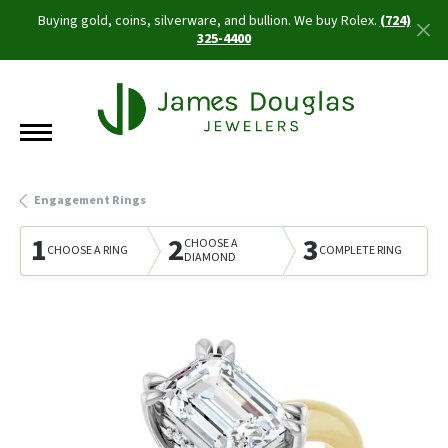
Buying gold, coins, silverware, and bullion. We buy Rolex.
(724)
325-4400
Engagement Rings
1
2
3
CHOOSE A
CHOOSE A RING
COMPLETE RING
DIAMOND