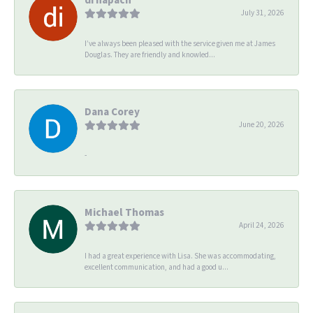
July 31, 2026
I’ve always been pleased with the service given me at James
Douglas. They are friendly and knowled...
Dana Corey
June 20, 2026
-
Michael Thomas
April 24, 2026
I had a great experience with Lisa. She was accommodating,
excellent communication, and had a good u...