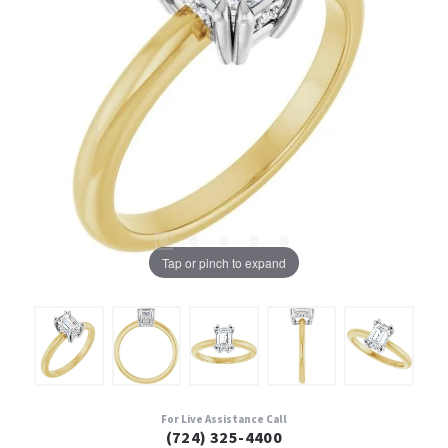
Tap or pinch to expand
For Live Assistance Call
(724) 325-4400