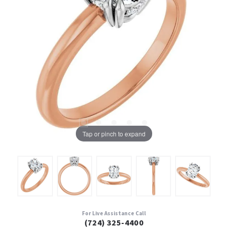
Tap or pinch to expand
For Live Assistance Call
(724) 325-4400