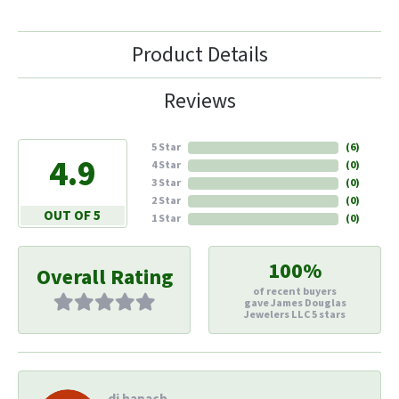
Product Details
Reviews
5 Star
(
6
)
4.9
4 Star
(
0
)
3 Star
(
0
)
2 Star
(
0
)
OUT OF 5
1 Star
(
0
)
100%
Overall Rating
of recent buyers
gave James Douglas
Jewelers LLC 5 stars
di hapach