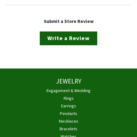
Submit a Store Review
Write a Review
JEWELRY
Engagement & Wedding
Rings
Earrings
Pendants
Necklaces
Bracelets
Watches