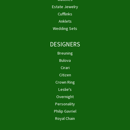
Estate Jewelry
Cufflinks
Anklets
Wedding Sets
DESIGNERS
Breuning
Bulova
Cirari
Citizen
Crown Ring
Leslie's
Overnight
Personality
Philip Gavriel
Royal Chain