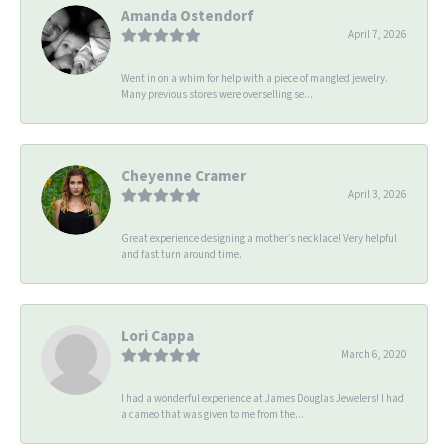
Amanda Ostendorf
April 7, 2026
Went in on a whim for help with a piece of mangled jewelry.
Many previous stores were overselling se...
Cheyenne Cramer
April 3, 2026
Great experience designing a mother’s necklace! Very helpful
and fast turn around time.
Lori Cappa
March 6, 2020
I had a wonderful experience at James Douglas Jewelers! I had
a cameo that was given to me from the...