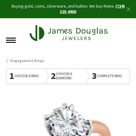
Buying gold, coins, silverware, and bullion. We buy Rolex.
(724)
325-4400
Engagement Rings
1
2
3
CHOOSE A
CHOOSE A RING
COMPLETE RING
DIAMOND