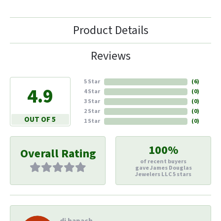
Product Details
Reviews
5 Star
(
6
)
4.9
4 Star
(
0
)
3 Star
(
0
)
2 Star
(
0
)
OUT OF 5
1 Star
(
0
)
100%
Overall Rating
of recent buyers
gave James Douglas
Jewelers LLC 5 stars
di hapach