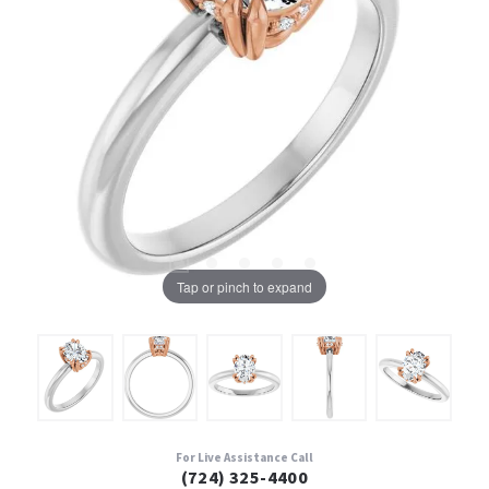
Tap or pinch to expand
For Live Assistance Call
(724) 325-4400