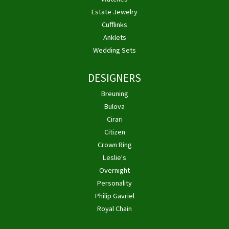
Estate Jewelry
Cufflinks
Anklets
Wedding Sets
DESIGNERS
Breuning
Bulova
Cirari
Citizen
Crown Ring
Leslie's
Overnight
Personality
Philip Gavriel
Royal Chain