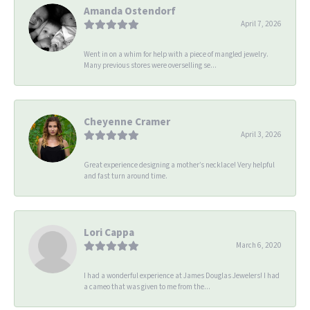
Amanda Ostendorf
April 7, 2026
Went in on a whim for help with a piece of mangled jewelry.
Many previous stores were overselling se...
Cheyenne Cramer
April 3, 2026
Great experience designing a mother’s necklace! Very helpful
and fast turn around time.
Lori Cappa
March 6, 2020
I had a wonderful experience at James Douglas Jewelers! I had
a cameo that was given to me from the...