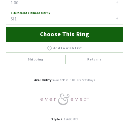
1.00
Side/Accent Diamond Clarity
SI1
Choose This Ring
Add to Wish List
Shipping
Returns
Availability:
Available in 7-10 Business Days
Style #:
12690783