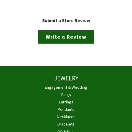
Submit a Store Review
Write a Review
JEWELRY
Engagement & Wedding
Rings
Earrings
Pendants
Necklaces
Bracelets
Watches