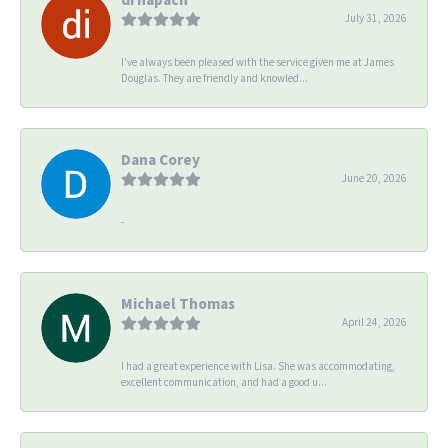
July 31, 2026
I’ve always been pleased with the service given me at James
Douglas. They are friendly and knowled...
Dana Corey
June 20, 2026
-
Michael Thomas
April 24, 2026
I had a great experience with Lisa. She was accommodating,
excellent communication, and had a good u...