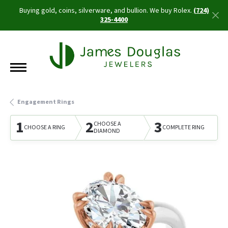
Buying gold, coins, silverware, and bullion. We buy Rolex.
(724)
325-4400
Engagement Rings
1
2
3
CHOOSE A
CHOOSE A RING
COMPLETE RING
DIAMOND