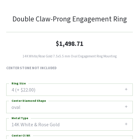
Double Claw-Prong Engagement Ring
$1,498.71
14K White/Rose Gold 7.5x5.5 mm Oval Engagement Ring Mounting
CENTER STONE NOT INCLUDED
Ring Size
4 (+ $22.00)
Center Diamond Shape
oval
Metal Type
14K White & Rose Gold
Center Ct Wt