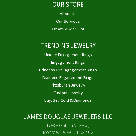
OUR STORE
About Us
Our Services
Create A Wish List
TRENDING JEWELRY
Unique Engagement Rings
Engagement Rings
Princess Cut Engagement Rings
Diamond Engagement Rings
Pittsburgh Jewelry
Custom Jewelry
Buy, Sell Gold & Diamonds
JAMES DOUGLAS JEWELERS LLC
1768 E Golden Mile Hwy
Monroeville, PA 15146-2012