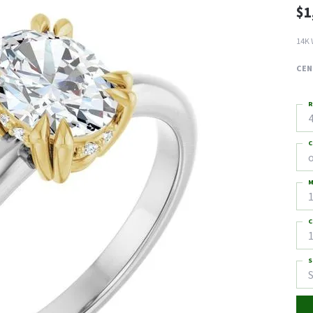
$1
14K 
CEN
R
4
C
M
C
1
S
S