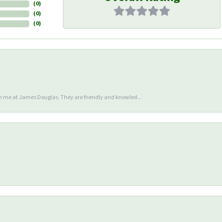
(
0
)
(
0
)
(
0
)
en me at James Douglas. They are friendly and knowled...