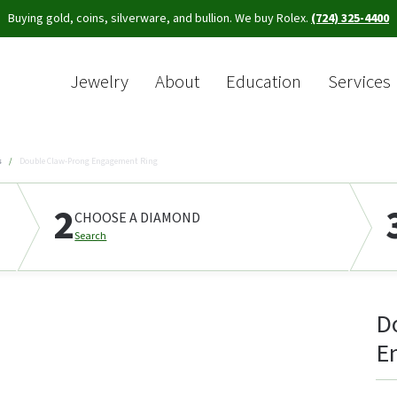
Buying gold, coins, silverware, and bullion. We buy Rolex.
(724) 325-4400
Jewelry
About
Education
Services
Sea
s
Double Claw-Prong Engagement Ring
2
CHOOSE A DIAMOND
Search
D
E