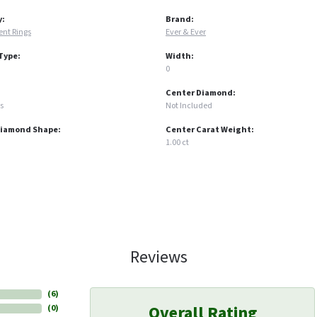
y:
Brand:
nt Rings
Ever & Ever
Type:
Width:
0
Center Diamond:
s
Not Included
Diamond Shape:
Center Carat Weight:
1.00 ct
Reviews
(
6
)
Overall Rating
(
0
)