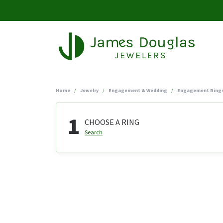
Home
Jewelry
Engagement & Wedding
Engagement Ring
1
CHOOSE A RING
Search