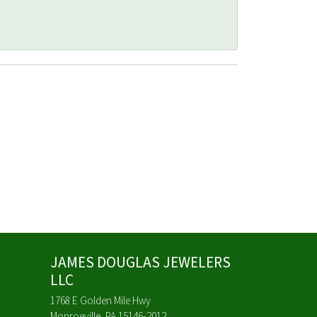
JAMES DOUGLAS JEWELERS
LLC
1768 E Golden Mile Hwy
Monroeville, PA 15146-2012