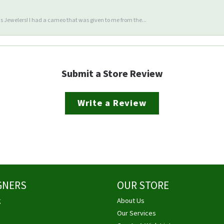
 Jewelers! I had a cameo that was given to me from the...
Submit a Store Review
Write a Review
GNERS
OUR STORE
g
About Us
Our Services