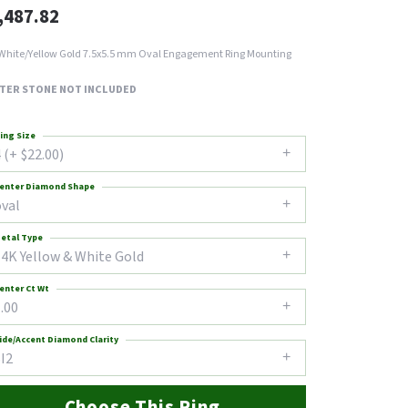
,487.82
White/Yellow Gold 7.5x5.5 mm Oval Engagement Ring Mounting
TER STONE NOT INCLUDED
ing Size
 (+ $22.00)
enter Diamond Shape
oval
etal Type
14K Yellow & White Gold
enter Ct Wt
.00
ide/Accent Diamond Clarity
I2
Choose This Ring