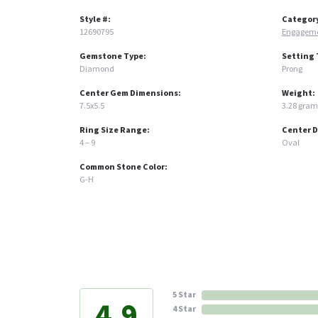
Style #:
Categor
12690795
Engageme
Gemstone Type:
Setting 
Diamond
Prong
Center Gem Dimensions:
Weight:
7.5x5.5
3.28 gram
Ring Size Range:
Center 
4 – 9
Oval
Common Stone Color:
G-H
5 Star
4.9
4 Star