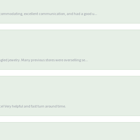
accommodating, excellent communication, and had a good u...
gled jewelry. Many previous stores were overselling se...
e! Very helpful and fast turn around time.