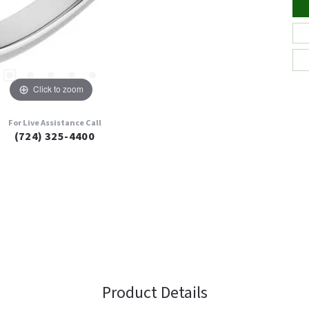
Click to zoom
For Live Assistance Call
(724) 325-4400
Product Details