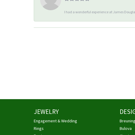
I had a wonderful experience at James Douglas
JEWELRY
DESI
Engagement & Wedding
Breunin
Rings
Bulova