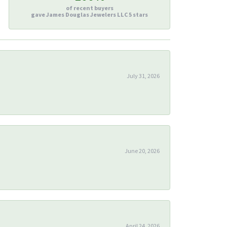
of recent buyers
gave James Douglas Jewelers LLC 5 stars
July 31, 2026
June 20, 2026
April 24, 2026