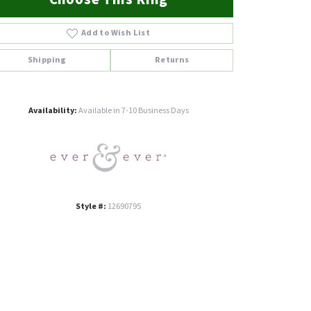
Add to Wish List
Shipping
Returns
Click to zoom
Availability:
Available in 7-10 Business Days
Style #:
12690795