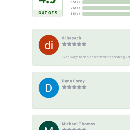
3 Star
2 Star
OUT OF 5
1 Star
di hapach
I’ve always been pleased with the service giv
Dana Corey
-
Michael Thomas