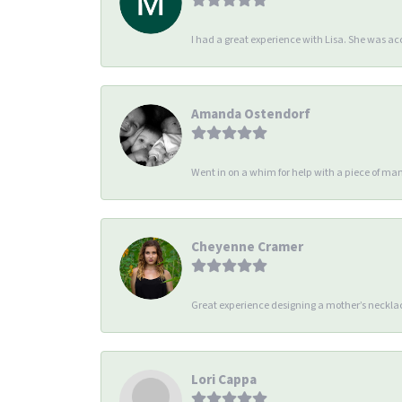
I had a great experience with Lisa. She was 
Amanda Ostendorf
Went in on a whim for help with a piece of man
Cheyenne Cramer
Great experience designing a mother’s necklac
Lori Cappa