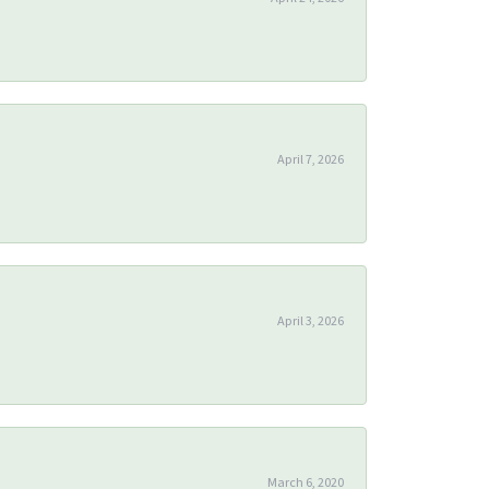
April 7, 2026
April 3, 2026
March 6, 2020