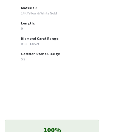
Material:
14K Yellow & White Gold
Length:
0
Diamond Carat Range:
0.95 - 1.05 ct
Common Stone Clarity:
SI2
100%