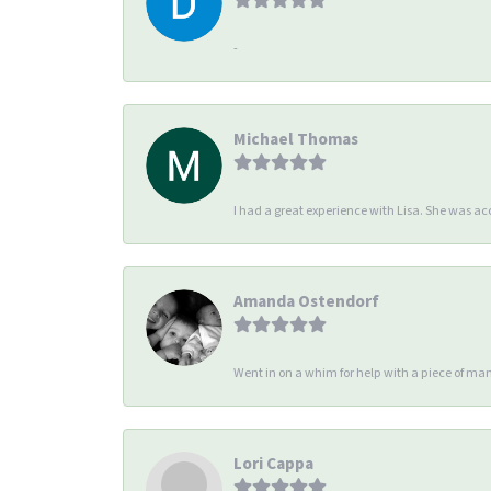
-
Michael Thomas
I had a great experience with Lisa. She was 
Amanda Ostendorf
Went in on a whim for help with a piece of man
Lori Cappa