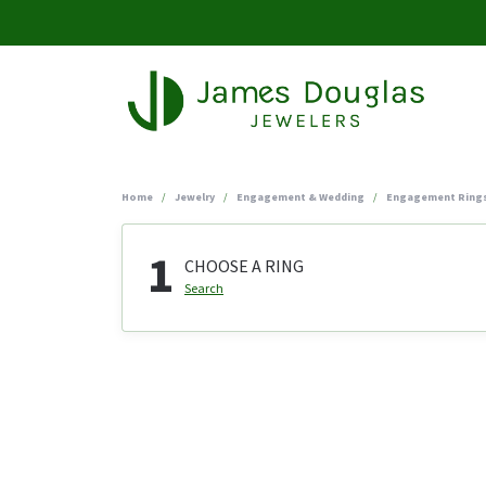
Home
Jewelry
Engagement & Wedding
Engagement Ring
1
CHOOSE A RING
Search