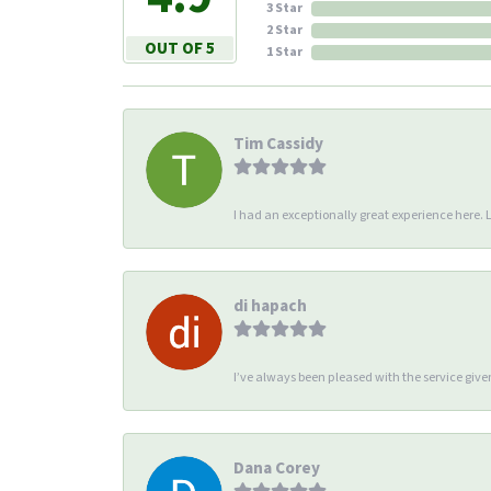
3 Star
2 Star
OUT OF 5
1 Star
Tim Cassidy
I had an exceptionally great experience here. Li
di hapach
I’ve always been pleased with the service giv
Dana Corey