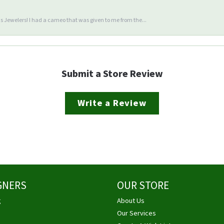
 Jewelers! I had a cameo that was given to me from the...
Submit a Store Review
Write a Review
GNERS
OUR STORE
g
About Us
Our Services