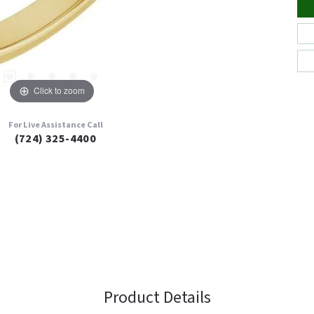
Click to zoom
For Live Assistance Call
(724) 325-4400
Product Details