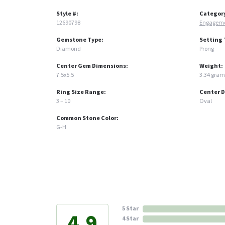
Style #:
Categor
12690798
Engageme
Gemstone Type:
Setting 
Diamond
Prong
Center Gem Dimensions:
Weight:
7.5x5.5
3.34 gram
Ring Size Range:
Center 
3 – 10
Oval
Common Stone Color:
G-H
5 Star
4.9
4 Star