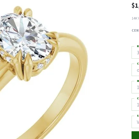
$1
14K 
CEN
R
3
C
M
C
1
S