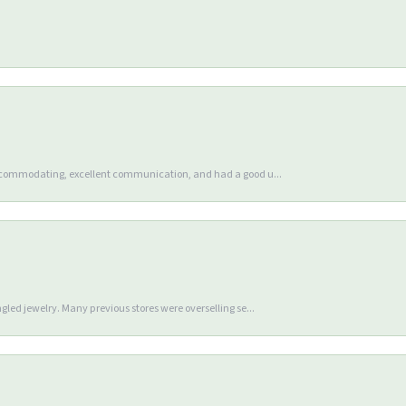
accommodating, excellent communication, and had a good u...
gled jewelry. Many previous stores were overselling se...