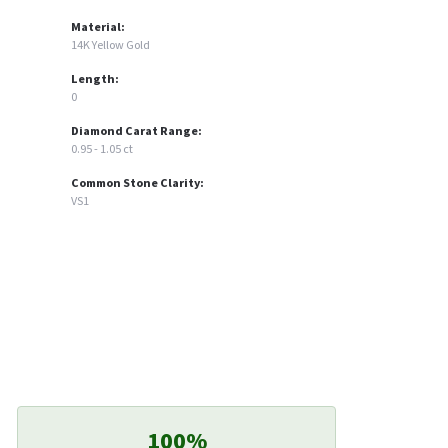
Material:
14K Yellow Gold
Length:
0
Diamond Carat Range:
0.95 - 1.05 ct
Common Stone Clarity:
VS1
100%