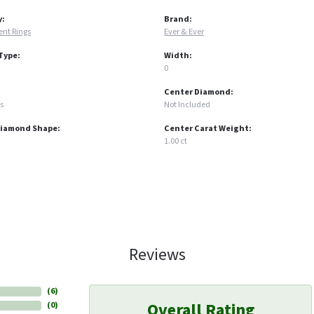
y:
Brand:
nt Rings
Ever & Ever
Type:
Width:
0
Center Diamond:
s
Not Included
Diamond Shape:
Center Carat Weight:
1.00 ct
Reviews
(
6
)
Overall Rating
(
0
)