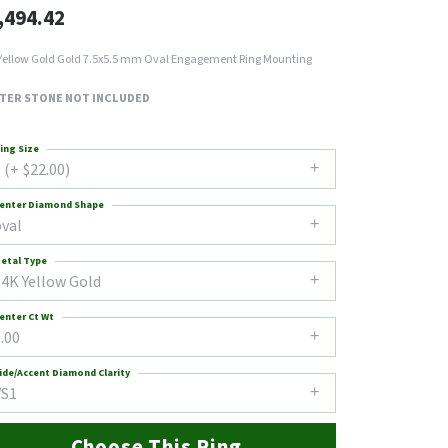
,494.42
Yellow Gold Gold 7.5x5.5 mm Oval Engagement Ring Mounting
TER STONE NOT INCLUDED
ing Size
 (+ $22.00)
enter Diamond Shape
oval
etal Type
14K Yellow Gold
enter Ct Wt
.00
ide/Accent Diamond Clarity
VS1
Choose This Ring