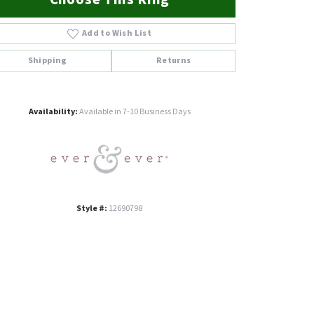
Add to Wish List
Shipping
Returns
Click to zoom
Availability:
Available in 7-10 Business Days
Style #:
12690798