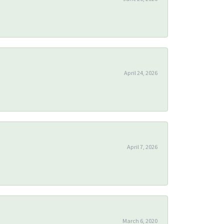
April 24, 2026
April 7, 2026
March 6, 2020