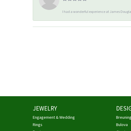
I had a wonderful experience at James Douglas
JEWELRY
DESI
Engagement & Wedding
Breunin
Rings
Bulova