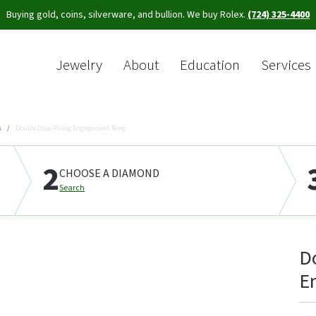
Buying gold, coins, silverware, and bullion. We buy Rolex.
(724) 325-4400
Jewelry
About
Education
Services
Sea
s
Double Claw-Prong Engagement Ring
2
CHOOSE A DIAMOND
Search
D
E