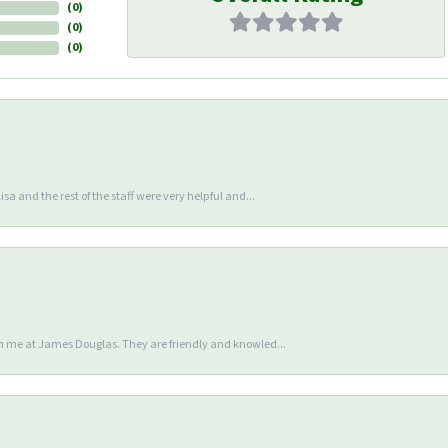
(
0
)
(
0
)
(
0
)
sa and the rest of the staff were very helpful and...
en me at James Douglas. They are friendly and knowled...