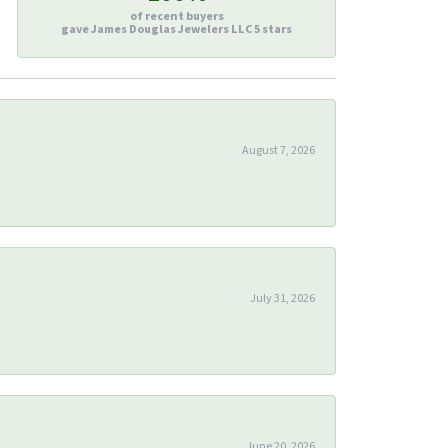
of recent buyers
gave James Douglas Jewelers LLC 5 stars
August 7, 2026
July 31, 2026
June 20, 2026