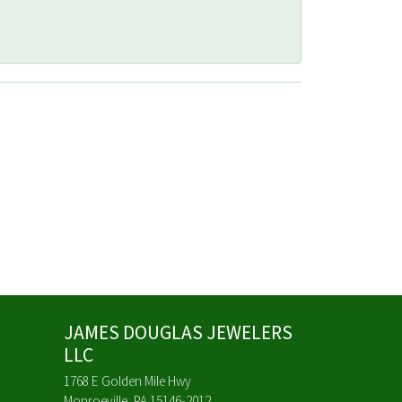
JAMES DOUGLAS JEWELERS
LLC
1768 E Golden Mile Hwy
Monroeville, PA 15146-2012